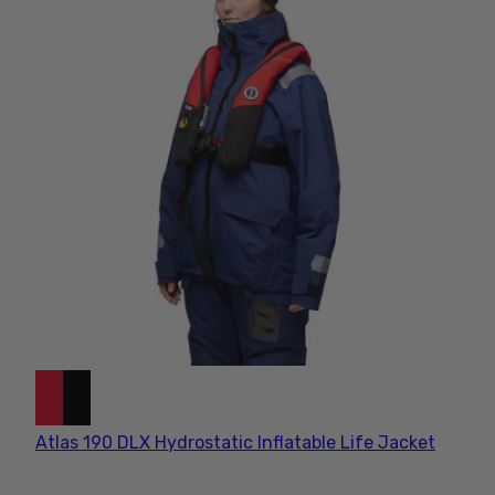
Atlas 190 DLX Hydrostatic Inflatable Life Jacket