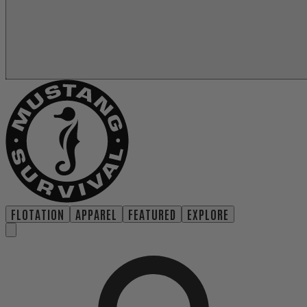
FLOTATION
APPAREL
FEATURED
EXPLORE