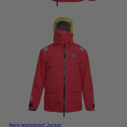
Meris Waterproof Jacket