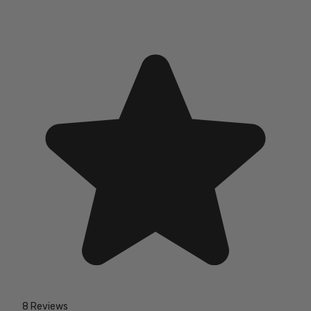
8 Reviews