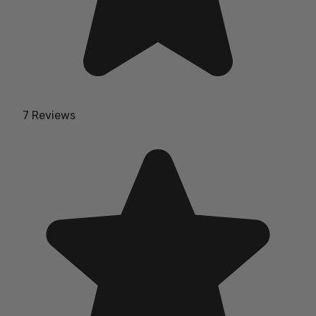
7 Reviews