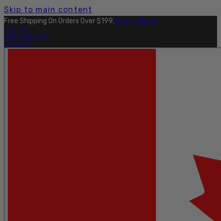
Skip to main content
Explore The Full Taku Waterproof Collection
Here
.
OUTLET
FIND A DEALER
PRO SITE