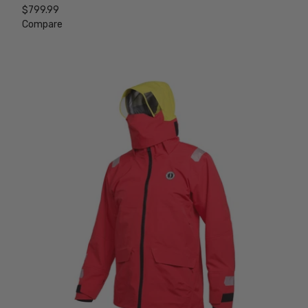
$799.99
Compare