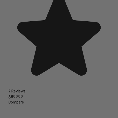
7 Reviews
$899.99
Compare