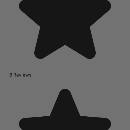
8 Reviews