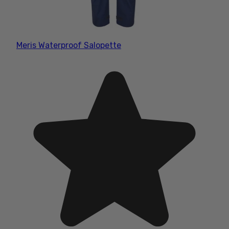
Meris Waterproof Salopette