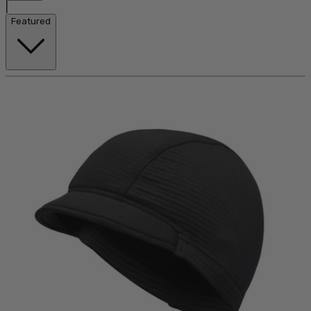
|
Featured