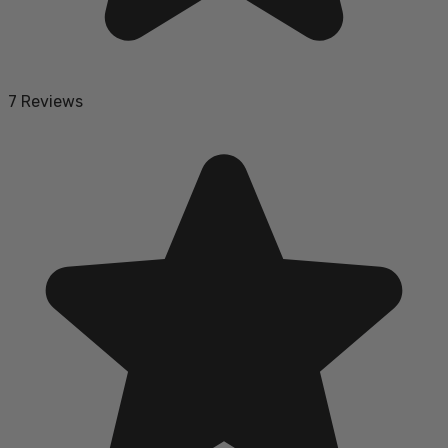
7 Reviews