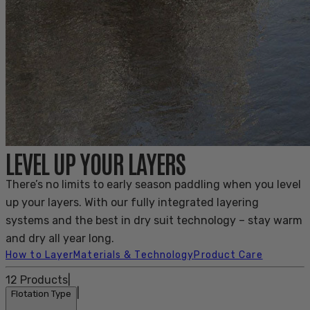
LEVEL UP YOUR LAYERS
There’s no limits to early season paddling when you level
up your layers. With our fully integrated layering
systems and the best in dry suit technology – stay warm
and dry all year long.
How to Layer
Materials & Technology
Product Care
12
Products
|
|
Flotation Type