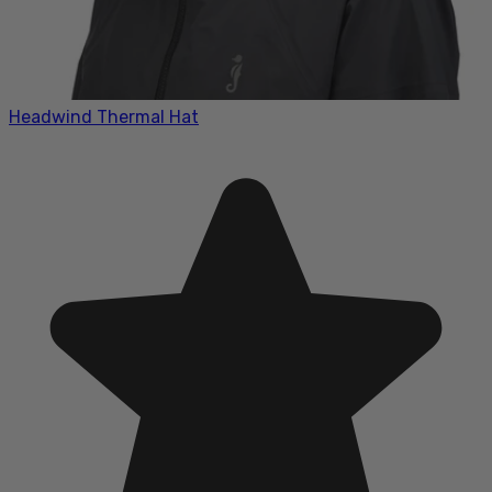
Headwind Thermal Hat