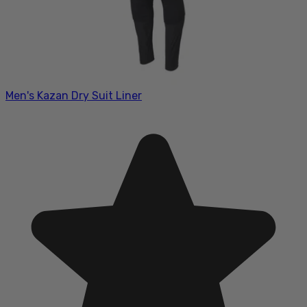
Men's Kazan Dry Suit Liner