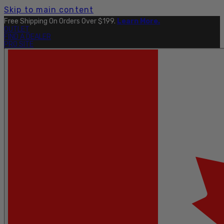
Skip to main content
Free Shipping On Orders Over $199.
Learn More.
OUTLET
FIND A DEALER
PRO SITE