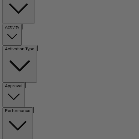
|
Activity
|
Activation Type
|
Approval
|
Performance