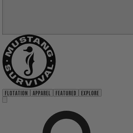
FLOTATION
APPAREL
FEATURED
EXPLORE