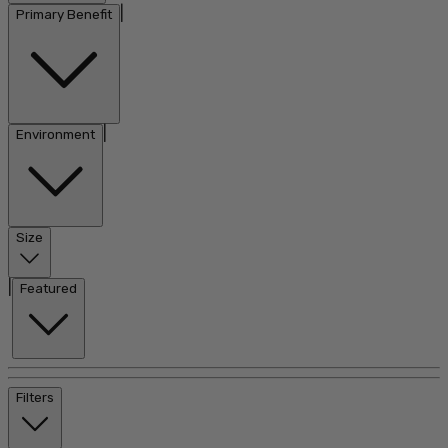
|
Primary Benefit
|
Environment
Size
|
Featured
Filters