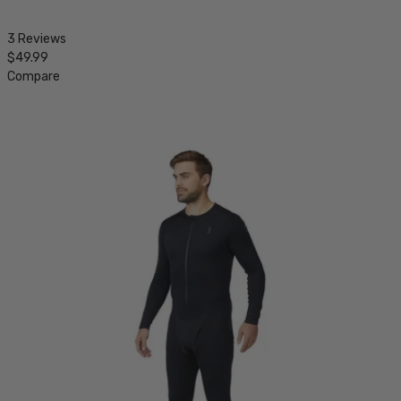
3 Reviews
$49.99
Compare