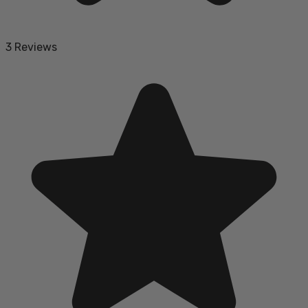
3 Reviews