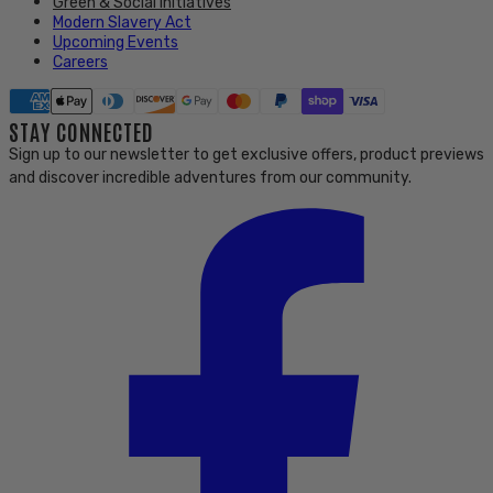
Green & Social initiatives
Modern Slavery Act
Upcoming Events
Careers
STAY CONNECTED
Sign up to our newsletter to get exclusive offers, product previews
and discover incredible adventures from our community.