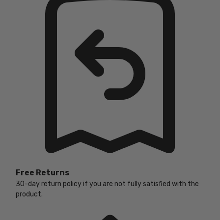
Free Returns
30-day return policy if you are not fully satisfied with the
product.