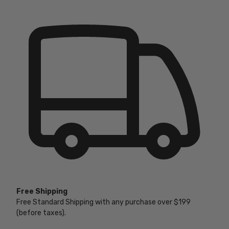
Free Shipping
Free Standard Shipping with any purchase over $199
(before taxes).