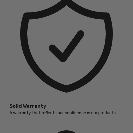
Solid Warranty
A warranty that reflects our confidence in our products.