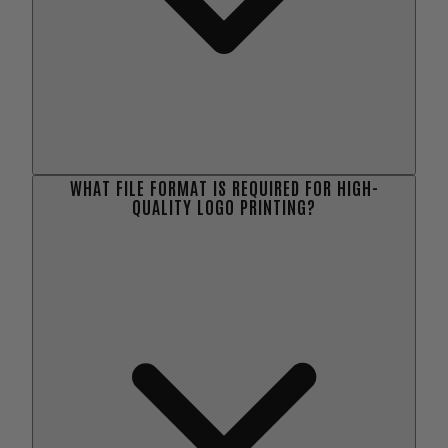
WHAT FILE FORMAT IS REQUIRED FOR HIGH-
QUALITY LOGO PRINTING?