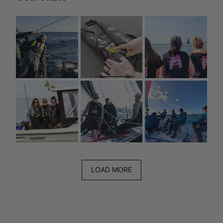
LOAD MORE