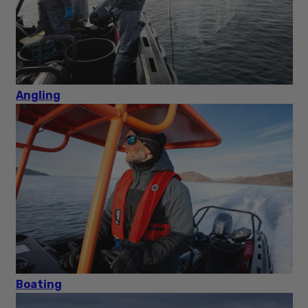
Angling
Boating