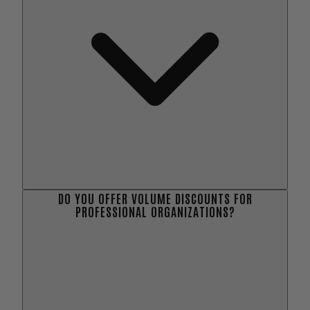
DO YOU OFFER VOLUME DISCOUNTS FOR
PROFESSIONAL ORGANIZATIONS?
here