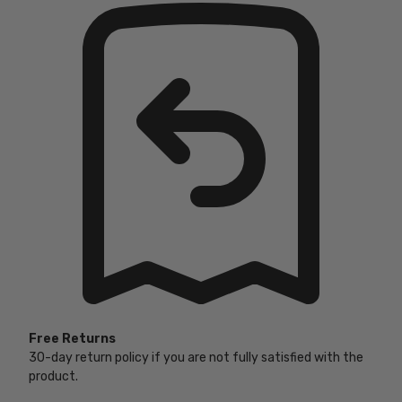
Free Returns
30-day return policy if you are not fully satisfied with the
product.