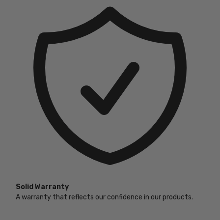
Solid Warranty
A warranty that reflects our confidence in our products.