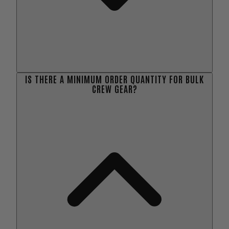
IS THERE A MINIMUM ORDER QUANTITY FOR BULK
CREW GEAR?