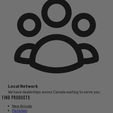
Local Network
We have dealerships across Canada waiting to serve you.
FIND PRODUCTS
New Arrivals
Flotation