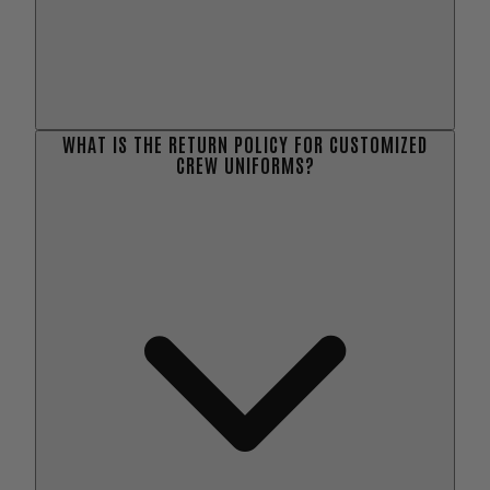
WHAT IS THE RETURN POLICY FOR CUSTOMIZED
CREW UNIFORMS?