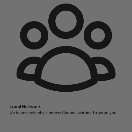
Local Network
We have dealerships across Canada waiting to serve you.