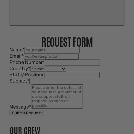
REQUEST FORM
Name
*
Email
*
Phone Number
*
Country
*
State/Province
Subject
*
Message
*
Submit Request
OUR CREW