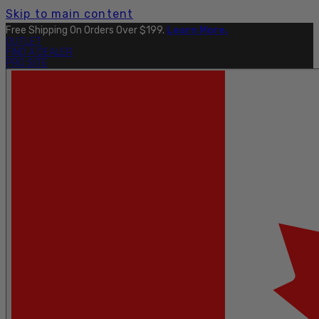
Skip to main content
Free Shipping On Orders Over $199.
Learn More.
OUTLET
FIND A DEALER
PRO SITE