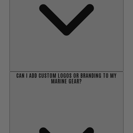
CAN I ADD CUSTOM LOGOS OR BRANDING TO MY
MARINE GEAR?