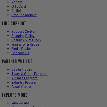
Apparel
Gift Card
Outlet
Product Archive
FIND SUPPORT
Support Center
Shipping Policy
Returns & Refunds
Warranty & Repair
Find a Dealer
Contact Us
PARTNER WITH US
Dealer Inquiry
Team & Group Program
Affiliate Program
Industry Program
Asset Center
EXPLORE MORE
Who We Are