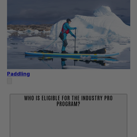
Paddling
WHO IS ELIGIBLE FOR THE INDUSTRY PRO
PROGRAM?