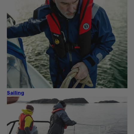
Sailing