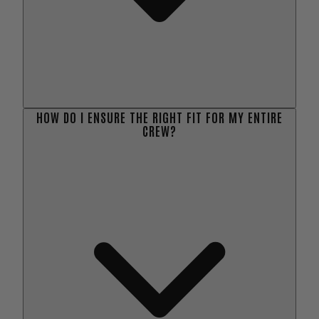
HOW DO I ENSURE THE RIGHT FIT FOR MY ENTIRE
CREW?