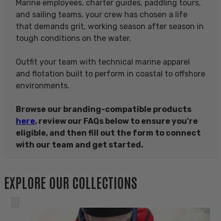
Marine employees, charter guides, paddling tours,
and sailing teams, your crew has chosen a life
that demands grit, working season after season in
tough conditions on the water.
Outfit your team with technical marine apparel
and flotation built to perform in coastal to offshore
environments.
Browse our branding-compatible products
here
, review our FAQs below to ensure you're
eligible, and then fill out the form to connect
with our team and get started.
EXPLORE OUR COLLECTIONS