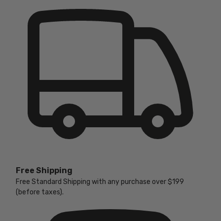
Free Shipping
Free Standard Shipping with any purchase over $199
(before taxes).