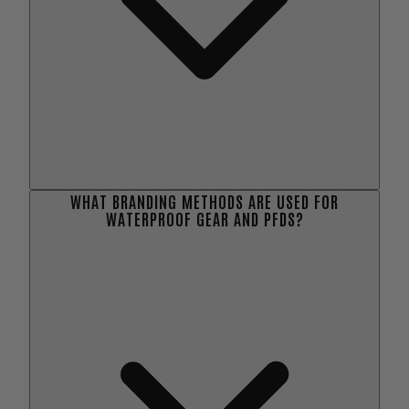
WHAT BRANDING METHODS ARE USED FOR
WATERPROOF GEAR AND PFDS?
here