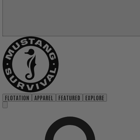
FLOTATION
APPAREL
FEATURED
EXPLORE