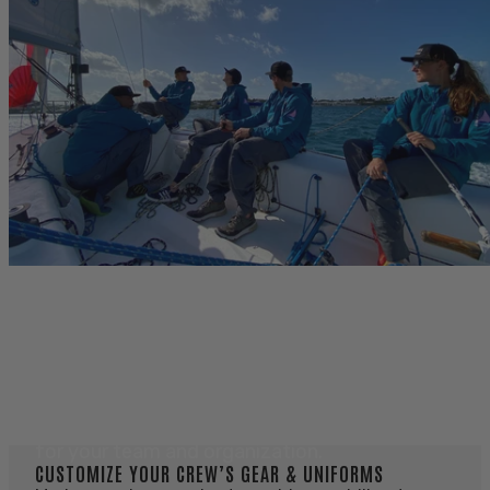
OUTFIT YOUR CREW
OUTFIT YOUR CREW
Technical marine apparel and flotation built
for your team and organization.
CUSTOMIZE YOUR CREW’S GEAR & UNIFORMS