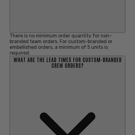
There is no minimum order quantity for non-
branded team orders. For custom-branded or
embellished orders, a minimum of 5 units is
required.
WHAT ARE THE LEAD TIMES FOR CUSTOM-BRANDED
CREW ORDERS?