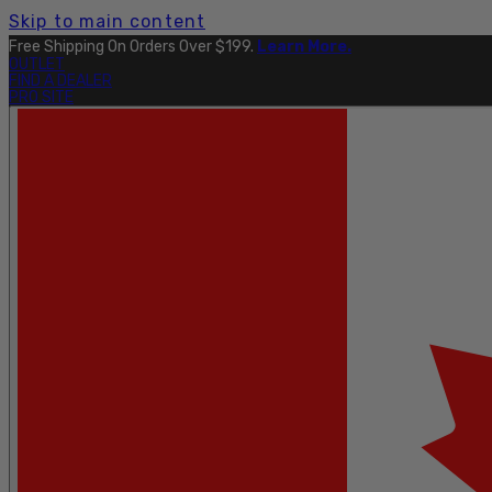
Skip to main content
Free Shipping On Orders Over $199.
Learn More.
OUTLET
FIND A DEALER
PRO SITE