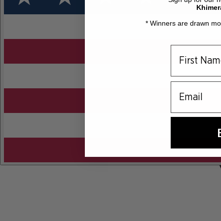
Khimer
* Winners are drawn mon
email