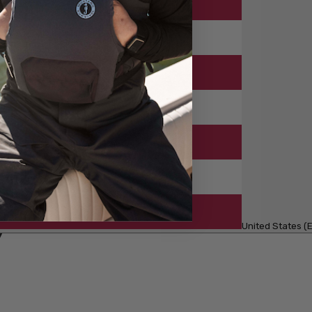
United States (E