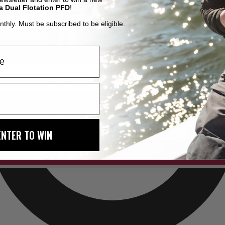
a Dual Flotation PFD
!
thly. Must be subscribed to be eligible.
ENTER TO WIN