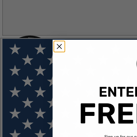
ENTER
FLOTATION
APPAREL
FEATURED
EXPLORE
FRE
Sign up for our 