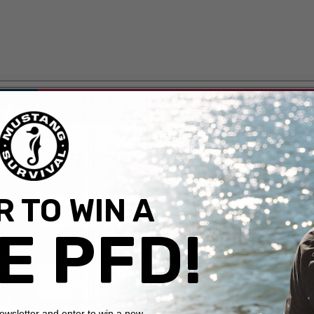
 TO WIN A
E PFD!
newsletter and enter to win a new