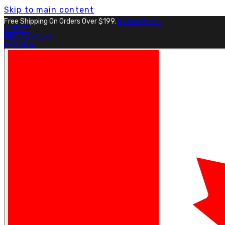
Skip to main content
Free Shipping On Orders Over $199.
Learn More.
OUTLET
FIND A DEALER
PRO SITE