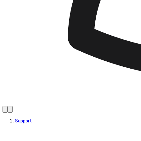
Support