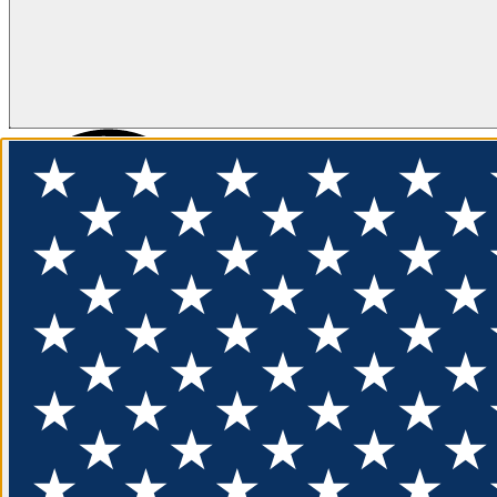
FLOTATION
APPAREL
FEATURED
EXPLORE