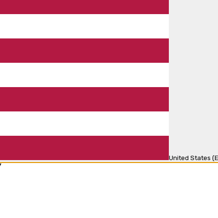
United States (E