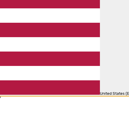
United States (E