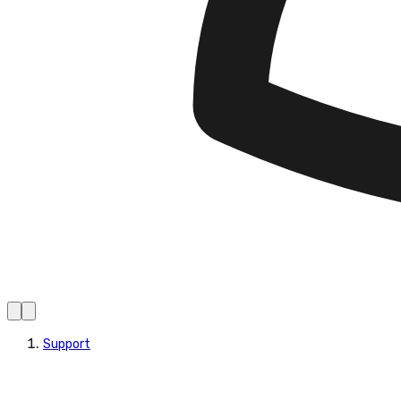
Support