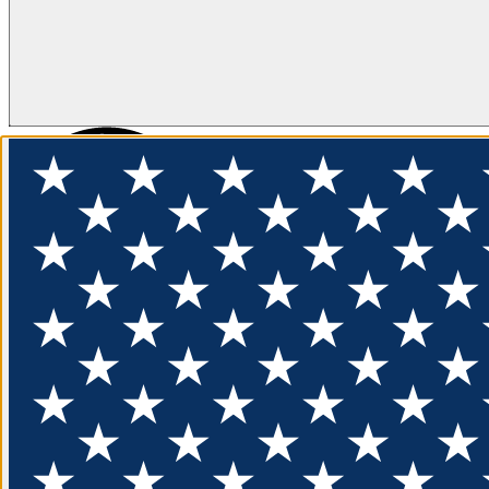
FLOTATION
APPAREL
FEATURED
EXPLORE