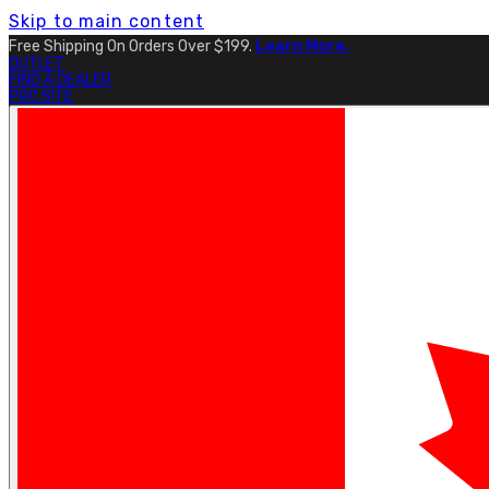
Skip to main content
Free Shipping On Orders Over $199.
Learn More.
OUTLET
FIND A DEALER
PRO SITE