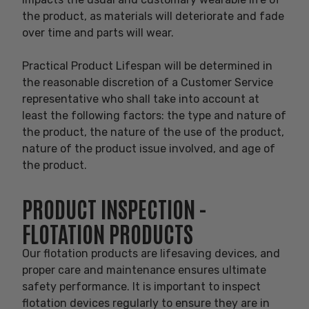
the product, as materials will deteriorate and fade
over time and parts will wear.
Practical Product Lifespan will be determined in
the reasonable discretion of a Customer Service
representative who shall take into account at
least the following factors: the type and nature of
the product, the nature of the use of the product,
nature of the product issue involved, and age of
the product.
PRODUCT INSPECTION -
FLOTATION PRODUCTS
Our flotation products are lifesaving devices, and
proper care and maintenance ensures ultimate
safety performance. It is important to inspect
flotation devices regularly to ensure they are in