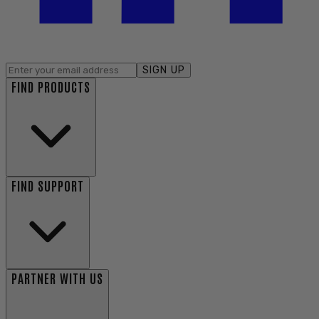
SIGN UP
FIND PRODUCTS
FIND SUPPORT
PARTNER WITH US