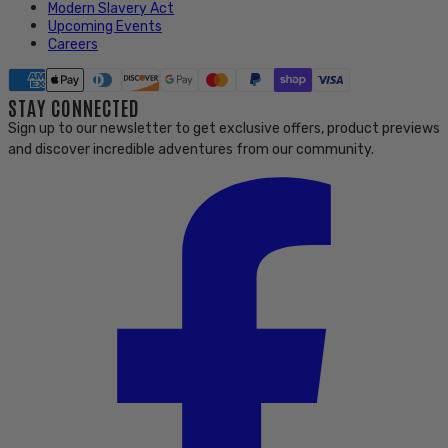
Modern Slavery Act
Upcoming Events
Careers
STAY CONNECTED
Sign up to our newsletter to get exclusive offers, product previews
and discover incredible adventures from our community.