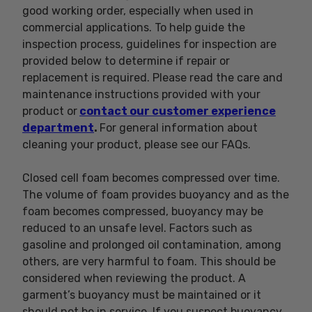
good working order, especially when used in
commercial applications. To help guide the
inspection process, guidelines for inspection are
provided below to determine if repair or
replacement is required. Please read the care and
maintenance instructions provided with your
product or
contact our customer experience
department
.
For general information about
cleaning your product, please see our FAQs.
Closed cell foam becomes compressed over time.
The volume of foam provides buoyancy and as the
foam becomes compressed, buoyancy may be
reduced to an unsafe level. Factors such as
gasoline and prolonged oil contamination, among
others, are very harmful to foam. This should be
considered when reviewing the product. A
garment’s buoyancy must be maintained or it
should not be in service. If you suspect buoyancy