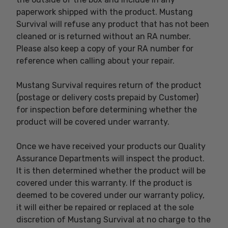
paperwork shipped with the product. Mustang
Survival will refuse any product that has not been
cleaned or is returned without an RA number.
Please also keep a copy of your RA number for
reference when calling about your repair.
Mustang Survival requires return of the product
(postage or delivery costs prepaid by Customer)
for inspection before determining whether the
product will be covered under warranty.
Once we have received your products our Quality
Assurance Departments will inspect the product.
It is then determined whether the product will be
covered under this warranty. If the product is
deemed to be covered under our warranty policy,
it will either be repaired or replaced at the sole
discretion of Mustang Survival at no charge to the