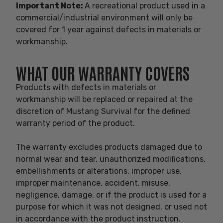
Important Note:
A recreational product used in a
commercial/industrial environment will only be
covered for 1 year against defects in materials or
workmanship.
WHAT OUR WARRANTY COVERS
Products with defects in materials or
workmanship will be replaced or repaired at the
discretion of Mustang Survival for the defined
warranty period of the product.
The warranty excludes products damaged due to
normal wear and tear, unauthorized modifications,
embellishments or alterations, improper use,
improper maintenance, accident, misuse,
negligence, damage, or if the product is used for a
purpose for which it was not designed, or used not
in accordance with the product instruction.