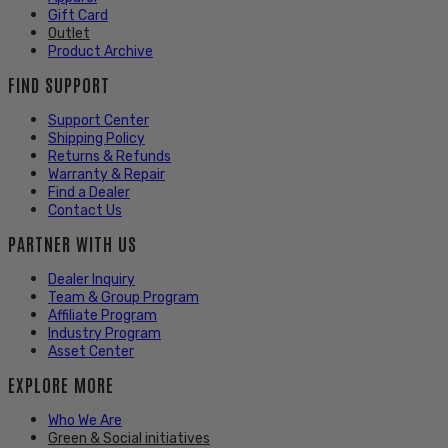
Gift Card
Outlet
Product Archive
FIND SUPPORT
Support Center
Shipping Policy
Returns & Refunds
Warranty & Repair
Find a Dealer
Contact Us
PARTNER WITH US
Dealer Inquiry
Team & Group Program
Affiliate Program
Industry Program
Asset Center
EXPLORE MORE
Who We Are
Green & Social initiatives