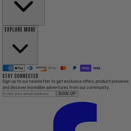
EXPLORE MORE
STAY CONNECTED
Sign up to our newsletter to get exclusive offers, product previews
and discover incredible adventures from our community.
SIGN UP