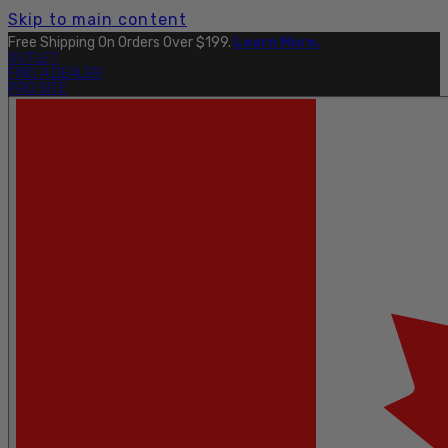
Skip to main content
Free Shipping On Orders Over $199.
Learn More.
OUTLET
FIND A DEALER
PRO SITE