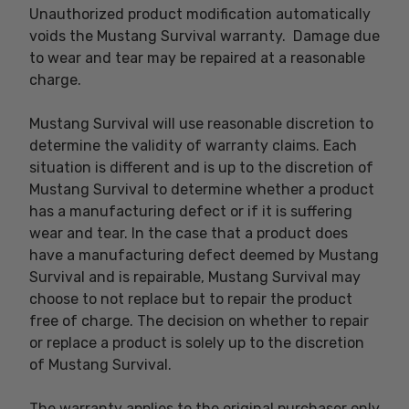
Unauthorized product modification automatically
voids the Mustang Survival warranty. Damage due
to wear and tear may be repaired at a reasonable
charge.
Mustang Survival will use reasonable discretion to
determine the validity of warranty claims. Each
situation is different and is up to the discretion of
Mustang Survival to determine whether a product
has a manufacturing defect or if it is suffering
wear and tear. In the case that a product does
have a manufacturing defect deemed by Mustang
Survival and is repairable, Mustang Survival may
choose to not replace but to repair the product
free of charge. The decision on whether to repair
or replace a product is solely up to the discretion
of Mustang Survival.
The warranty applies to the original purchaser only