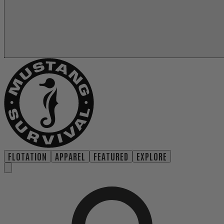
FLOTATION
APPAREL
FEATURED
EXPLORE