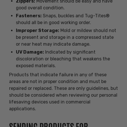
Zippers:
Movement should be easy and have
good overall condition.
Fasteners:
Snaps, buckles and Tug-Tites®
should all be in good working order.
Improper Storage:
Mold or mildew should not
be present and storage in a compressed state
or near heat may indicate damage.
UV Damage:
Indicated by significant
discoloration or bleaching that weakens the
exposed materials.
Products that indicate failure in any of these
areas are not in proper condition and must be
repaired or replaced. These are only guidelines, but
should be considered when reviewing our personal
lifesaving devices used in commercial
applications.
SENDING PRODUCTS FOR