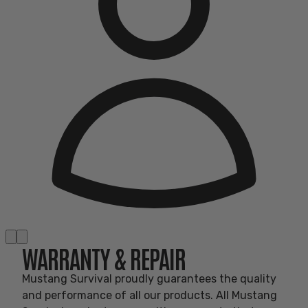
WARRANTY & REPAIR
Mustang Survival proudly guarantees the quality
and performance of all our products. All Mustang