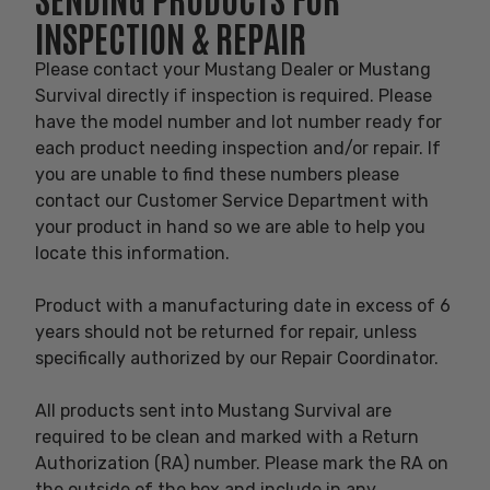
INSPECTION & REPAIR
Please contact your Mustang Dealer or Mustang
Survival directly if inspection is required. Please
have the model number and lot number ready for
each product needing inspection and/or repair. If
you are unable to find these numbers please
contact our Customer Service Department with
your product in hand so we are able to help you
locate this information.
Product with a manufacturing date in excess of 6
years should not be returned for repair, unless
specifically authorized by our Repair Coordinator.
All products sent into Mustang Survival are
required to be clean and marked with a Return
Authorization (RA) number. Please mark the RA on
the outside of the box and include in any