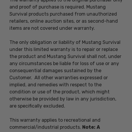
and proof of purchase is required. Mustang
Survival products purchased from unauthorized
retailers, online auction sites, or as second-hand
items are not covered under warranty.
The only obligation or liability of Mustang Survival
under this limited warranty is to repair or replace
the product and Mustang Survival shall not, under
any circumstances be liable for loss of use or any
consequential damages sustained by the
Customer. All other warranties expressed or
implied, and remedies with respect to the
condition or use of the product, which might
otherwise be provided by law in any jurisdiction,
are specifically excluded.
This warranty applies to recreational and
commercial/industrial products.
Note:
A