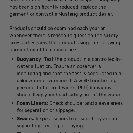
has been significantly reduced, replace the
garment or contact a Mustang product dealer.
Products should be examined each year or
whenever there is reason to question the safety
provided. Review the product using the following
garment condition indicators:
Buoyancy:
Test the product in a controlled in-
water situation. Ensure an observer is
monitoring and that the test is conducted in a
calm water environment. A well-functioning
personal flotation device’s (PFD) buoyancy
should keep your head safely out of the water.
Foam Liners:
Check shoulder and sleeve areas
for separation or slippage.
Seams:
Inspect seams to ensure they are not
separating, tearing or fraying.