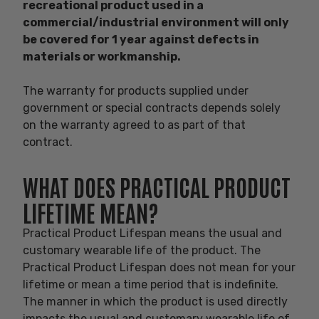
recreational product used in a
commercial/industrial environment will only
be covered for 1 year against defects in
materials or workmanship
.
The warranty for products supplied under
government or special contracts depends solely
on the warranty agreed to as part of that
contract.
WHAT DOES PRACTICAL PRODUCT
LIFETIME MEAN?
Practical Product Lifespan means the usual and
customary wearable life of the product. The
Practical Product Lifespan does not mean for your
lifetime or mean a time period that is indefinite.
The manner in which the product is used directly
impacts the usual and customary wearable life of