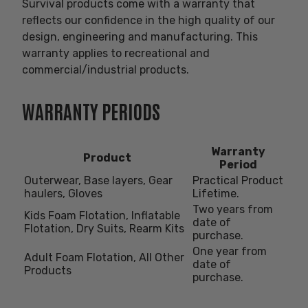
Survival products come with a warranty that
reflects our confidence in the high quality of our
design, engineering and manufacturing. This
warranty applies to recreational and
commercial/industrial products.
WARRANTY PERIODS
Warranty
Product
Period
Outerwear, Base layers, Gear
Practical Product
haulers, Gloves
Lifetime.
Two years from
Kids Foam Flotation, Inflatable
date of
Flotation, Dry Suits, Rearm Kits
purchase.
One year from
Adult Foam Flotation, All Other
date of
Products
purchase.