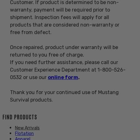
Customer. If product is determined to be non-
warranty, payment will be required prior to
shipment. Inspection fees will apply for all
products that are considered non-warranty or
free from defect.
Once repaired, product under warranty will be
returned to you free of charge.
If you need further assistance, please call our
Customer Experience Department at 1-800-526-
0532 or use our
online form
.
Thank you for your continued use of Mustang
Survival products.
FIND PRODUCTS
New Arrivals
Flotation
Apparel