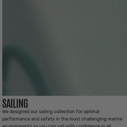
SAILING
We designed our sailing collection for optimal
performance and safety in the most challenging marine
environments so you can sail with confidence in all