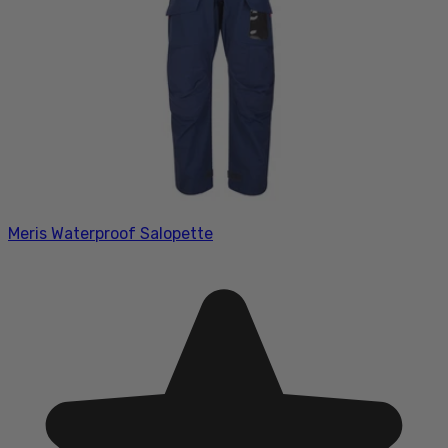
Meris Waterproof Salopette