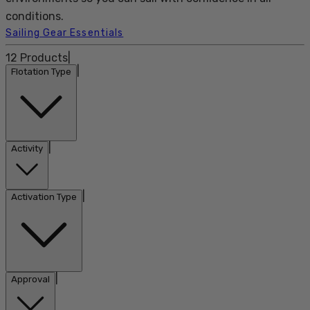
conditions.
Sailing Gear Essentials
12
Products
|
|
Flotation Type
|
Activity
|
Activation Type
|
Approval