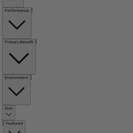
|
Performance
|
Primary Benefit
|
Environment
Size
|
Featured