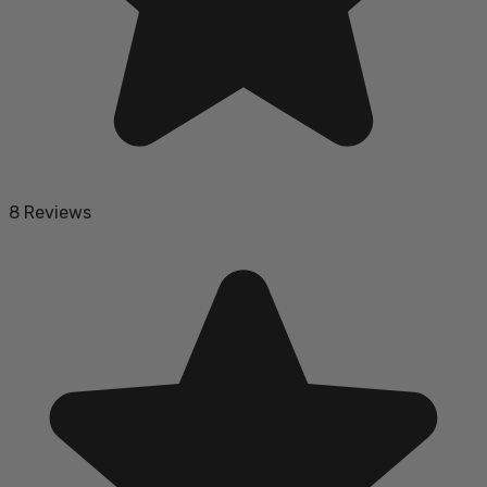
8 Reviews