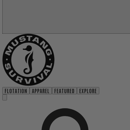
FLOTATION
APPAREL
FEATURED
EXPLORE