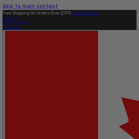
Skip to main content
Free Shipping On Orders Over $199.
Learn More.
OUTLET
FIND A DEALER
PRO SITE