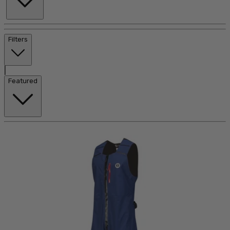
Filters
|
Featured