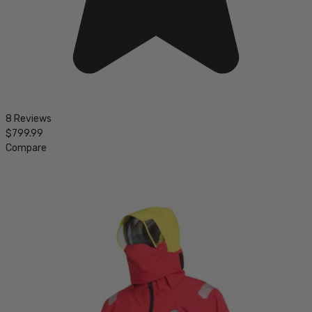
8 Reviews
$799.99
Compare