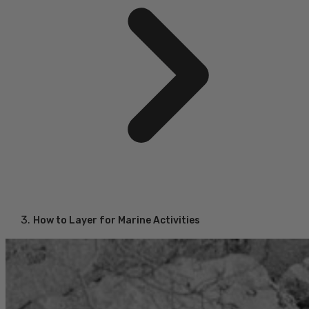
How to Layer for Marine Activities