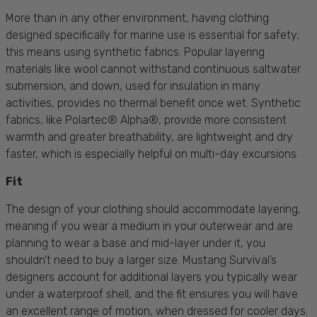
More than in any other environment, having clothing
designed specifically for marine use is essential for safety;
this means using synthetic fabrics. Popular layering
materials like wool cannot withstand continuous saltwater
submersion, and down, used for insulation in many
activities, provides no thermal benefit once wet. Synthetic
fabrics, like Polartec® Alpha®, provide more consistent
warmth and greater breathability, are lightweight and dry
faster, which is especially helpful on multi-day excursions.
Fit
The design of your clothing should accommodate layering,
meaning if you wear a medium in your outerwear and are
planning to wear a base and mid-layer under it, you
shouldn’t need to buy a larger size. Mustang Survival’s
designers account for additional layers
you typically wear
under a waterproof shell
, and the fit ensures you will have
an excellent range of motion, when dressed for cooler days.