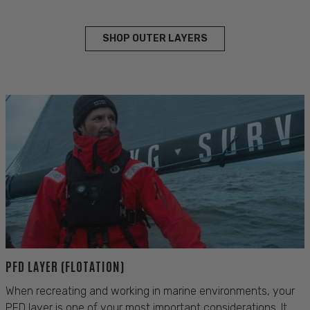
SHOP OUTER LAYERS
PFD LAYER (FLOTATION)
When recreating and working in marine environments, your
PFD layer is one of your most important considerations. It