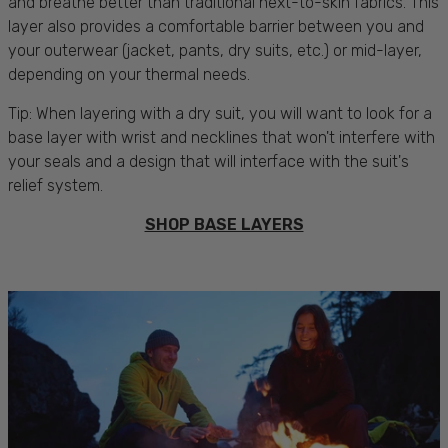
and breathe better than traditional next-to-skin fabrics. This
layer also provides a comfortable barrier between you and
your outerwear (jacket, pants, dry suits, etc.) or mid-layer,
depending on your thermal needs.
Tip: When layering with a dry suit, you will want to look for a
base layer with wrist and necklines that won't interfere with
your seals and a design that will interface with the suit's
relief system.
SHOP BASE LAYERS