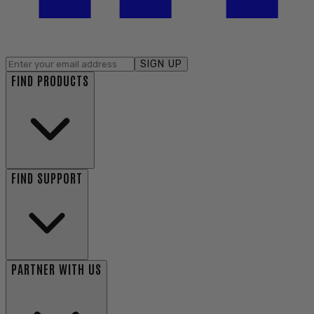
SIGN UP
FIND PRODUCTS
FIND SUPPORT
PARTNER WITH US