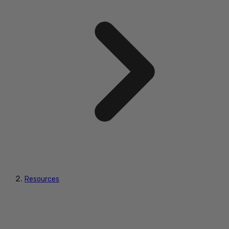
Resources