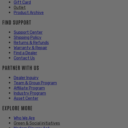
Gift Card
Outlet
Product Archive
FIND SUPPORT
Support Center
Shipping Policy
Returns & Refunds
Warranty & Repair
Find a Dealer
Contact Us
PARTNER WITH US
Dealer Inquiry
Team & Group Program
Affiliate Program
Industry Program
Asset Center
EXPLORE MORE
Who We Are
Green & Social initiatives