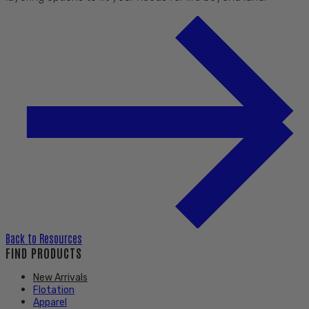
Back to
Resources
FIND PRODUCTS
New Arrivals
Flotation
Apparel