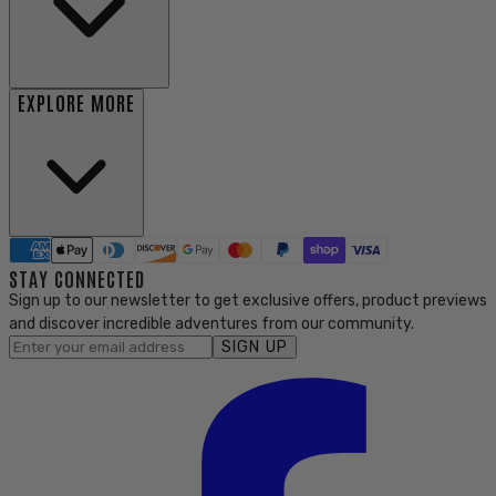
EXPLORE MORE
STAY CONNECTED
Sign up to our newsletter to get exclusive offers, product previews
and discover incredible adventures from our community.
SIGN UP