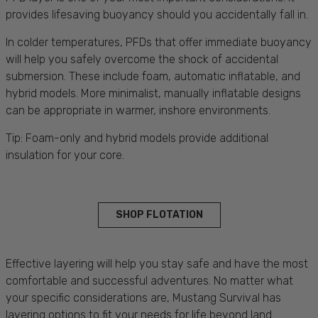
provides lifesaving buoyancy should you accidentally fall in.
In colder temperatures, PFDs that offer immediate buoyancy
will help you safely overcome the shock of accidental
submersion. These include foam, automatic inflatable, and
hybrid models. More minimalist, manually inflatable designs
can be appropriate in warmer, inshore environments.
Tip: Foam-only and hybrid models provide additional
insulation for your core.
SHOP FLOTATION
Effective layering will help you stay safe and have the most
comfortable and successful adventures. No matter what
your specific considerations are, Mustang Survival has
layering options to fit your needs for life beyond land.