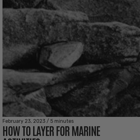
February 23, 2023
/
5 minutes
HOW TO LAYER FOR MARINE