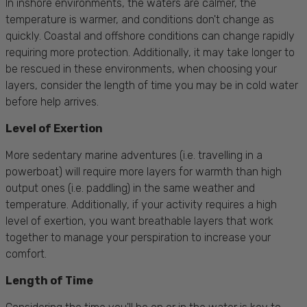
In inshore environments, the waters are calmer, the
temperature is warmer, and conditions don't change
as
quickly. Coastal and offshore conditions can change rapidly
requiring more protection. Additionally, it may take longer to
be rescued in these environments, when choosing your
layers, consider the length of time you may be in cold water
before help arrives.
Level of Exertion
More sedentary marine adventures (i.e. travelling in a
powerboat) will require more layers for warmth than high
output ones (i.e. paddling) in the same weather and
temperature. Additionally, if your activity requires a high
level of exertion, you want breathable layers that work
together to manage your
perspiration
to increase your
comfort.
Length of Time