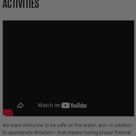
ACTIVITIES
We want everyone to be safe on the water, and—in addition
to appropriate flotation— that means having proper thermal