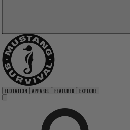
FLOTATION
APPAREL
FEATURED
EXPLORE