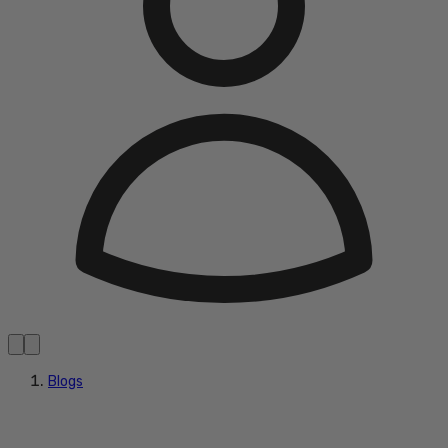
Blogs