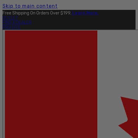
Skip to main content
Free Shipping On Orders Over $199.
Learn More.
OUTLET
FIND A DEALER
PRO SITE