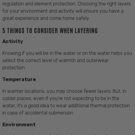
regulation and element protection. Choosing the right layers
for your environment and activity will ensure you have a
great experience and come home safely.
5 THINGS TO CONSIDER WHEN LAYERING
Activity
Knowing if you will be in the water or on the water helps you
select the correct level of warmth and outerwear
protection.
Temperature
In warmer locations, you may choose fewer layers. But, in
colder places, even if you're not expecting to be in the
water, it’s a good idea to wear additional thermal protection
in case of accidental submersion.
Environment