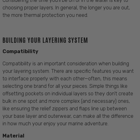
Considering the time you'll be on or in the water is key to
choosing proper layers. In general, the longer you are out,
the more thermal protection you need.
BUILDING YOUR LAYERING SYSTEM
Compatibility
Compatibility is an important consideration when building
your layering system. There are specific features you want
to interface properly with each other—often, this means
selecting one brand for all your pieces. Simple things like
offsetting pockets on individual layers so they don't create
bulk in one spot and more complex (and necessary) ones,
like ensuring the relief zippers and flaps line up between
your base layer and outerwear, can make all the difference
in how much your enjoy your marine adventure.
Material