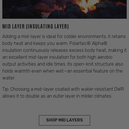
MID LAYER (INSULATING LAYER)
Adding a mid-layer is ideal for colder environments; it retains
body heat and keeps you warm. Polartec® Alpha®
insulation continuously releases excess body heat, making it
an excellent mid-layer insulation for both high aerobic
output activities and idle times. Its open-knit structure also
holds warmth even when wet—an essential feature on the
water.
Tip: Choosing a mid-layer coated with water-resistant DWR
allows it to double as an outer layer in milder climates.
SHOP MID LAYERS