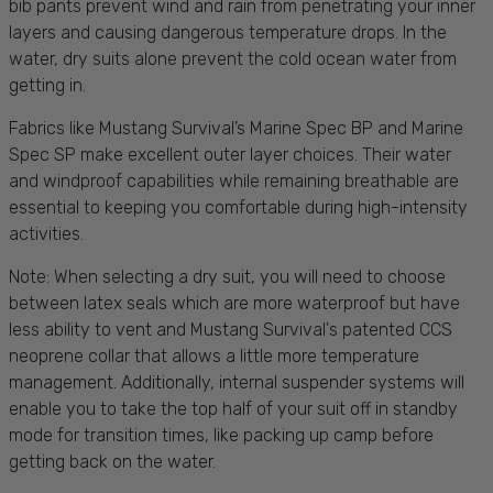
bib pants prevent wind and rain from penetrating your inner
layers and causing dangerous temperature drops. In the
water, dry suits alone prevent the cold ocean water from
getting in.
Fabrics like Mustang Survival’s Marine Spec BP and Marine
Spec SP make excellent outer layer choices. Their water
and windproof capabilities while remaining breathable are
essential to keeping you comfortable during high-intensity
activities.
Note: When selecting a dry suit, you will need to choose
between latex seals which are more waterproof but have
less ability to vent and Mustang Survival's patented CCS
neoprene collar that allows a little more temperature
management. Additionally, internal suspender systems will
enable you to take the top half of your suit off in standby
mode for transition times, like packing up camp before
getting back on the water.