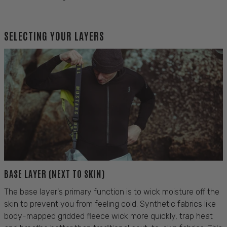
SELECTING YOUR LAYERS
BASE LAYER (NEXT TO SKIN)
The base layer's primary function is to wick moisture off the
skin to prevent you from feeling cold. Synthetic fabrics like
body-mapped gridded fleece wick more quickly, trap heat