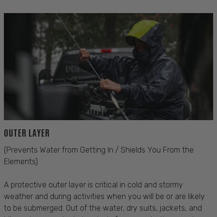
OUTER LAYER
(Prevents Water from Getting In / Shields You From the
Elements)
A protective outer layer is critical in cold and stormy
weather and during activities when you will be or are likely
to be submerged. Out of the water, dry suits, jackets, and