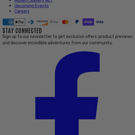
Modern Slavery Act
Upcoming Events
Careers
STAY CONNECTED
Sign up to our newsletter to get exclusive offers, product previews
and discover incredible adventures from our community.