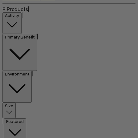
9
Products
|
|
Activity
|
Primary Benefit
|
Environment
Size
|
Featured