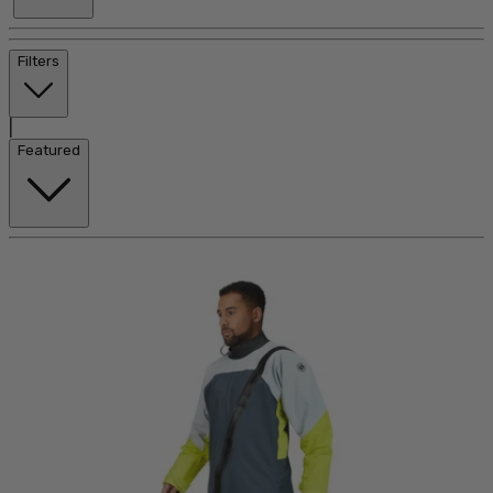
Filters
|
Featured