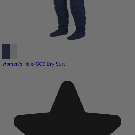
Women's Helix CCS Dry Suit