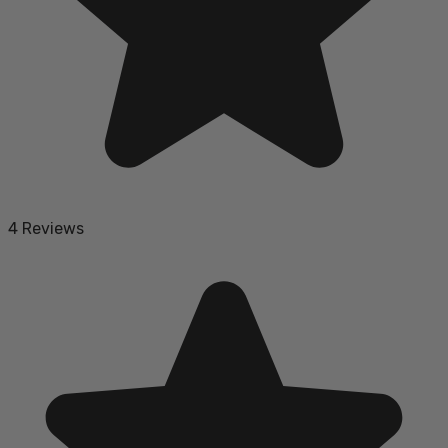
4 Reviews