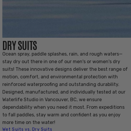
DRY SUITS
Ocean spray, paddle splashes, rain, and rough waters—
stay dry out there in one of our men's or women's dry
suits! These innovative designs deliver the best range of
motion, comfort, and environmental protection with
reinforced waterproofing and outstanding durability.
Designed, manufactured, and individually tested at our
Waterlife Studio in Vancouver, BC, we ensure
dependability when you need it most. From expeditions
to fall paddles, stay warm and confident as you enjoy
more time on the water!
Wet Suits vs. Dry Suits