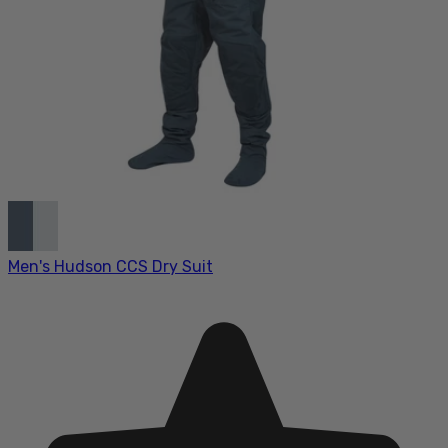
Men's Hudson CCS Dry Suit