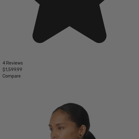
4 Reviews
$1,599.99
Compare