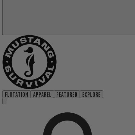
FLOTATION
APPAREL
FEATURED
EXPLORE