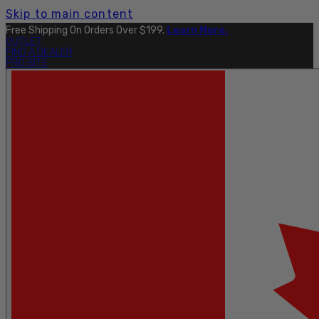
Skip to main content
Explore The Full Taku Waterproof Collection
Here
.
OUTLET
FIND A DEALER
PRO SITE