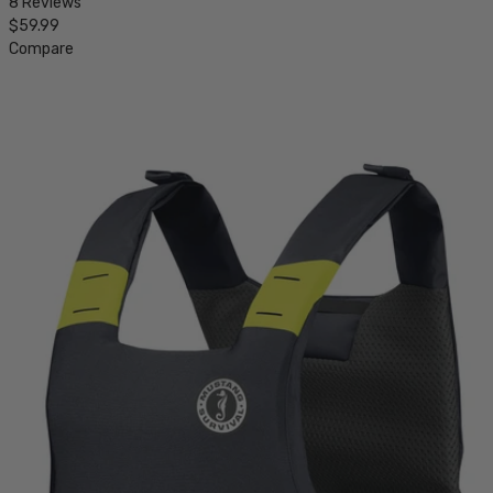
8 Reviews
$59.99
Compare