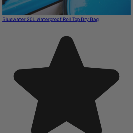
Bluewater 20L Waterproof Roll Top Dry Bag