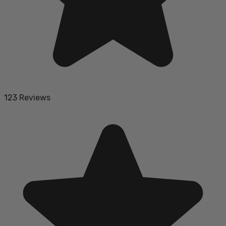
123 Reviews