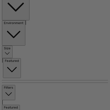
|
Environment
Size
|
Featured
Filters
|
Featured