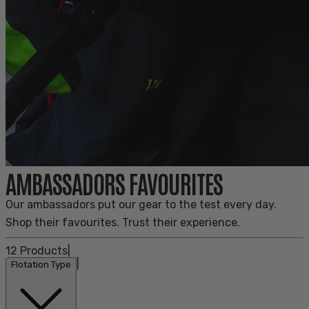
AMBASSADORS FAVOURITES
Our ambassadors put our gear to the test every day.
Shop their favourites. Trust their experience.
12
Products
|
|
Flotation Type