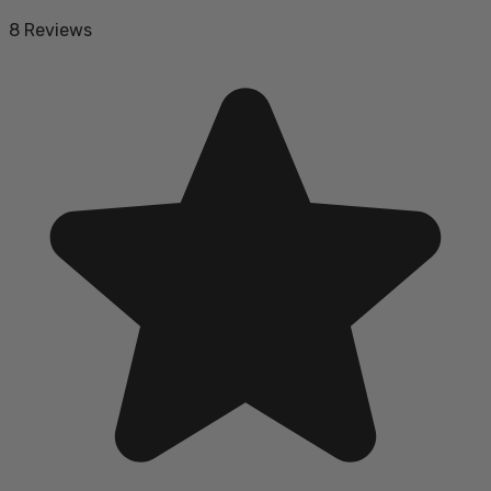
8 Reviews