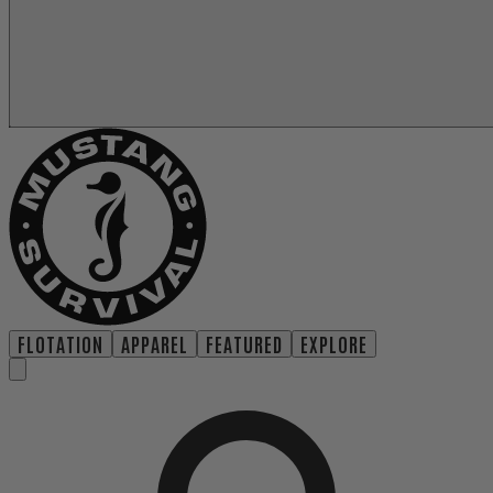
FLOTATION
APPAREL
FEATURED
EXPLORE