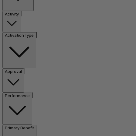
|
Activity
|
Activation Type
|
Approval
|
Performance
|
Primary Benefit