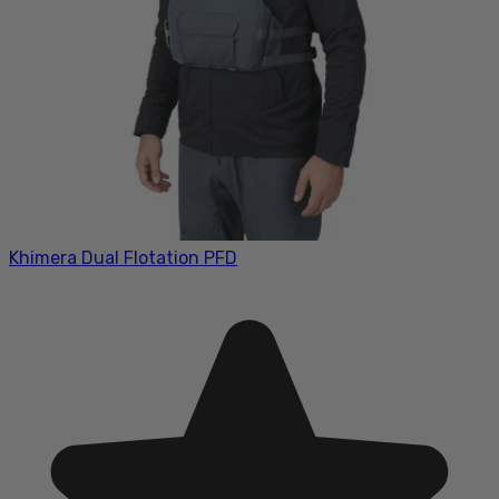
Khimera Dual Flotation PFD