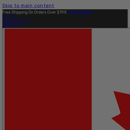
Skip to main content
Free Shipping On Orders Over $199.
Learn More.
OUTLET
FIND A DEALER
PRO SITE