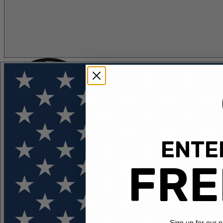
ENTER
FLOTATION
APPAREL
FEATURED
EXPLORE
FRE
Sign up for our 