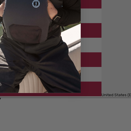
United States (E