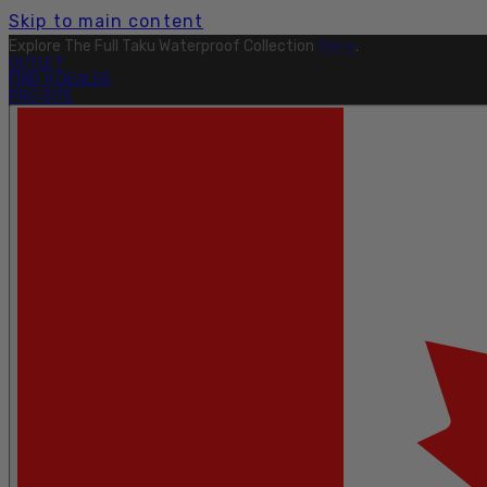
Skip to main content
Free Shipping On Orders Over $199.
Learn More.
OUTLET
FIND A DEALER
PRO SITE