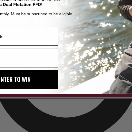
a Dual Flotation PFD
!
thly. Must be subscribed to be eligible.
ENTER TO WIN