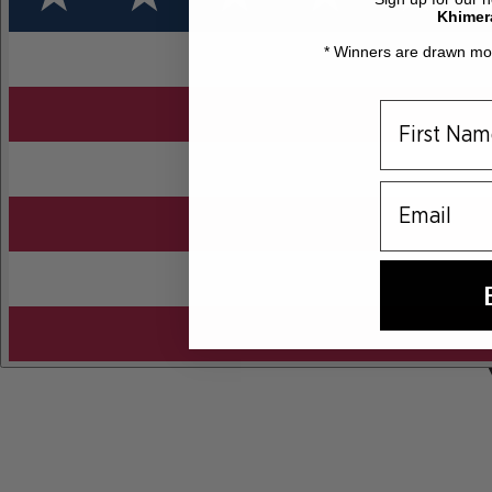
Khimer
* Winners are drawn mon
email