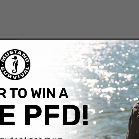
 TO WIN A
E PFD!
newsletter and enter to win a new