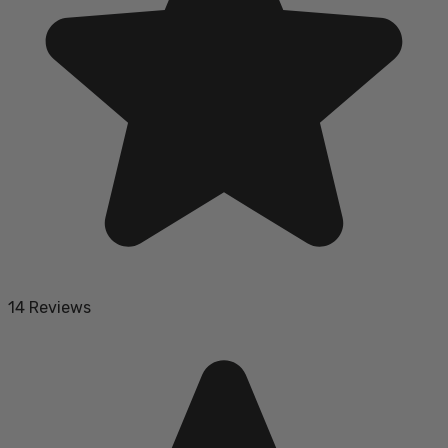
14 Reviews