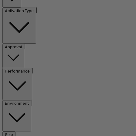
|
Activation Type
|
Approval
|
Performance
|
Environment
Size