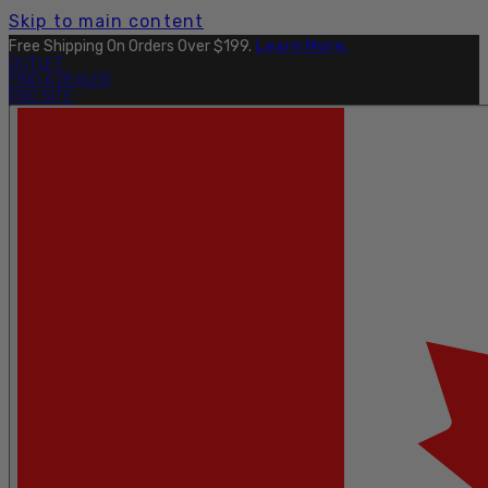
Skip to main content
Free Shipping On Orders Over $199.
Learn More.
OUTLET
FIND A DEALER
PRO SITE