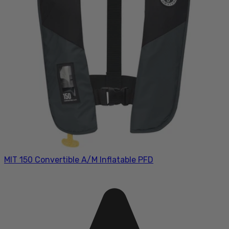
MIT 150 Convertible A/M Inflatable PFD