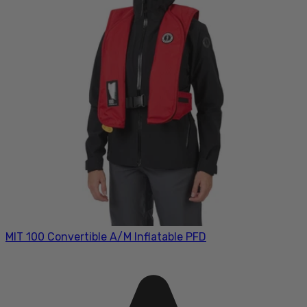
MIT 100 Convertible A/M Inflatable PFD