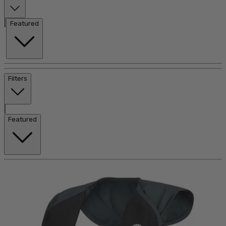
|
Featured
Filters
|
Featured