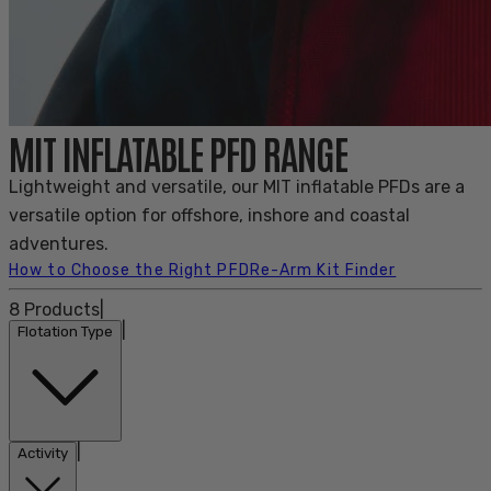
MIT INFLATABLE PFD RANGE
Lightweight and versatile, our MIT inflatable PFDs are a
versatile option for offshore, inshore and coastal
adventures.
How to Choose the Right PFD
Re-Arm Kit Finder
8
Products
|
|
Flotation Type
|
Activity