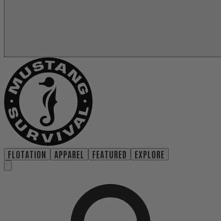
FLOTATION
APPAREL
FEATURED
EXPLORE