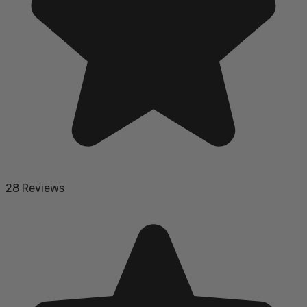
28 Reviews