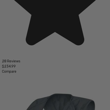
28 Reviews
$234.99
Compare