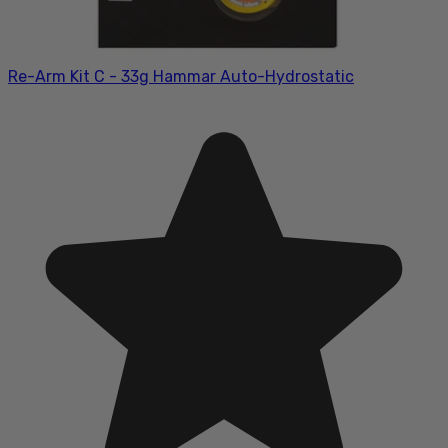
Re-Arm Kit C - 33g Hammar Auto-Hydrostatic