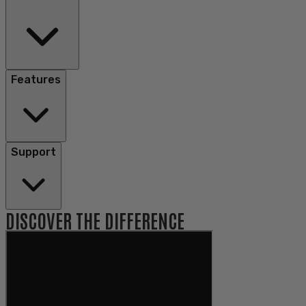
Features
Support
DISCOVER THE DIFFERENCE