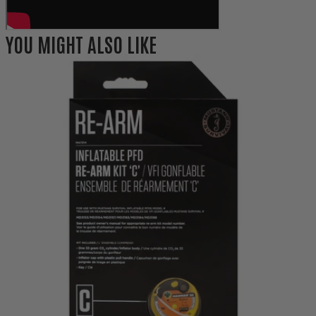
YOU MIGHT ALSO LIKE