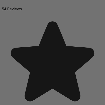
54 Reviews