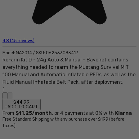
4.8
(
45
reviews
)
Model:
MA2014
/
SKU:
062533083417
Re-arm Kit D - 24g Auto & Manual - Bayonet contains
everything needed to rearm the Mustang Survival MIT
100 Manual and Automatic Inflatable PFDs, as well as the
Fluid Manual Inflatable Belt Pack, after deployment.
1
$44.99
-
ADD TO CART
From
$11.25
/month
, or
4
payments at 0% with
Klarna
Free Standard Shipping with any purchase over $199 (before
taxes).