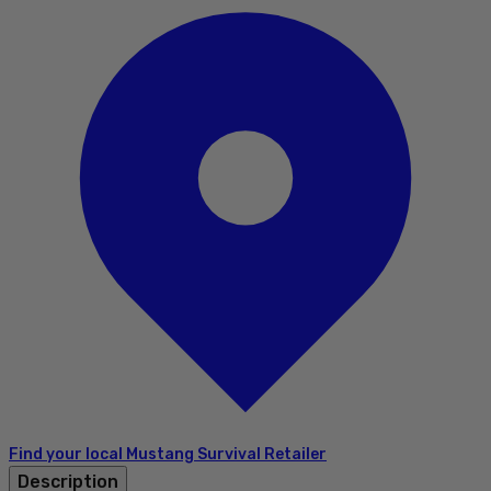
Find your local Mustang Survival Retailer
Description