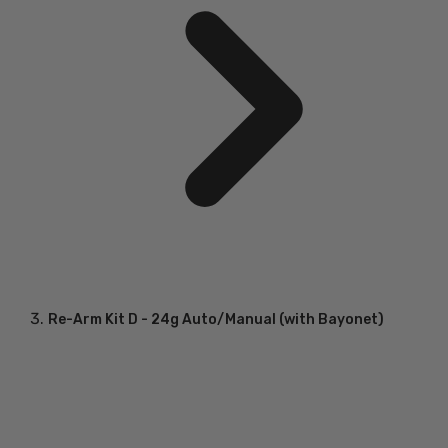
Re-Arm Kit D - 24g Auto/Manual (with Bayonet)