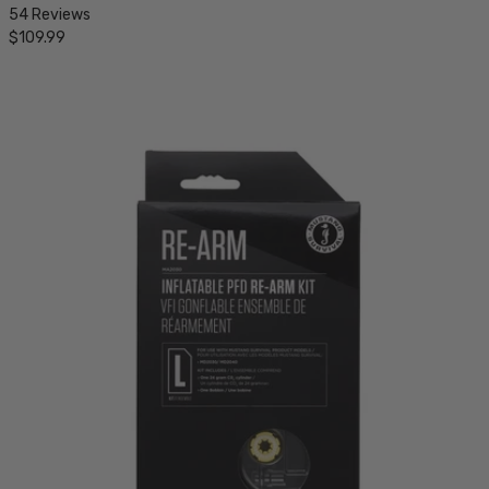
54 Reviews
$109.99