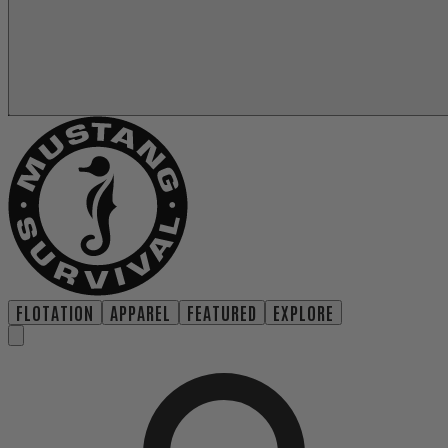
FLOTATION
APPAREL
FEATURED
EXPLORE