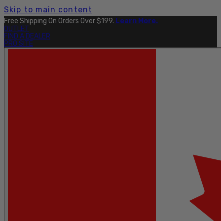
Skip to main content
Free Shipping On Orders Over $199.
Learn More.
OUTLET
FIND A DEALER
PRO SITE