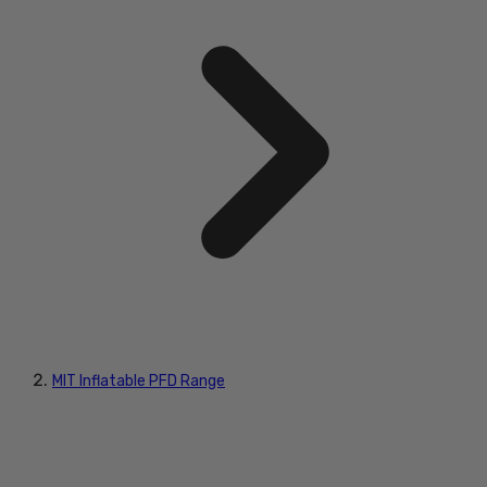
MIT Inflatable PFD Range