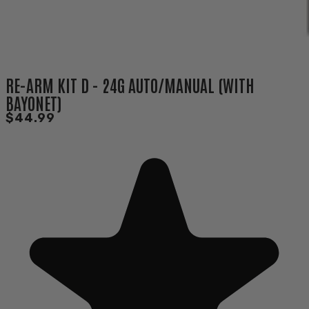
RE-ARM KIT D - 24G AUTO/MANUAL (WITH
BAYONET)
$44.99