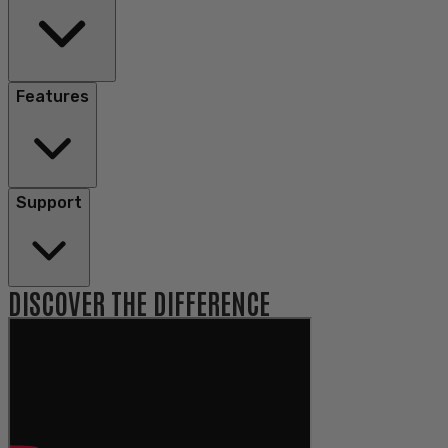
Features
Support
DISCOVER THE DIFFERENCE