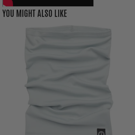
YOU MIGHT ALSO LIKE