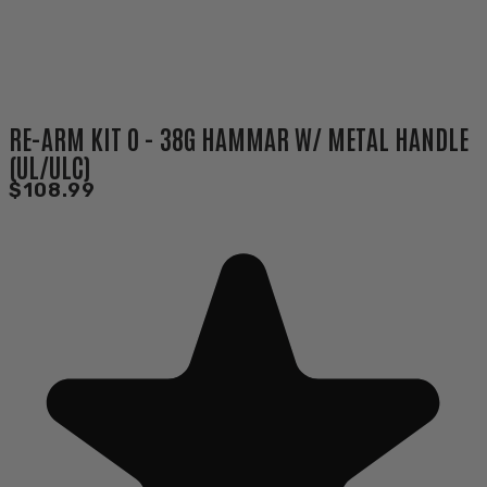
RE-ARM KIT O - 38G HAMMAR W/ METAL HANDLE
(UL/ULC)
$108.99