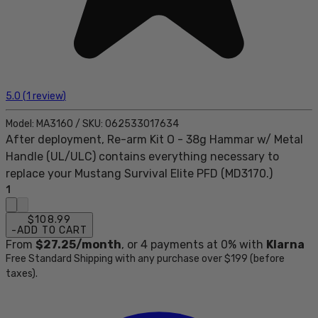
5.0
(
1
review
)
Model:
MA3160
/
SKU:
062533017634
After deployment, Re-arm Kit O - 38g Hammar w/ Metal
Handle (UL/ULC) contains everything necessary to
replace your Mustang Survival Elite PFD (MD3170.)
1
$108.99
-
ADD TO CART
From
$27.25
/month
, or
4
payments at 0% with
Klarna
Free Standard Shipping with any purchase over $199 (before
taxes).