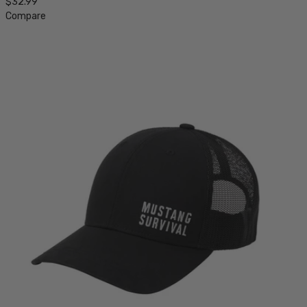
$32.99
Compare