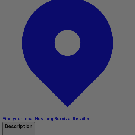
Find your local Mustang Survival Retailer
Description