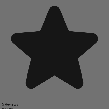
5 Reviews