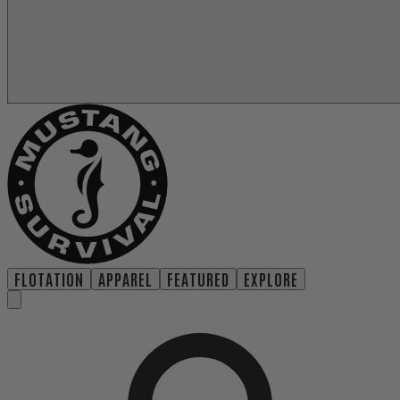
FLOTATION
APPAREL
FEATURED
EXPLORE