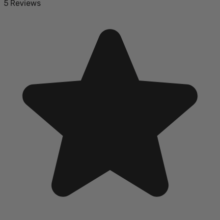
5 Reviews