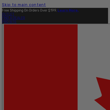
Skip to main content
Free Shipping On Orders Over $199.
Learn More.
OUTLET
FIND A DEALER
PRO SITE