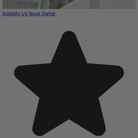
Adelphi UV Neck Gaiter