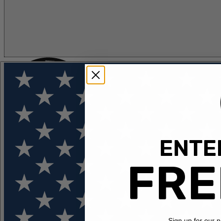
ENTER
FLOTATION
APPAREL
FEATURED
EXPLORE
FRE
Sign up for our 