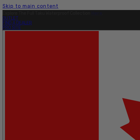
Skip to main content
Free Shipping On Orders Over $199.
Learn More.
OUTLET
FIND A DEALER
PRO SITE