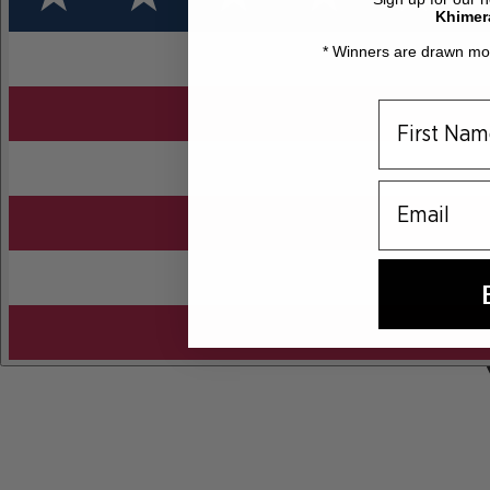
Khimer
* Winners are drawn mon
email