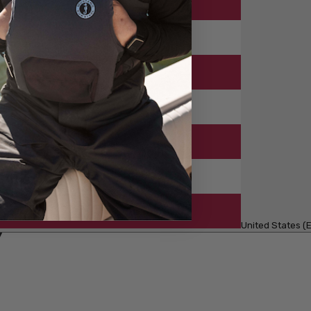
United States (E