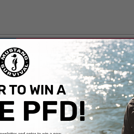
 TO WIN A
E PFD!
newsletter and enter to win a new