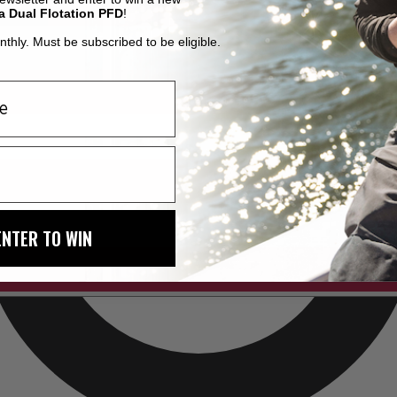
a Dual Flotation PFD
!
thly. Must be subscribed to be eligible.
ENTER TO WIN