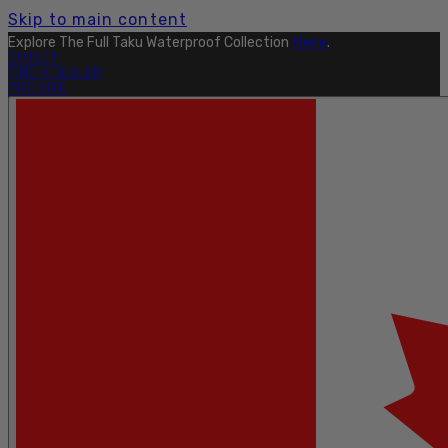
Skip to main content
Explore The Full Taku Waterproof Collection
Here
.
OUTLET
FIND A DEALER
PRO SITE