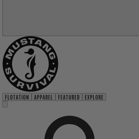
FLOTATION
APPAREL
FEATURED
EXPLORE