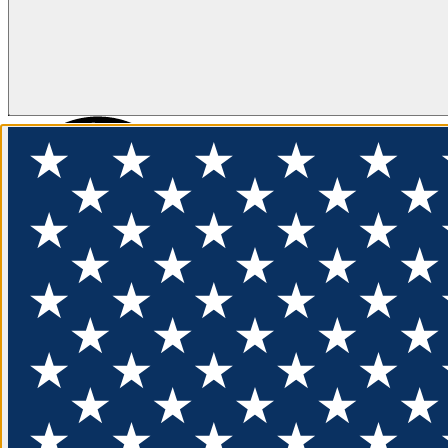
FLOTATION
APPAREL
FEATURED
EXPLORE