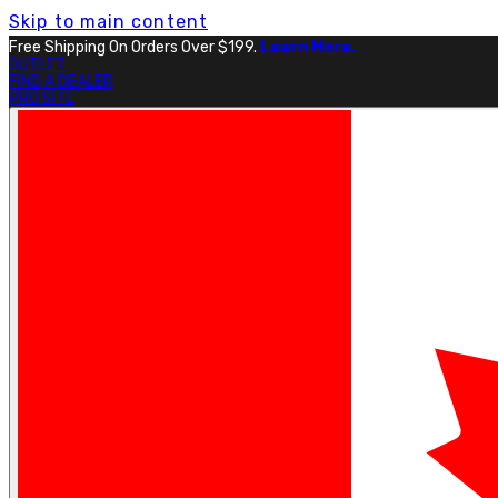
Skip to main content
Free Shipping On Orders Over $199.
Learn More.
OUTLET
FIND A DEALER
PRO SITE