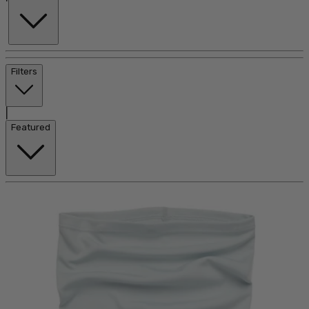
Filters
|
Featured