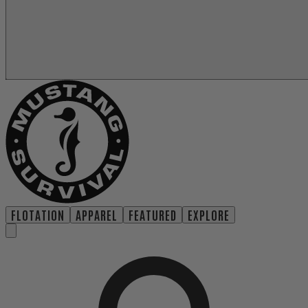
FLOTATION
APPAREL
FEATURED
EXPLORE