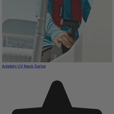
Adelphi UV Neck Gaiter