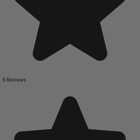
5 Reviews