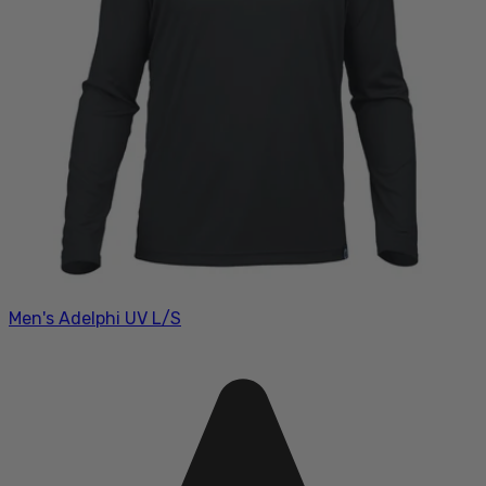
Men's Adelphi UV L/S