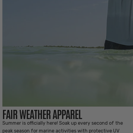
FAIR WEATHER APPAREL
Summer is officially here! Soak up every second of the
peak season for marine activities with protective UV