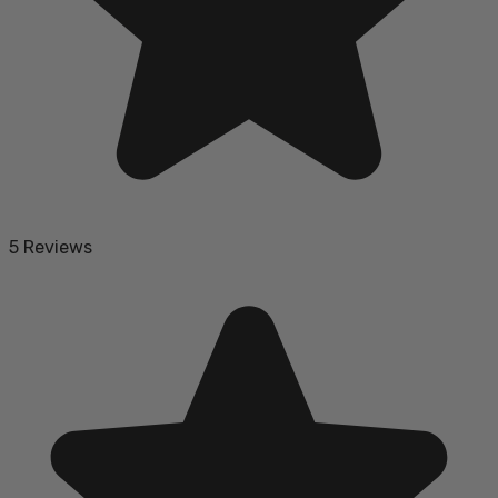
5 Reviews