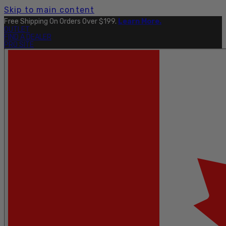
Skip to main content
Free Shipping On Orders Over $199.
Learn More.
OUTLET
FIND A DEALER
PRO SITE