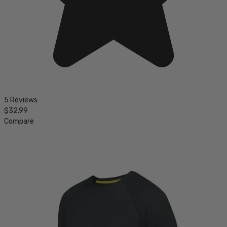
5 Reviews
$32.99
Compare