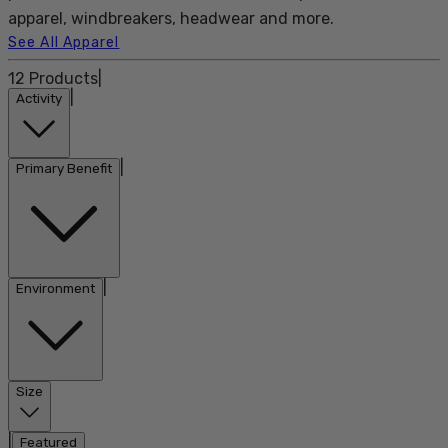
apparel, windbreakers, headwear and more.
See All Apparel
12
Products
|
|
Activity
|
Primary Benefit
|
Environment
Size
|
Featured