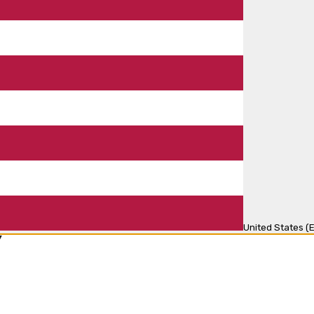
United States (E