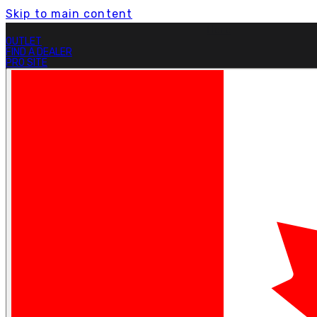
Skip to main content
Free Shipping On Orders Over $199.
Learn More.
OUTLET
FIND A DEALER
PRO SITE