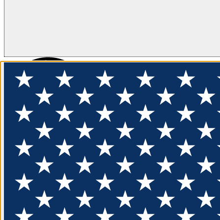
FLOTATION
APPAREL
FEATURED
EXPLORE