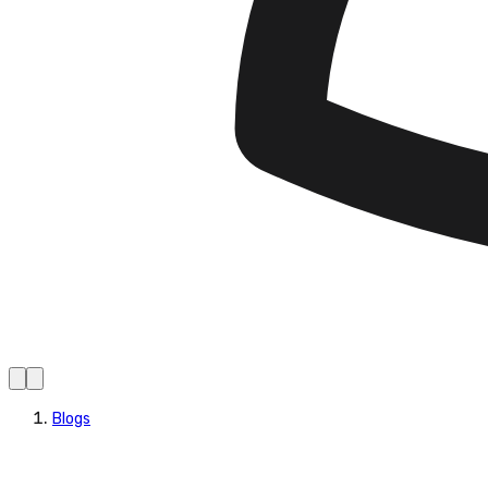
Blogs