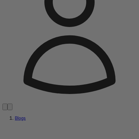
Blogs