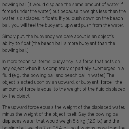
bowling ball (it would displace the same amount of water if
forced under the water) but because it weighs less than the
water is displaces, it floats. If you push down on the beach
ball, you will feel the buoyant, upward push from the water.
Simply put, the buoyancy we care about is an object's
ability to float (the beach ball is more buoyant than the
bowling ball.)
In more technical terms, buoyancy is a force that acts on
any object when it is completely or partially submerged in a
fluid (e.g., the bowling ball and beach ball in water.) The
object is acted upon by an upward, or buoyant, force—the
amount of force is equal to the weight of the fluid displaced
by the object.
The upward force equals the weight of the displaced water,
minus the weight of the object itself. Say the bowling ball
displaces water that would weigh 5.6 kg (12.3 lb.) and the
bowling ball weighs 7 kg (15.4 lb.), so it weighs more than the