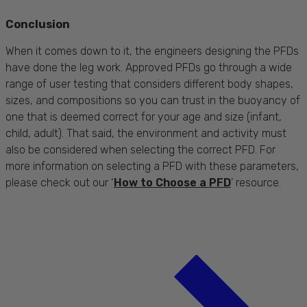
Conclusion
When it comes down to it, the engineers designing the PFDs
have done the leg work. Approved PFDs go through a wide
range of user testing that considers different body shapes,
sizes, and compositions so you can trust in the buoyancy of
one that is deemed correct for your age and size (infant,
child, adult). That said, the environment and activity must
also be considered when selecting the correct PFD. For
more information on selecting a PFD with these parameters,
please check out our ‘
How to Choose a PFD
’ resource.