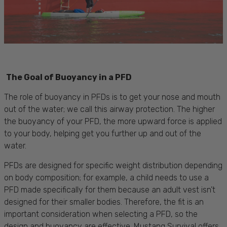
The Goal of Buoyancy in a PFD
The role of buoyancy in PFDs is to get your nose and mouth
out of the water; we call this airway protection. The higher
the buoyancy of your PFD, the more upward force is applied
to your body, helping get you further up and out of the
water.
PFDs are designed for specific weight distribution depending
on body composition; for example, a child needs to use a
PFD made specifically for them because an adult vest isn’t
designed for their smaller bodies. Therefore, the fit is an
important consideration when selecting a PFD, so the
design and buoyancy are effective. Mustang Survival offers