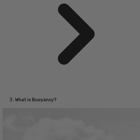
What is Buoyancy?