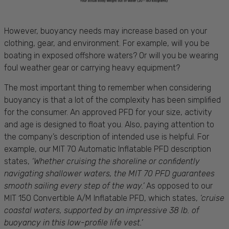
However, buoyancy needs may increase based on your
clothing, gear, and environment. For example, will you be
boating in exposed offshore waters? Or will you be wearing
foul weather gear or carrying heavy equipment?
The most important thing to remember when considering
buoyancy is that a lot of the complexity has been simplified
for the consumer. An approved PFD for your size, activity
and age is designed to float you. Also, paying attention to
the company’s description of intended use is helpful. For
example, our MIT 70 Automatic Inflatable PFD description
states,
‘Whether cruising the shoreline or confidently
navigating shallower waters, the MIT 70 PFD guarantees
smooth sailing every step of the way.’
As opposed to our
MIT 150 Convertible A/M Inflatable PFD, which states,
‘cruise
coastal waters, supported by an impressive 38 lb. of
buoyancy in this low-profile life vest.’