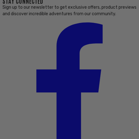
STAY CONNECTED
Sign up to our newsletter to get exclusive offers, product previews
and discover incredible adventures from our community.