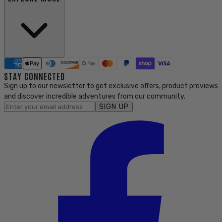
STAY CONNECTED
Sign up to our newsletter to get exclusive offers, product previews
and discover incredible adventures from our community.
SIGN UP