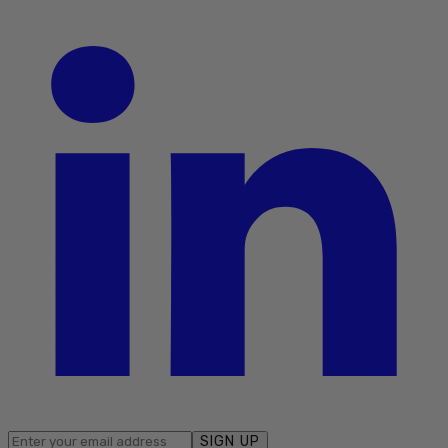
SIGN UP