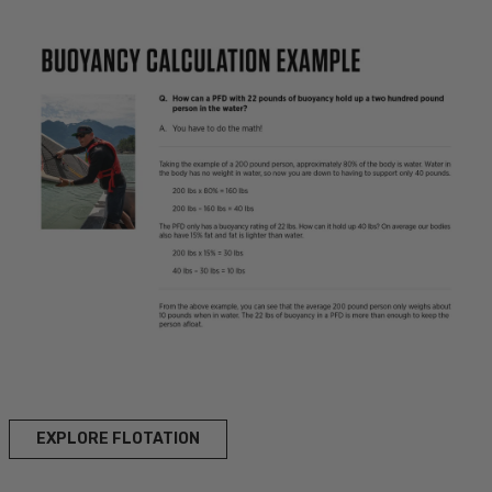
EXPLORE FLOTATION