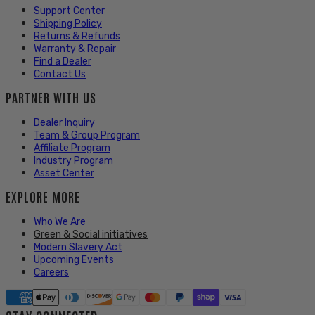
Support Center
Shipping Policy
Returns & Refunds
Warranty & Repair
Find a Dealer
Contact Us
PARTNER WITH US
Dealer Inquiry
Team & Group Program
Affiliate Program
Industry Program
Asset Center
EXPLORE MORE
Who We Are
Green & Social initiatives
Modern Slavery Act
Upcoming Events
Careers