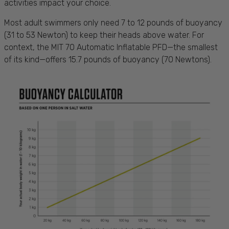
activities impact your choice.
Most adult swimmers only need 7 to 12 pounds of buoyancy
(31 to 53 Newton) to keep their heads above water. For
context, the MIT 70 Automatic Inflatable PFD—the smallest
of its kind—offers 15.7 pounds of buoyancy (70 Newtons).