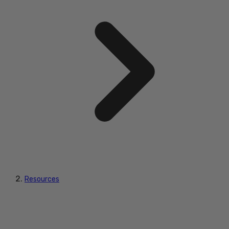
Resources