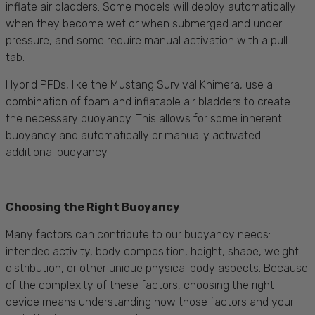
inflate air bladders. Some models will deploy automatically
when they become wet or when submerged and under
pressure, and some require manual activation with a pull
tab.
Hybrid PFDs, like the Mustang Survival Khimera, use a
combination of foam and inflatable air bladders to create
the necessary buoyancy. This allows for some inherent
buoyancy and automatically or manually activated
additional buoyancy.
Choosing the Right Buoyancy
Many factors can contribute to our buoyancy needs:
intended activity, body composition, height, shape, weight
distribution, or other unique physical body aspects. Because
of the complexity of these factors, choosing the right
device means understanding how those factors and your