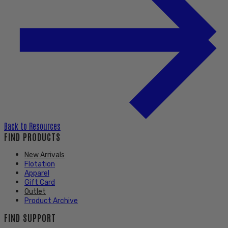
Back to
Resources
FIND PRODUCTS
New Arrivals
Flotation
Apparel
Gift Card
Outlet
Product Archive
FIND SUPPORT