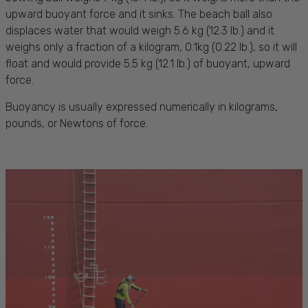
upward buoyant force and it sinks. The beach ball also
displaces water that would weigh 5.6 kg (12.3 lb.) and it
weighs only a fraction of a kilogram, 0.1kg (0.22 lb.), so it will
float and would provide 5.5 kg (12.1 lb.) of buoyant, upward
force.
Buoyancy is usually expressed numerically in kilograms,
pounds, or Newtons of force.