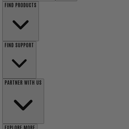
FIND PRODUCTS
FIND SUPPORT
PARTNER WITH US
EXPLORE MORE