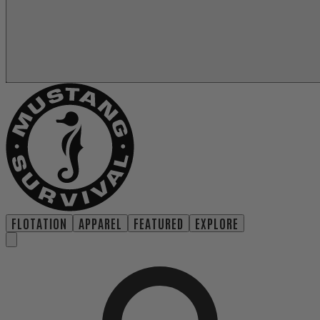
FLOTATION
APPAREL
FEATURED
EXPLORE