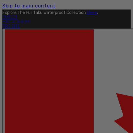
Skip to main content
Explore The Full Taku Waterproof Collection
Here
.
OUTLET
FIND A DEALER
PRO SITE