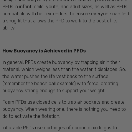
PFDs in infant, child, youth, and adult sizes, as well as PFDs
compatible with belt extenders, to ensure everyone can find
a snug fit that allows the PFD to work to the best of its
ability.
How Buoyancy is Achieved in PFDs
In general, PFDs create buoyancy by trapping air in their
material, which weighs less than the water it displaces. So,
the water pushes the life vest back to the surface
(remember the beach ball example) with force, creating
buoyancy strong enough to support your weight.
Foam PFDs use closed cells to trap air pockets and create
buoyancy. When wearing one, there is nothing you need to
do to activate the flotation.
Inflatable PFDs use cartridges of carbon dioxide gas to