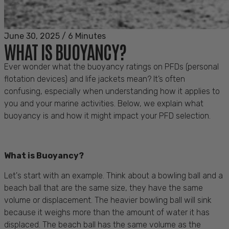
June 30, 2025
/
6 Minutes
WHAT IS BUOYANCY?
Ever wonder what the buoyancy ratings on PFDs (personal
flotation devices) and life jackets mean? It’s often
confusing, especially when understanding how it applies to
you and your marine activities. Below, we explain what
buoyancy is and how it might impact your PFD selection.
What is Buoyancy?
Let's start with an example. Think about a bowling ball and a
beach ball that are the same size, they have the same
volume or displacement. The heavier bowling ball will sink
because it weighs more than the amount of water it has
displaced. The beach ball has the same volume as the