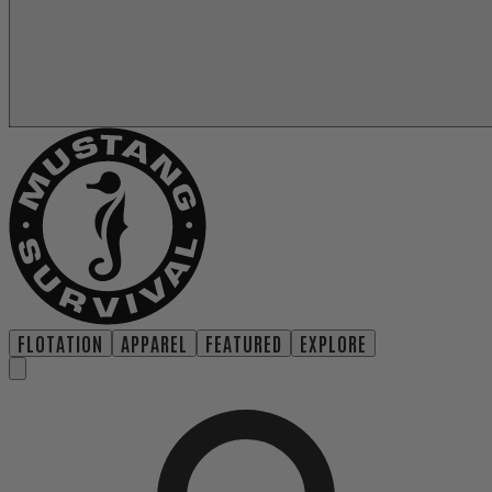
FLOTATION
APPAREL
FEATURED
EXPLORE