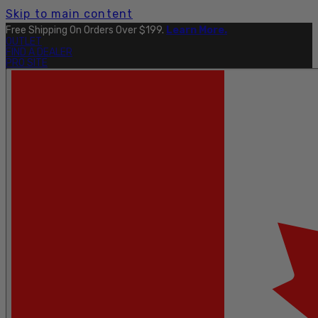
Skip to main content
Free Shipping On Orders Over $199.
Learn More.
OUTLET
FIND A DEALER
PRO SITE