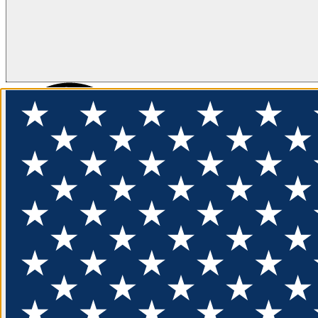
FLOTATION
APPAREL
FEATURED
EXPLORE