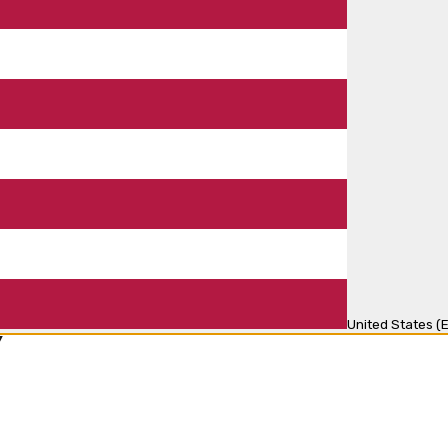
United States (E