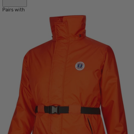
Pairs with