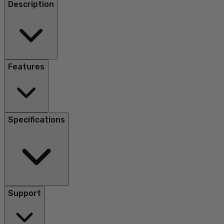
Description
Features
Specifications
Support