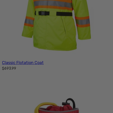
Classic Flotation Coat
$693.99