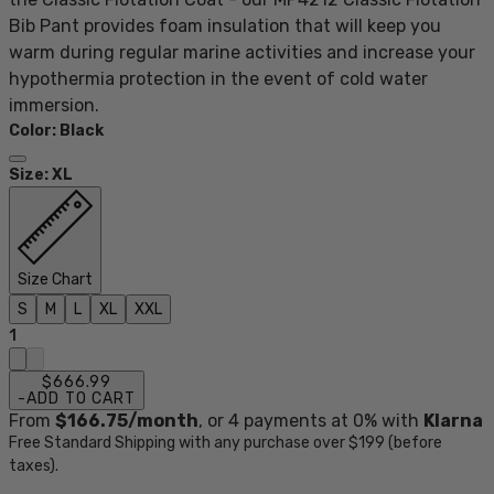
Bib Pant provides foam insulation that will keep you
warm during regular marine activities and increase your
hypothermia protection in the event of cold water
immersion.
Color
:
Black
Size
:
XL
Size Chart
S
M
L
XL
XXL
1
$666.99
-
ADD TO CART
From
$166.75
/month
, or
4
payments at 0% with
Klarna
Free Standard Shipping with any purchase over $199 (before
taxes).