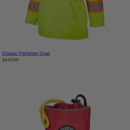
Classic Flotation Coat
$693.99