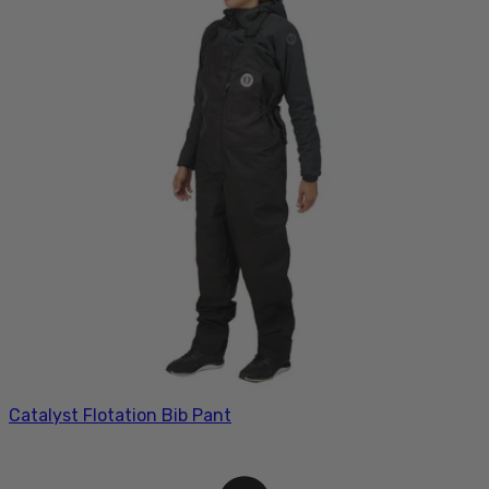
Catalyst Flotation Bib Pant