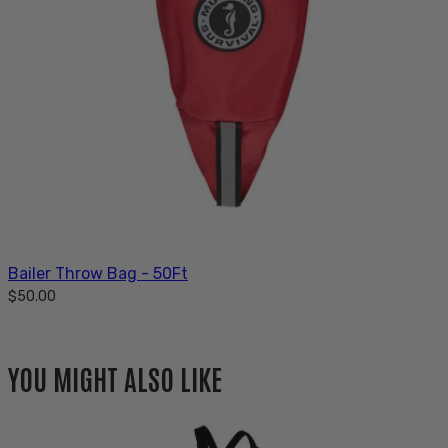
Bailer Throw Bag - 50Ft
$50.00
YOU MIGHT ALSO LIKE