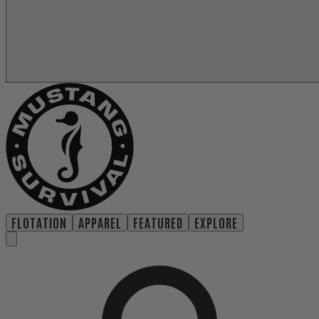
FLOTATION
APPAREL
FEATURED
EXPLORE