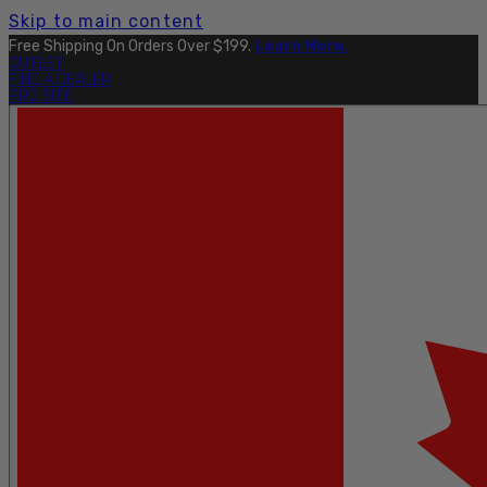
Skip to main content
Free Shipping On Orders Over $199.
Learn More.
OUTLET
FIND A DEALER
PRO SITE