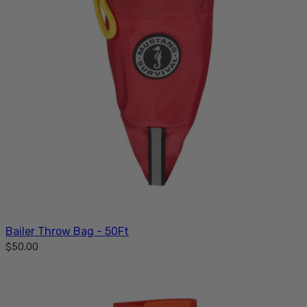
Bailer Throw Bag - 50Ft
$50.00