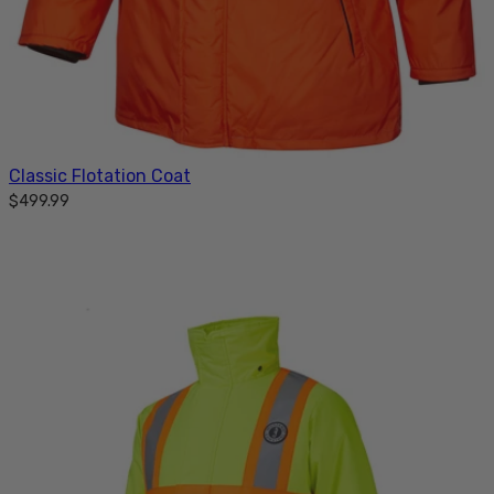
Classic Flotation Coat
$499.99