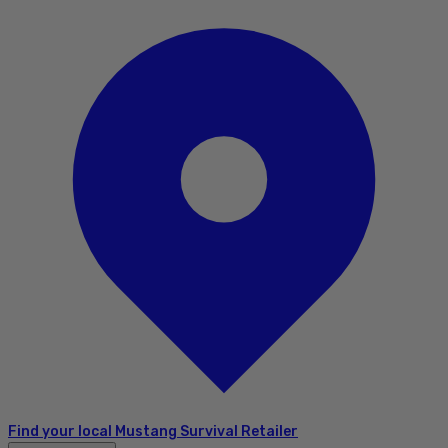
Find your local Mustang Survival Retailer