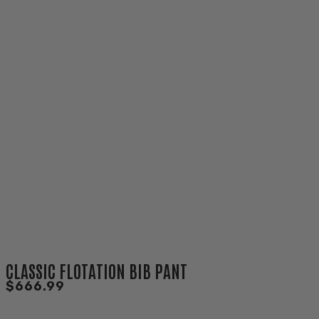
CLASSIC FLOTATION BIB PANT
$666.99