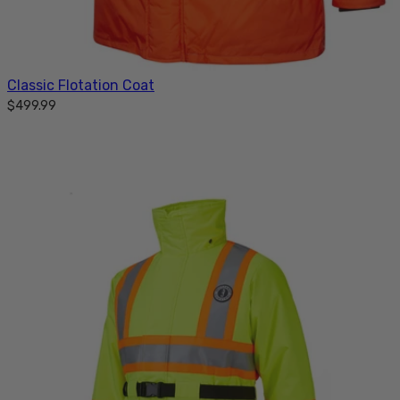
Classic Flotation Coat
$499.99