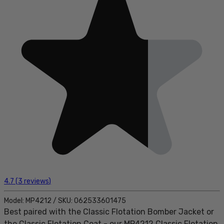
4.7
(
3
reviews
)
Model:
MP4212
/
SKU:
062533601475
Best paired with the Classic Flotation Bomber Jacket or
the Classic Flotation Coat - our MP4212 Classic Flotation