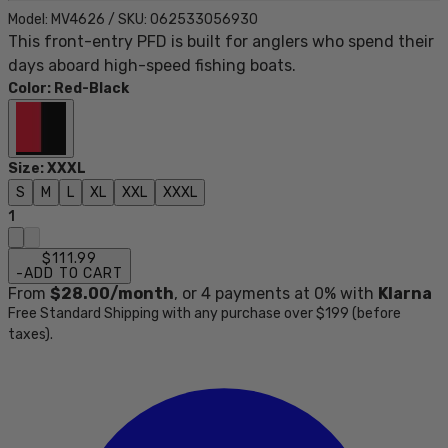
Model:
MV4626
/
SKU:
062533056930
This front-entry PFD is built for anglers who spend their
days aboard high-speed fishing boats.
Color
:
Red-Black
Size
:
XXXL
S
M
L
XL
XXL
XXXL
1
$111.99
-
ADD TO CART
From
$28.00
/month
, or
4
payments at 0% with
Klarna
Free Standard Shipping with any purchase over $199 (before
taxes).