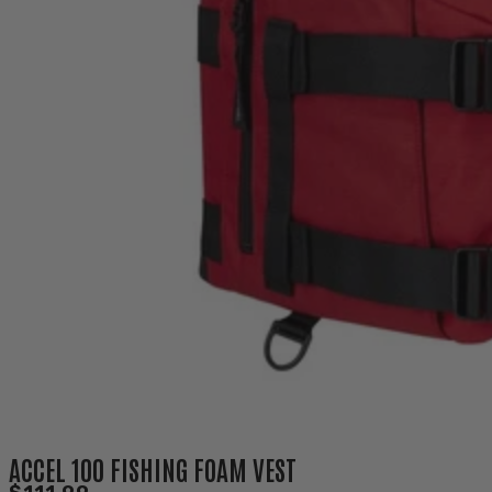
ACCEL 100 FISHING FOAM VEST