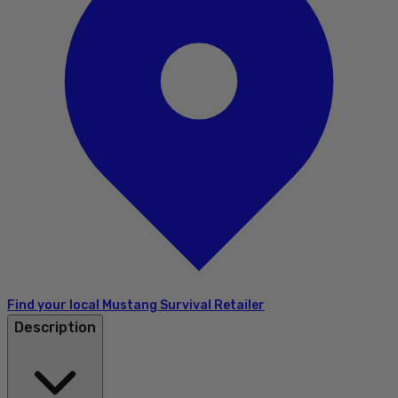
Find your local Mustang Survival Retailer
Description