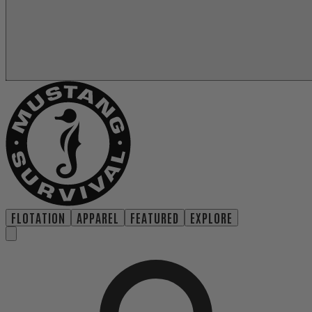
FLOTATION
APPAREL
FEATURED
EXPLORE