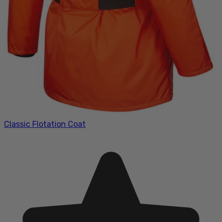
Classic Flotation Coat