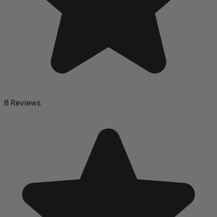
8 Reviews