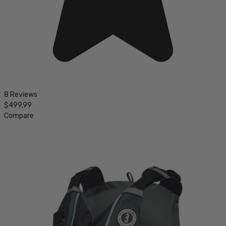
8 Reviews
$499.99
Compare