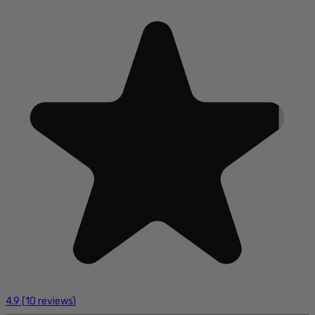
4.9
(
10
reviews
)