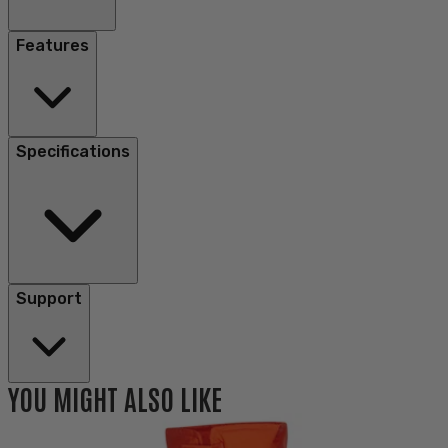
Features
Specifications
Support
YOU MIGHT ALSO LIKE