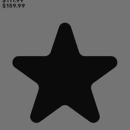
$111.99
$159.99