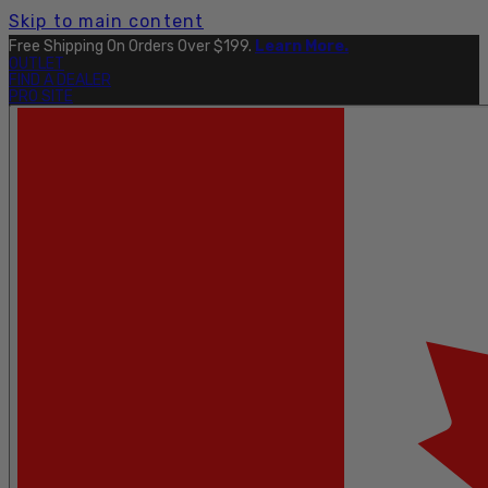
Skip to main content
Free Shipping On Orders Over $199.
Learn More.
OUTLET
FIND A DEALER
PRO SITE