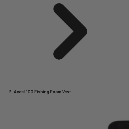
Accel 100 Fishing Foam Vest