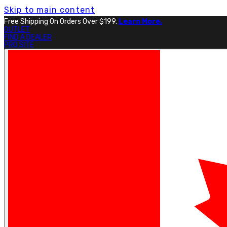
Skip to main content
Free Shipping On Orders Over $199.
Learn More.
OUTLET
FIND A DEALER
PRO SITE