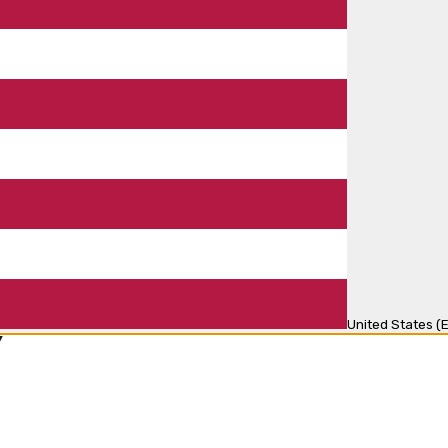
United States (E