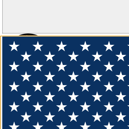
FLOTATION
APPAREL
FEATURED
EXPLORE