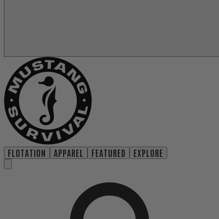
FLOTATION
APPAREL
FEATURED
EXPLORE