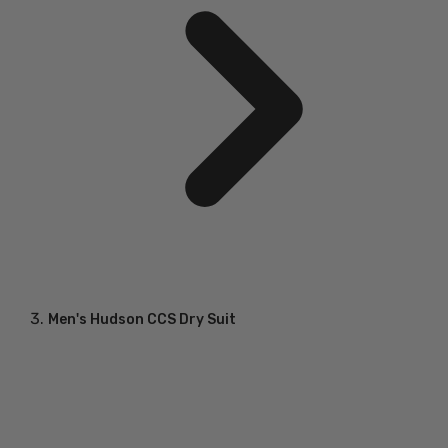
Men's Hudson CCS Dry Suit