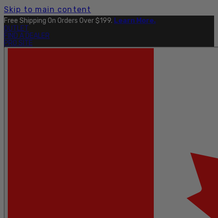
Skip to main content
Free Shipping On Orders Over $199.
Learn More.
OUTLET
FIND A DEALER
PRO SITE