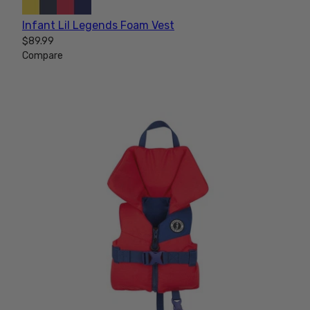
Infant Lil Legends Foam Vest
$89.99
Compare