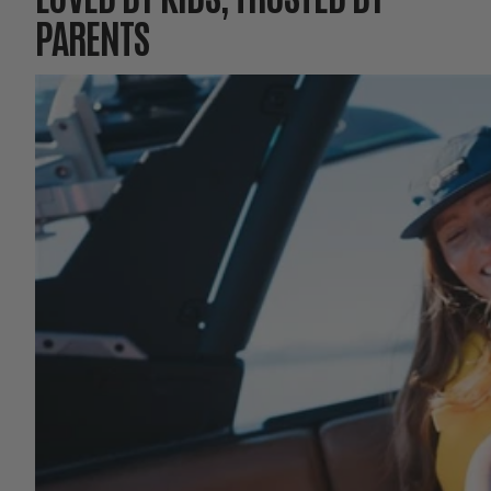
PARENTS