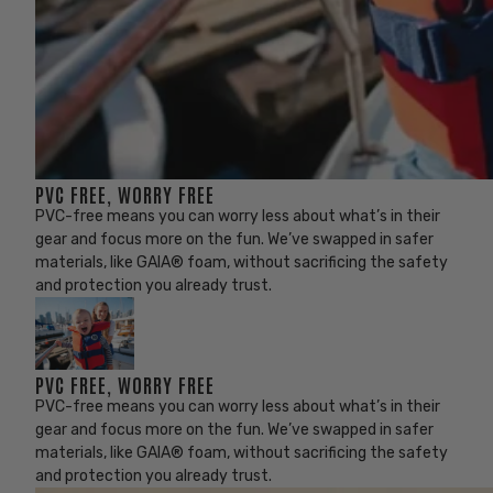
PVC FREE, WORRY FREE
PVC-free means you can worry less about what’s in their
gear and focus more on the fun. We’ve swapped in safer
materials, like GAIA® foam, without sacrificing the safety
and protection you already trust.
PVC FREE, WORRY FREE
PVC-free means you can worry less about what’s in their
gear and focus more on the fun. We’ve swapped in safer
materials, like GAIA® foam, without sacrificing the safety
and protection you already trust.