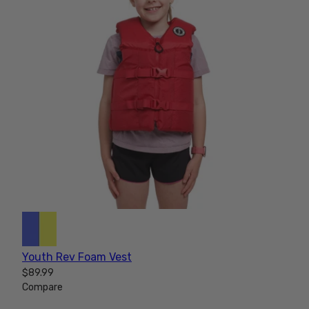
Youth Rev Foam Vest
$89.99
Compare