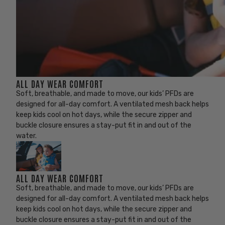
ALL DAY WEAR COMFORT
Soft, breathable, and made to move, our kids’ PFDs are
designed for all-day comfort. A ventilated mesh back helps
keep kids cool on hot days, while the secure zipper and
buckle closure ensures a stay-put fit in and out of the
water.
ALL DAY WEAR COMFORT
Soft, breathable, and made to move, our kids’ PFDs are
designed for all-day comfort. A ventilated mesh back helps
keep kids cool on hot days, while the secure zipper and
buckle closure ensures a stay-put fit in and out of the