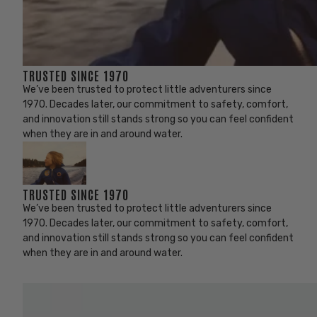
TRUSTED SINCE 1970
We’ve been trusted to protect little adventurers since
1970. Decades later, our commitment to safety, comfort,
and innovation still stands strong so you can feel confident
when they are in and around water.
TRUSTED SINCE 1970
We’ve been trusted to protect little adventurers since
1970. Decades later, our commitment to safety, comfort,
and innovation still stands strong so you can feel confident
when they are in and around water.