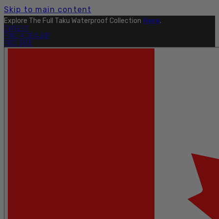
Skip to main content
Explore The Full Taku Waterproof Collection
Here
.
OUTLET
FIND A DEALER
PRO SITE