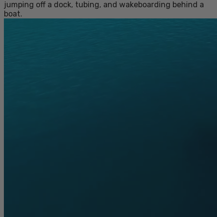
jumping off a dock, tubing, and wakeboarding behind a
boat.
MEET THE NEW REV FOAM VEST
COLLECTION
MEET THE NEW REV FOAM VEST COLLECTION
Our Rev Foam Vests have been updated! Now
approved for towable sports and personal
watercraft (PWC), they’re built with a more
durable ripstop outer fabric, softer liner materials,
and segmented foam panels for better mobility.
These do-it-all kids’ PFDs are so comfortable,
they’ll actually keep it on from the first jump in to
the last ride home.