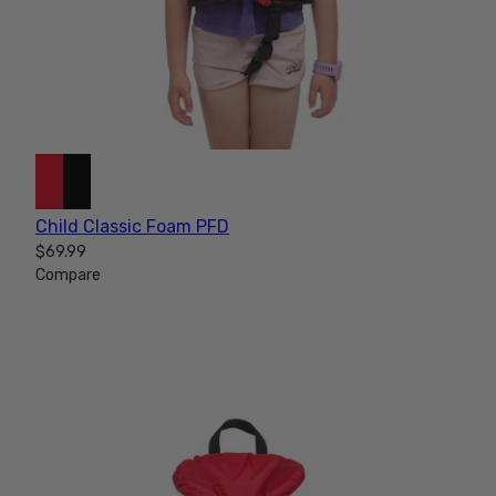
Child Classic Foam PFD
$69.99
Compare