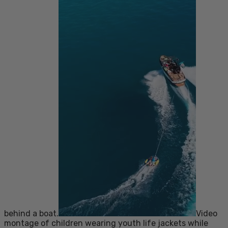
behind a boat.
Video
montage of children wearing youth life jackets while