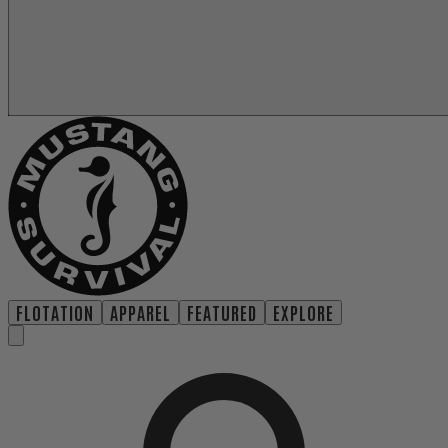
FLOTATION
APPAREL
FEATURED
EXPLORE