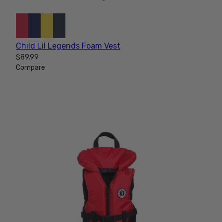
Child Lil Legends Foam Vest
$89.99
Compare