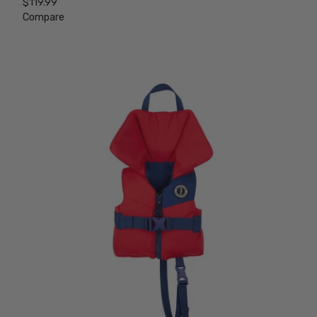
$119.99
Compare