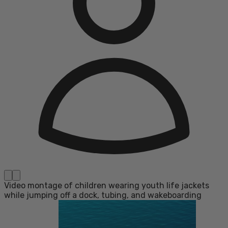
Video montage of children wearing youth life jackets
while jumping off a dock, tubing, and wakeboarding