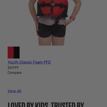
Youth Classic Foam PFD
$69.99
Compare
View All
LOVED BY KIDS, TRUSTED BY