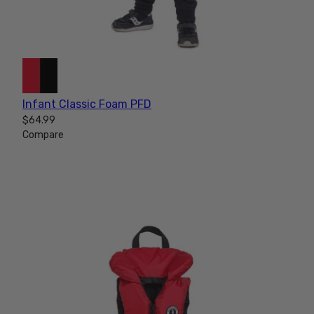
Infant Classic Foam PFD
$64.99
Compare