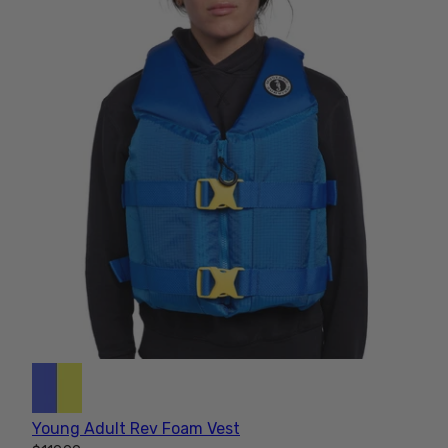
Young Adult Rev Foam Vest