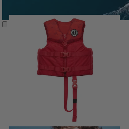
KIDS' PFDS
MAKING MEMORIES
MAKING MEMORIES
Life Jackets for Kids, Youth & Infants