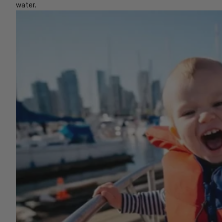
water.