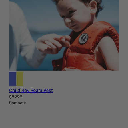
Child Rev Foam Vest
$89.99
Compare