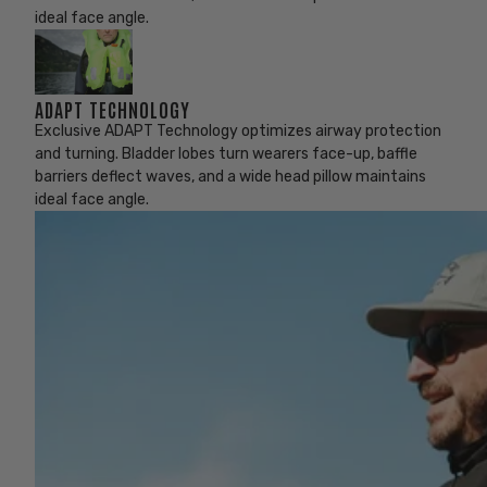
ideal face angle.
ADAPT TECHNOLOGY
Exclusive ADAPT Technology optimizes airway protection
and turning. Bladder lobes turn wearers face-up, baffle
barriers deflect waves, and a wide head pillow maintains
ideal face angle.