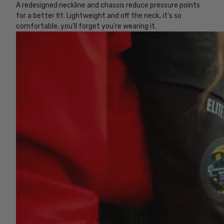
A redesigned neckline and chassis reduce pressure points
for a better fit. Lightweight and off the neck, it’s so
comfortable, you’ll forget you’re wearing it.