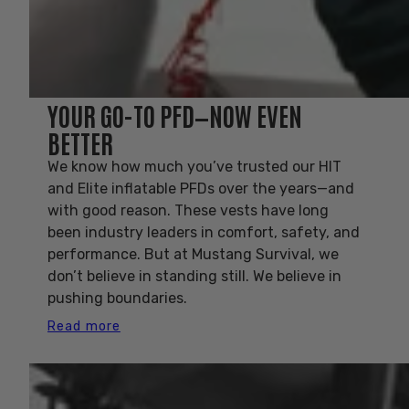
YOUR GO-TO PFD—NOW EVEN
BETTER
We know how much you’ve trusted our HIT
and Elite inflatable PFDs over the years—and
with good reason. These vests have long
been industry leaders in comfort, safety, and
performance. But at Mustang Survival, we
don’t believe in standing still. We believe in
pushing boundaries.
Read more