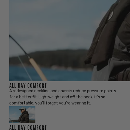
ALL DAY COMFORT
A redesigned neckline and chassis reduce pressure points
for a better fit. Lightweight and off the neck, it’s so
comfortable, you’ll forget you’re wearing it.
ALL DAY COMFORT