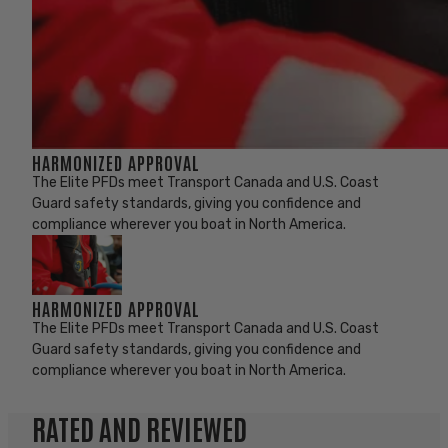
HARMONIZED APPROVAL
The Elite PFDs meet Transport Canada and U.S. Coast
Guard safety standards, giving you confidence and
compliance wherever you boat in North America.
HARMONIZED APPROVAL
The Elite PFDs meet Transport Canada and U.S. Coast
Guard safety standards, giving you confidence and
compliance wherever you boat in North America.
RATED AND REVIEWED