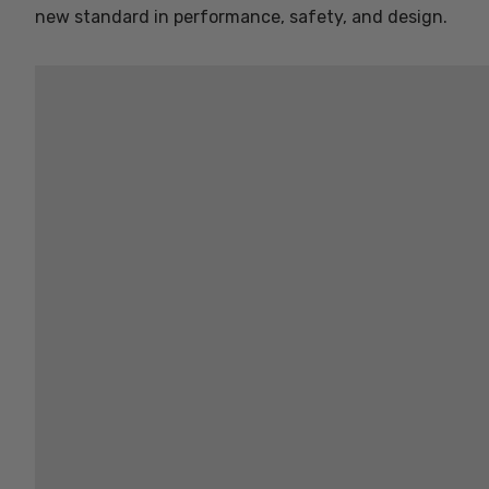
new standard in performance, safety, and design.