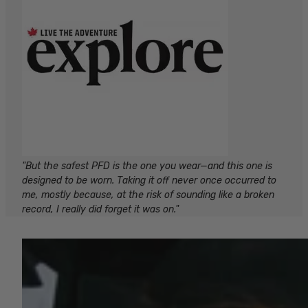
"But the safest PFD is the one you wear—and this one is
designed to be worn. Taking it off never once occurred to
me, mostly because, at the risk of sounding like a broken
record, I really did forget it was on."