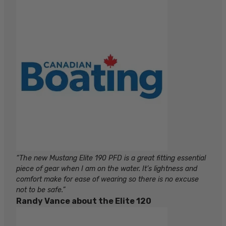
“The new Mustang Elite 190 PFD is a great fitting essential
piece of gear when I am on the water. It’s lightness and
comfort make for ease of wearing so there is no excuse
not to be safe.”
Randy Vance about the Elite 120