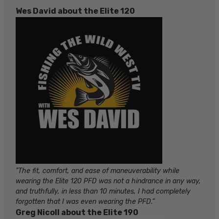
Wes David about the Elite 120
"The fit, comfort, and ease of maneuverability while
wearing the Elite 120 PFD was not a hindrance in any way,
and truthfully, in less than 10 minutes, I had completely
forgotten that I was even wearing the PFD.”
Greg Nicoll about the Elite 190