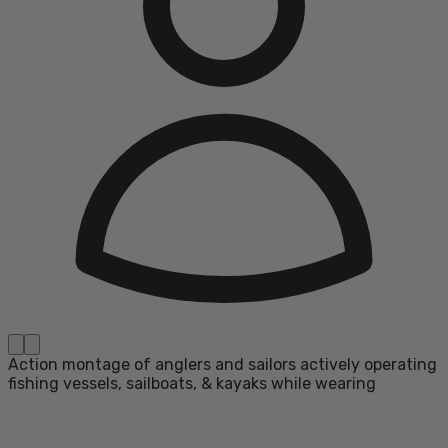
Action montage of anglers and sailors actively operating
fishing vessels, sailboats, & kayaks while wearing