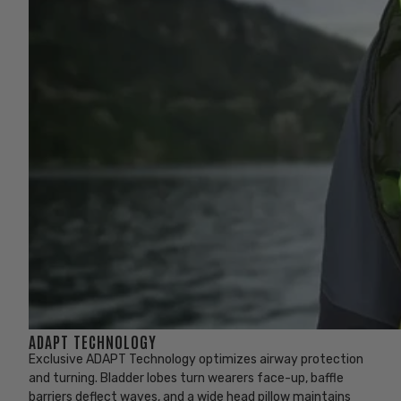
ADAPT TECHNOLOGY
Exclusive ADAPT Technology optimizes airway protection
and turning. Bladder lobes turn wearers face-up, baffle
barriers deflect waves, and a wide head pillow maintains