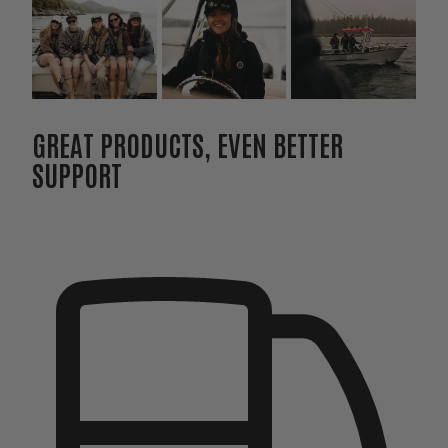
GREAT PRODUCTS, EVEN BETTER
SUPPORT