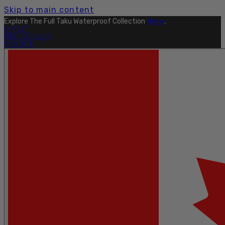
Skip to main content
Explore The Full Taku Waterproof Collection
Here
.
OUTLET
FIND A DEALER
PRO SITE