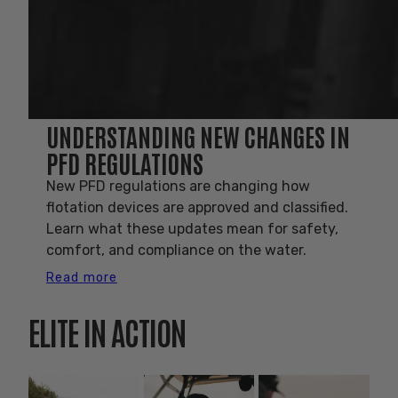
UNDERSTANDING NEW CHANGES IN
PFD REGULATIONS
New PFD regulations are changing how
flotation devices are approved and classified.
Learn what these updates mean for safety,
comfort, and compliance on the water.
Read more
ELITE IN ACTION