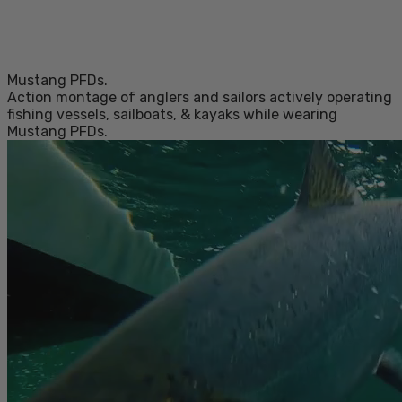
Mustang PFDs.
Action montage of anglers and sailors actively operating
fishing vessels, sailboats, & kayaks while wearing
Mustang PFDs.