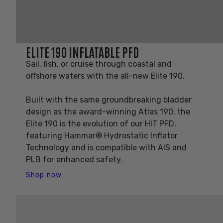
ELITE 190 INFLATABLE PFD
Sail, fish, or cruise through coastal and
offshore waters with the all-new Elite 190.
Built with the same groundbreaking bladder
design as the award-winning Atlas 190, the
Elite 190 is the evolution of our HIT PFD,
featuring Hammar® Hydrostatic Inflator
Technology and is compatible with AIS and
PLB for enhanced safety.
Shop now