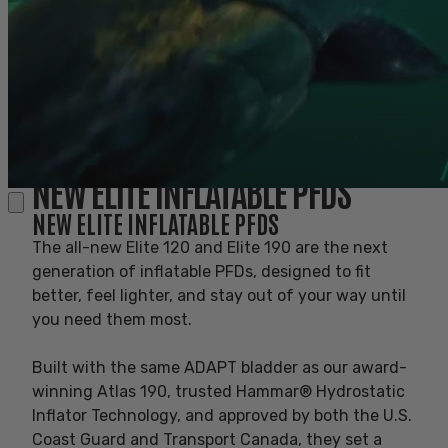
NEW ELITE INFLATABLE PFDS
NEW ELITE INFLATABLE PFDS
BETTER. BEST. ELITE.
The all-new Elite 120 and Elite 190 are the next
generation of inflatable PFDs, designed to fit
BETTER. BEST. ELITE.
better, feel lighter, and stay out of your way until
you need them most.
New Elite Inflatable PFDs
Built with the same ADAPT bladder as our award-
NEW ELITE INFLATABLE PFDS
winning Atlas 190, trusted Hammar® Hydrostatic
Inflator Technology, and approved by both the U.S.
Coast Guard and Transport Canada, they set a