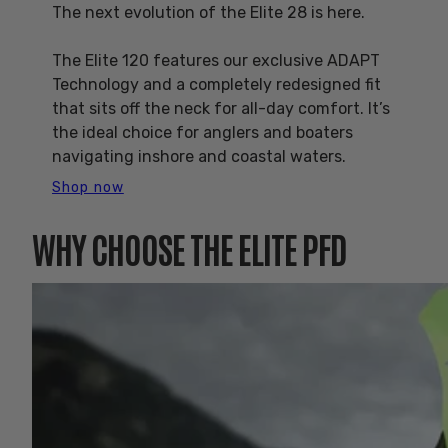
The next evolution of the Elite 28 is here.
The Elite 120 features our exclusive ADAPT
Technology and a completely redesigned fit
that sits off the neck for all-day comfort. It’s
the ideal choice for anglers and boaters
navigating inshore and coastal waters.
Shop now
WHY CHOOSE THE ELITE PFD