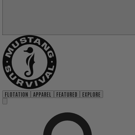
FLOTATION
APPAREL
FEATURED
EXPLORE