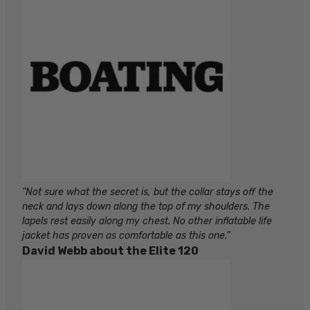
"Not sure what the secret is, but the collar stays off the
neck and lays down along the top of my shoulders. The
lapels rest easily along my chest. No other inflatable life
jacket has proven as comfortable as this one.”
David Webb about the Elite 120