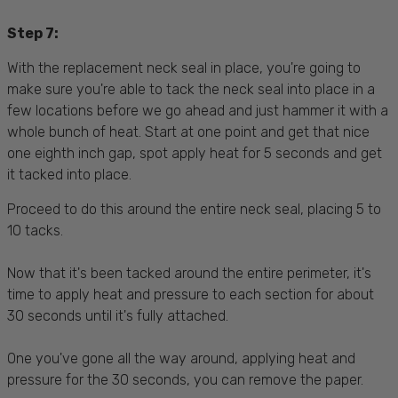
Step 7:
With the replacement neck seal in place, you're going to
make sure you're able to tack the neck seal into place in a
few locations before we go ahead and just hammer it with a
whole bunch of heat. Start at one point and get that nice
one eighth inch gap, spot apply heat for 5 seconds and get
it tacked into place.
Proceed to do this around the entire neck seal, placing 5 to
10 tacks.
Now that it's been tacked around the entire perimeter, it's
time to apply heat and pressure to each section for about
30 seconds until it's fully attached.
One you've gone all the way around, applying heat and
pressure for the 30 seconds, you can remove the paper.