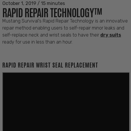
October 1, 2019
/
15 minutes
RAPID REPAIR TECHNOLOGY™
Mustang Survival's Rapid Repair Technology is an innovative
repair method enabling users to self-repair minor leaks and
self-replace neck and wrist seals to have their
dry suits
ready for use in less than an hour.
RAPID REPAIR WRIST SEAL REPLACEMENT