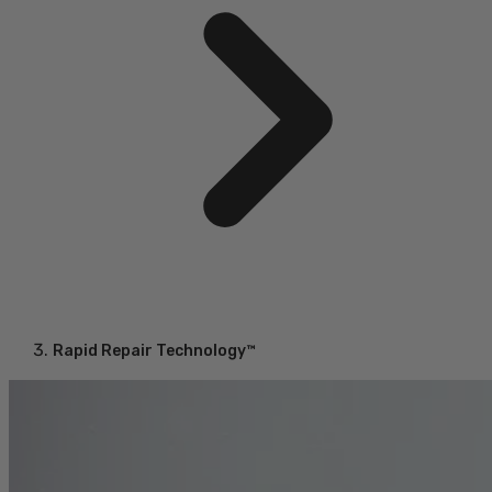
Rapid Repair Technology™