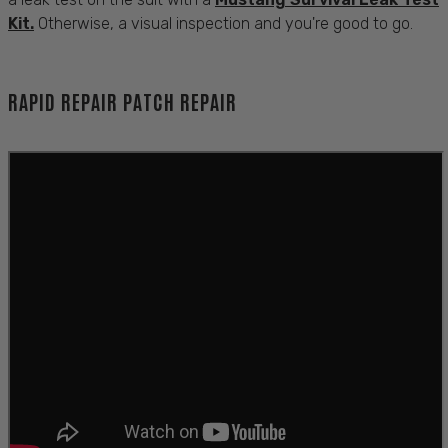
Kit.
Otherwise, a visual inspection and you're good to go.
RAPID REPAIR PATCH REPAIR