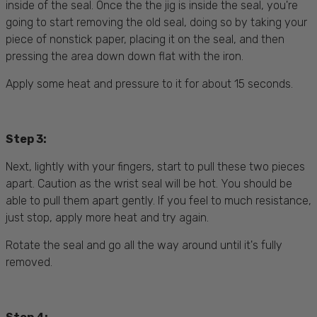
inside of the seal. Once the the jig is inside the seal, you're
going to start removing the old seal, doing so by taking your
piece of nonstick paper, placing it on the seal, and then
pressing the area down down flat with the iron.
Apply some heat and pressure to it for about 15 seconds.
Step 3:
Next, lightly with your fingers, start to pull these two pieces
apart. Caution as the wrist seal will be hot. You should be
able to pull them apart gently. If you feel to much resistance,
just stop, apply more heat and try again.
Rotate the seal and go all the way around until it's fully
removed.