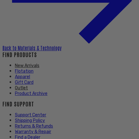
Back to
Materials & Technology
FIND PRODUCTS
New Arrivals
Flotation
Apparel
Gift Card
Outlet
Product Archive
FIND SUPPORT
Support Center
Shipping Policy
Returns & Refunds
Warranty & Repair
Find a Dealer