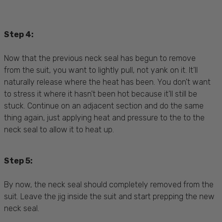
Step 4:
Now that the previous neck seal has begun to remove
from the suit, you want to lightly pull, not yank on it. It'll
naturally release where the heat has been. You don't want
to stress it where it hasn't been hot because it'll still be
stuck. Continue on an adjacent section and do the same
thing again, just applying heat and pressure to the to the
neck seal to allow it to heat up.
Step 5:
By now, the neck seal should completely removed from the
suit. Leave the jig inside the suit and start prepping the new
neck seal.