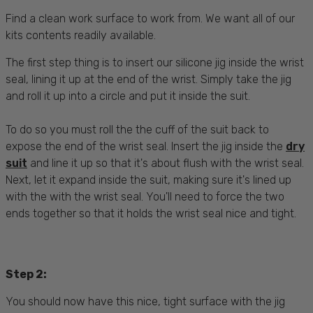
Find a clean work surface to work from. We want all of our
kits contents readily available.
The first step thing is to insert our silicone jig inside the wrist
seal, lining it up at the end of the wrist. Simply take the jig
and roll it up into a circle and put it inside the suit.
To do so you must roll the the cuff of the suit back to
expose the end of the wrist seal. Insert the jig inside the
dry
suit
and line it up so that it's about flush with the wrist seal.
Next, let it expand inside the suit, making sure it's lined up
with the with the wrist seal. You'll need to force the two
ends together so that it holds the wrist seal nice and tight.
Step 2:
You should now have this nice, tight surface with the jig