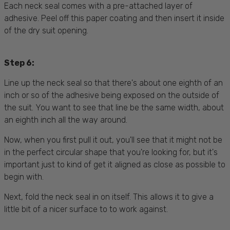
Each neck seal comes with a pre-attached layer of
adhesive. Peel off this paper coating and then insert it inside
of the dry suit opening.
Step 6:
Line up the neck seal so that there's about one eighth of an
inch or so of the adhesive being exposed on the outside of
the suit. You want to see that line be the same width, about
an eighth inch all the way around.
Now, when you first pull it out, you'll see that it might not be
in the perfect circular shape that you're looking for, but it's
important just to kind of get it aligned as close as possible to
begin with.
Next, fold the neck seal in on itself. This allows it to give a
little bit of a nicer surface to to work against.