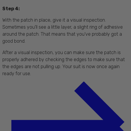
Step 4:
With the patch in place, give it a visual inspection.
Sometimes you'll see a little layer, a slight ring of adhesive
around the patch. That means that you've probably got a
good bond.
After a visual inspection, you can make sure the patch is
properly adhered by checking the edges to make sure that
the edges are not pulling up. Your suit is now once again
ready for use.