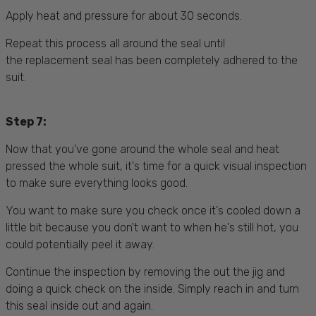
Apply heat and pressure for about 30 seconds.
Repeat this process all around the seal until
the replacement seal has been completely adhered to the
suit.
Step 7:
Now that you've gone around the whole seal and heat
pressed the whole suit, it's time for a quick visual inspection
to make sure everything looks good.
You want to make sure you check once it's cooled down a
little bit because you don't want to when he's still hot, you
could potentially peel it away.
Continue the inspection by removing the out the jig and
doing a quick check on the inside. Simply reach in and turn
this seal inside out and again.