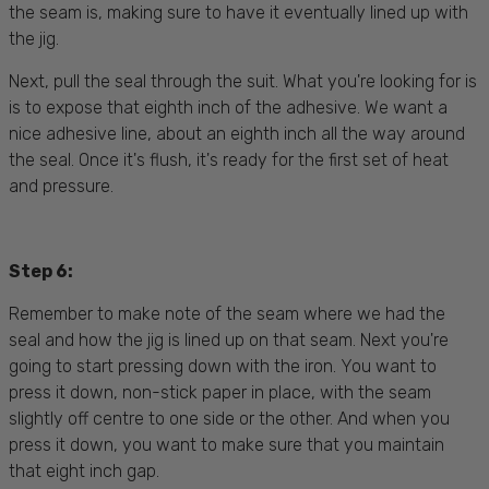
the seam is, making sure to have it eventually lined up with
the jig.
Next, pull the seal through the suit. What you're looking for is
is to expose that eighth inch of the adhesive. We want a
nice adhesive line, about an eighth inch all the way around
the seal. Once it's flush, it's ready for the first set of heat
and pressure.
Step 6:
Remember to make note of the seam where we had the
seal and how the jig is lined up on that seam. Next you're
going to start pressing down with the iron. You want to
press it down, non-stick paper in place, with the seam
slightly off centre to one side or the other. And when you
press it down, you want to make sure that you maintain
that eight inch gap.