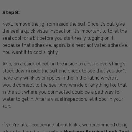
Step 8:
Next, remove the jig from inside the suit. Once it's out, give
the seal a quick visual inspection. It's important to to let the
seal cool for a bit before you start really tugging on it,
because that adhesive, again, is a heat activated adhesive.
You want it to cool slightly.
Also, do a quick check on the inside to ensure everything's
stuck down inside the suit and check to see that you don't
have any wrinkles or ripples in the in the fabric where it
would connect to the seal. Any wrinkle or anything like that
in the suit where you connected could be a pathway for
water to get in. After a visual inspection, let it cool in your
suit.
If you're at all concerned about leaks, we recommend doing
a leak test on the suit with a
Mustang Survival Leak Test