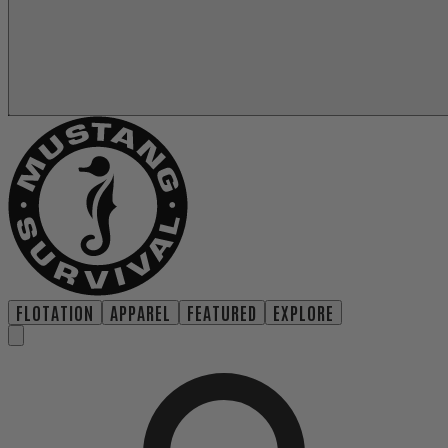
FLOTATION
APPAREL
FEATURED
EXPLORE