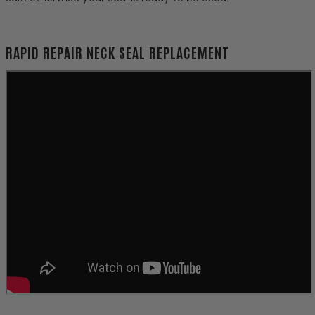
RAPID REPAIR NECK SEAL REPLACEMENT