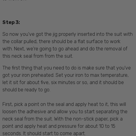
Step 3:
So now you've got the jig properly inserted into the suit with
the collar pulled, there should be a flat surface to work
with. Next, we're going to go ahead and do the removal of
this neck seal from from the suit.
The first thing that you need to do is make sure that you've
got your iron preheated. Set your iron to max temperature,
let it sit for about five, six minutes or so, and it should be
should be ready to go.
First, pick a point on the seal and apply heat to it, this will
loosen the adhesive and allow you to start separating the
neck seal from the suit. With the non-stick paper, pick a
point and apply heat and pressure for about 10 to 15
seconds. It should start to come apart.