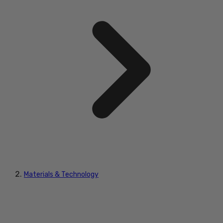
Materials & Technology