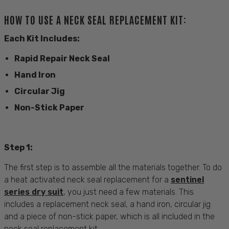
HOW TO USE A NECK SEAL REPLACEMENT KIT:
Each Kit Includes:
Rapid Repair Neck Seal
Hand Iron
Circular Jig
Non-Stick Paper
Step 1:
The first step is to assemble all the materials together. To do
a heat activated neck seal replacement for a
sentinel
series dry suit
, you just need a few materials. This
includes a replacement neck seal, a hand iron, circular jig
and a piece of non-stick paper, which is all included in the
neck seal replacement kit