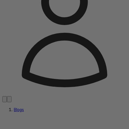
Blogs