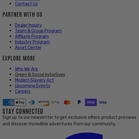
Contact Us
PARTNER WITH US
Dealer Inquiry
Team & Group Program
Affiliate Program
Industry Program
Asset Center
EXPLORE MORE
Who We Are
Green & Social initiatives
Modern Slavery Act
Upcoming Events
Careers
STAY CONNECTED
Sign up to our newsletter to get exclusive offers, product previews
and discover incredible adventures from our community.