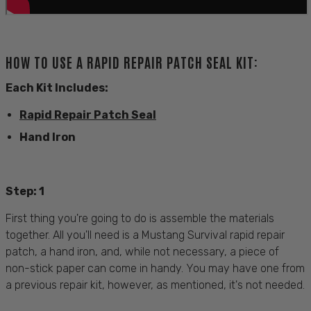
HOW TO USE A RAPID REPAIR PATCH SEAL KIT:
Each Kit Includes:
Rapid Repair Patch Seal
Hand Iron
Step: 1
First thing you're going to do is assemble the materials
together. All you'll need is a Mustang Survival rapid repair
patch, a hand iron, and, while not necessary, a piece of
non-stick paper can come in handy. You may have one from
a previous repair kit, however, as mentioned, it's not needed.