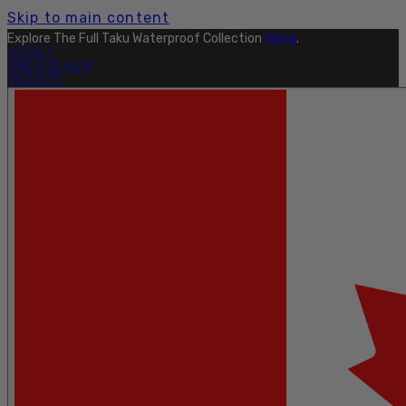
Skip to main content
Explore The Full Taku Waterproof Collection
Here
.
OUTLET
FIND A DEALER
PRO SITE