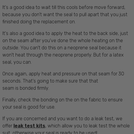
It's a good idea to wait till this cools before move forward,
because you don't want the seal to pull apart that you just
finished doing the replacement on.
It's also a good idea to apply the heat to the back side, just
on the seam after you've done the whole heating on the
outside. You can't do this on a neoprene seal because it
won't heat through the neoprene properly. But for a latex
seal, you can.
Once again, apply heat and pressure on that seam for 30
seconds. That's going to make sure that that
seam is bonded firmly.
Finally, check the bonding on the on the fabric to ensure
your seal is good for use.
If you are concerned and you want to do a leak test, we
offer
leak test kits
, which allow you to leak test the whole
suit, otherwise your seal is ready to be used!