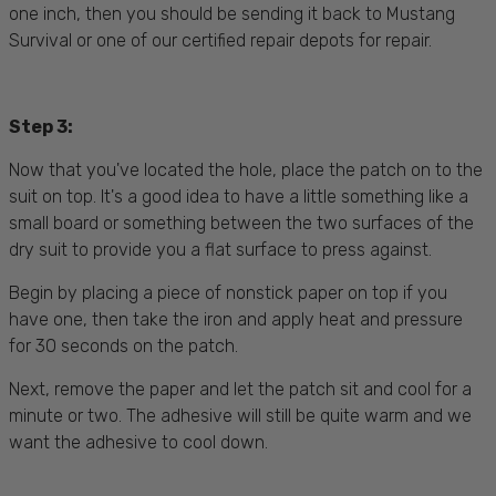
one inch, then you should be sending it back to Mustang
Survival or one of our certified repair depots for repair.
Step 3:
Now that you've located the hole, place the patch on to the
suit on top. It's a good idea to have a little something like a
small board or something between the two surfaces of the
dry suit to provide you a flat surface to press against.
Begin by placing a piece of nonstick paper on top if you
have one, then take the iron and apply heat and pressure
for 30 seconds on the patch.
Next, remove the paper and let the patch sit and cool for a
minute or two. The adhesive will still be quite warm and we
want the adhesive to cool down.