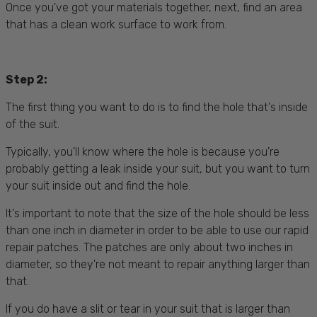
Once you've got your materials together, next, find an area
that has a clean work surface to work from.
Step 2:
The first thing you want to do is to find the hole that's inside
of the suit.
Typically, you'll know where the hole is because you're
probably getting a leak inside your suit, but you want to turn
your suit inside out and find the hole.
It's important to note that the size of the hole should be less
than one inch in diameter in order to be able to use our rapid
repair patches. The patches are only about two inches in
diameter, so they're not meant to repair anything larger than
that.
If you do have a slit or tear in your suit that is larger than