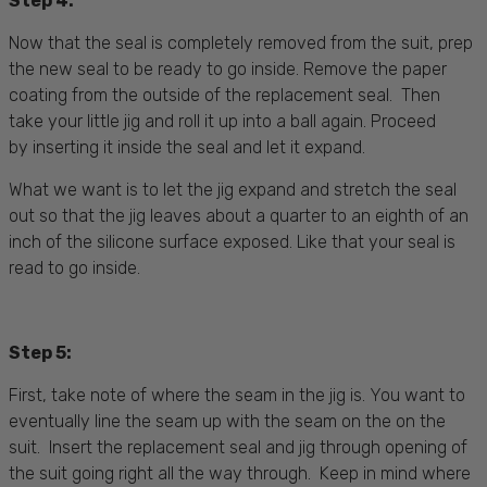
Step 4:
Now that the seal is completely removed from the suit, prep
the new seal to be ready to go inside. Remove the paper
coating from the outside of the replacement seal. Then
take your little jig and roll it up into a ball again. Proceed
by inserting it inside the seal and let it expand.
What we want is to let the jig expand and stretch the seal
out so that the jig leaves about a quarter to an eighth of an
inch of the silicone surface exposed. Like that your seal is
read to go inside.
Step 5:
First, take note of where the seam in the jig is. You want to
eventually line the seam up with the seam on the on the
suit. Insert the replacement seal and jig through opening of
the suit going right all the way through. Keep in mind where