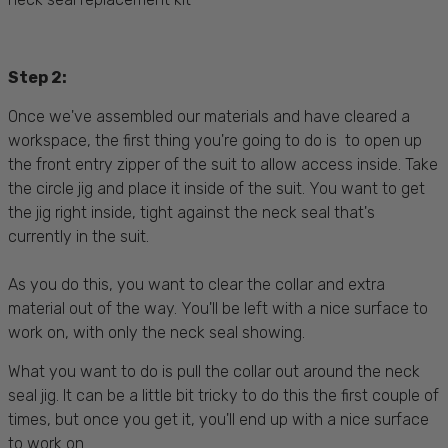
Step 2:
Once we've assembled our materials and have cleared a
workspace, the first thing you're going to do is to open up
the front entry zipper of the suit to allow access inside. Take
the circle jig and place it inside of the suit. You want to get
the jig right inside, tight against the neck seal that's
currently in the suit.
As you do this, you want to clear the collar and extra
material out of the way. You'll be left with a nice surface to
work on, with only the neck seal showing.
What you want to do is pull the collar out around the neck
seal jig. It can be a little bit tricky to do this the first couple of
times, but once you get it, you'll end up with a nice surface
to work on.