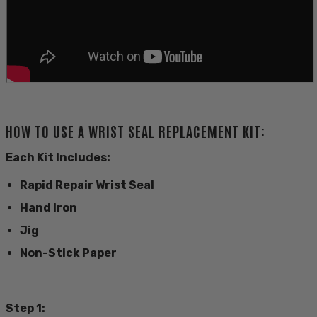
HOW TO USE A WRIST SEAL REPLACEMENT KIT:
Each Kit Includes:
Rapid Repair Wrist Seal
Hand Iron
Jig
Non-Stick Paper
Step 1: