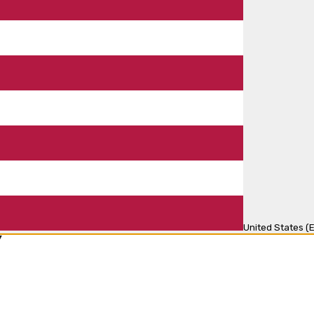
United States (E