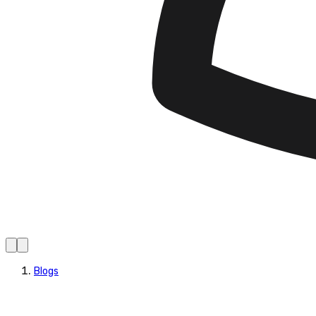
Blogs