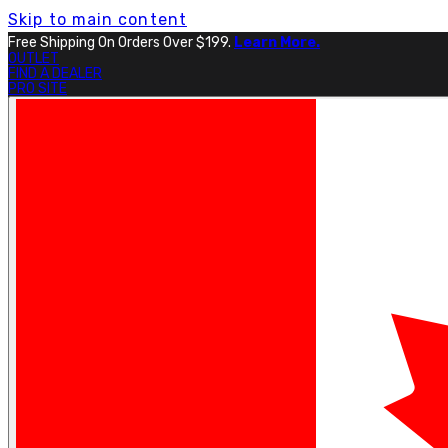
Skip to main content
Free Shipping On Orders Over $199.
Learn More.
OUTLET
FIND A DEALER
PRO SITE