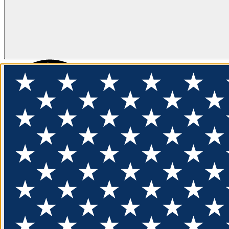
FLOTATION
APPAREL
FEATURED
EXPLORE