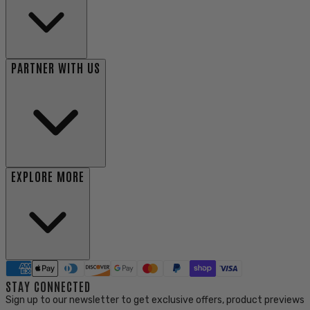
PARTNER WITH US
EXPLORE MORE
STAY CONNECTED
Sign up to our newsletter to get exclusive offers, product previews