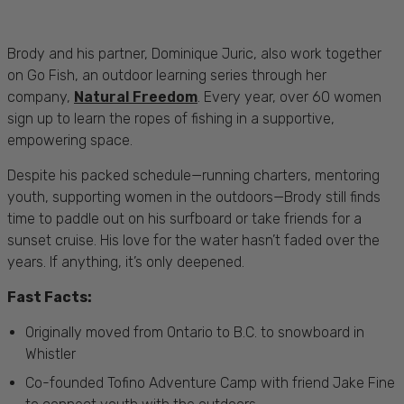
Brody and his partner, Dominique Juric, also work together
on Go Fish, an outdoor learning series through her
company,
Natural Freedom
. Every year, over 60 women
sign up to learn the ropes of fishing in a supportive,
empowering space.
Despite his packed schedule—running charters, mentoring
youth, supporting women in the outdoors—Brody still finds
time to paddle out on his surfboard or take friends for a
sunset cruise. His love for the water hasn’t faded over the
years. If anything, it’s only deepened.
Fast Facts:
Originally moved from Ontario to B.C. to snowboard in
Whistler
Co-founded Tofino Adventure Camp with friend Jake Fine