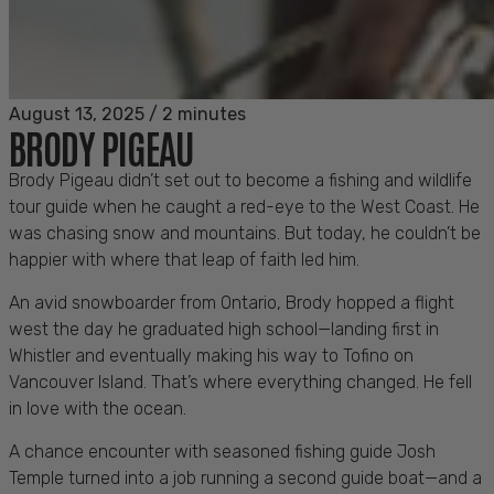
August 13, 2025
/
2 minutes
BRODY PIGEAU
Brody Pigeau didn’t set out to become a fishing and wildlife
tour guide when he caught a red-eye to the West Coast. He
was chasing snow and mountains. But today, he couldn’t be
happier with where that leap of faith led him.
An avid snowboarder from Ontario, Brody hopped a flight
west the day he graduated high school—landing first in
Whistler and eventually making his way to Tofino on
Vancouver Island. That’s where everything changed. He fell
in love with the ocean.
A chance encounter with seasoned fishing guide Josh
Temple turned into a job running a second guide boat—and a