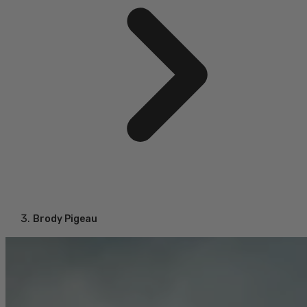
Brody Pigeau