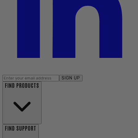
SIGN UP
FIND PRODUCTS
FIND SUPPORT