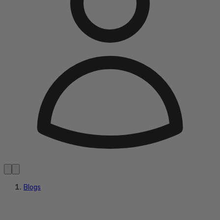
Blogs