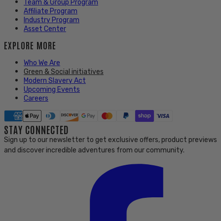
Team & Group Program
Affiliate Program
Industry Program
Asset Center
EXPLORE MORE
Who We Are
Green & Social initiatives
Modern Slavery Act
Upcoming Events
Careers
STAY CONNECTED
Sign up to our newsletter to get exclusive offers, product previews
and discover incredible adventures from our community.