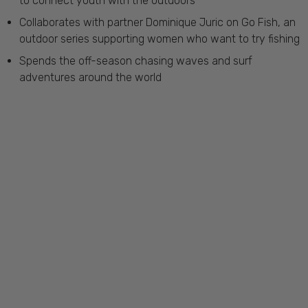
to connect youth with the outdoors
Collaborates with partner Dominique Juric on Go Fish, an
outdoor series supporting women who want to try fishing
Spends the off-season chasing waves and surf
adventures around the world