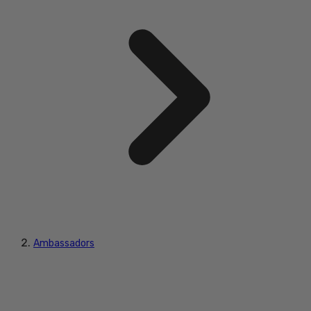
Ambassadors