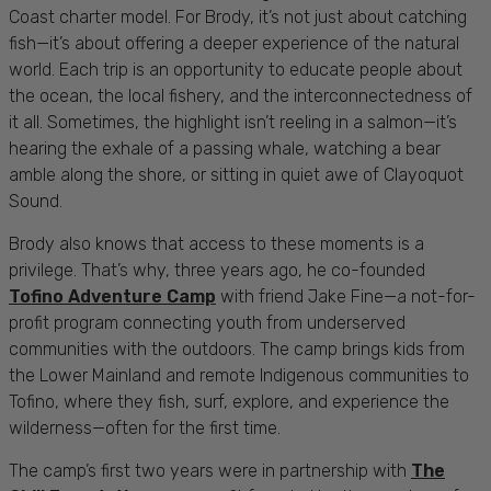
Coast charter model. For Brody, it’s not just about catching
fish—it’s about offering a deeper experience of the natural
world. Each trip is an opportunity to educate people about
the ocean, the local fishery, and the interconnectedness of
it all. Sometimes, the highlight isn’t reeling in a salmon—it’s
hearing the exhale of a passing whale, watching a bear
amble along the shore, or sitting in quiet awe of Clayoquot
Sound.
Brody also knows that access to these moments is a
privilege. That’s why, three years ago, he co-founded
Tofino Adventure Camp
with friend Jake Fine—a not-for-
profit program connecting youth from underserved
communities with the outdoors. The camp brings kids from
the Lower Mainland and remote Indigenous communities to
Tofino, where they fish, surf, explore, and experience the
wilderness—often for the first time.
The camp’s first two years were in partnership with
The