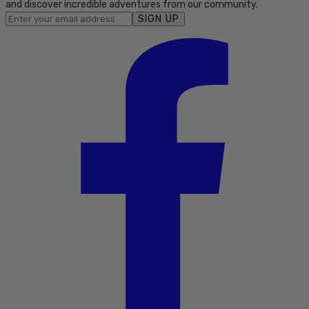
and discover incredible adventures from our community.
SIGN UP