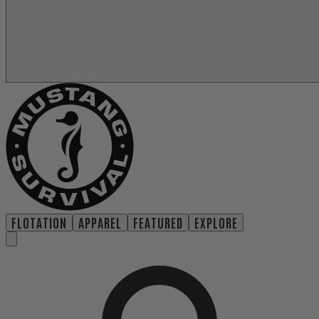
FLOTATION
APPAREL
FEATURED
EXPLORE