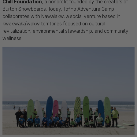
Chill Foundation
, a nonprofit founded by the creators of
Burton Snowboards. Today, Tofino Adventure Camp
collaborates with Nawalakw, a social venture based in
Kwakwa̱ka̱ʼwakw territories focused on cultural
revitalization, environmental stewardship, and community
wellness.