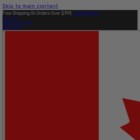
Skip to main content
Free Shipping On Orders Over $199.
Learn More.
OUTLET
FIND A DEALER
PRO SITE