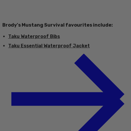
Brody's Mustang Survival favourites include:
Taku Waterproof Bibs
Taku Essential Waterproof Jacket