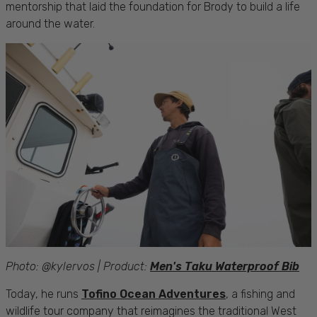
mentorship that laid the foundation for Brody to build a life
around the water.
Photo: @kylervos | Product:
Men's Taku Waterproof Bib
Today, he runs
Tofino Ocean Adventures
, a fishing and
wildlife tour company that reimagines the traditional West