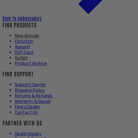
Back to
Ambassadors
FIND PRODUCTS
New Arrivals
Flotation
Apparel
Gift Card
Outlet
Product Archive
FIND SUPPORT
Support Center
Shipping Policy
Returns & Refunds
Warranty & Repair
Find a Dealer
Contact Us
PARTNER WITH US
Dealer Inquiry