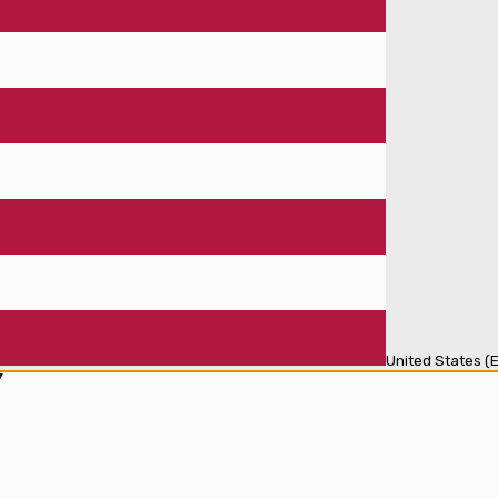
United States (E