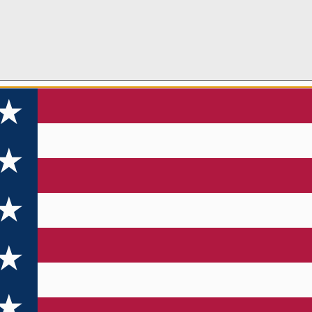
 TO WIN A
E PFD!
newsletter and enter to win a new