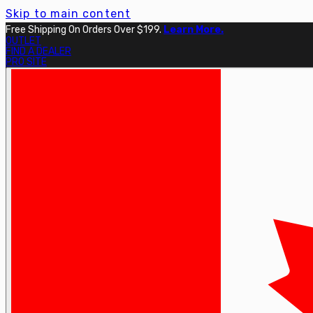
Skip to main content
Free Shipping On Orders Over $199.
Learn More.
OUTLET
FIND A DEALER
PRO SITE