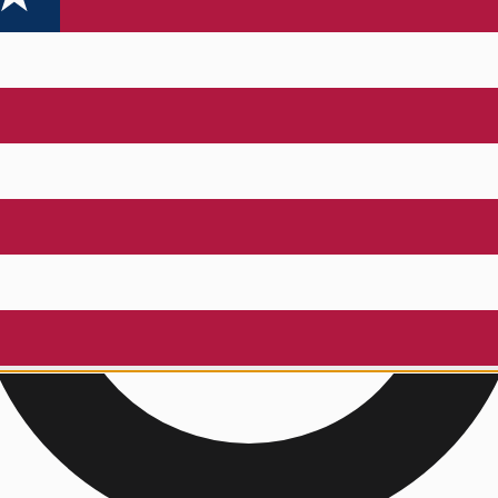
a Dual Flotation PFD
!
thly. Must be subscribed to be eligible.
ENTER TO WIN