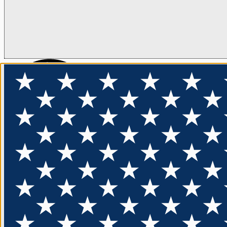
ENTER
FLOTATION
APPAREL
FEATURED
EXPLORE
FRE
Sign up for our 