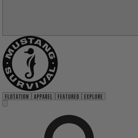
FLOTATION
APPAREL
FEATURED
EXPLORE