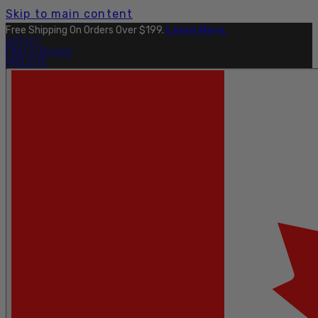
Skip to main content
Free Shipping On Orders Over $199.
Learn More.
OUTLET
FIND A DEALER
PRO SITE