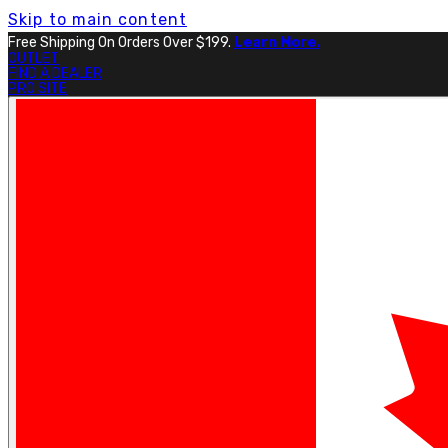
Skip to main content
Free Shipping On Orders Over $199.
Learn More.
OUTLET
FIND A DEALER
PRO SITE