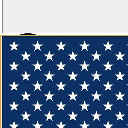
FLOTATION
APPAREL
FEATURED
EXPLORE