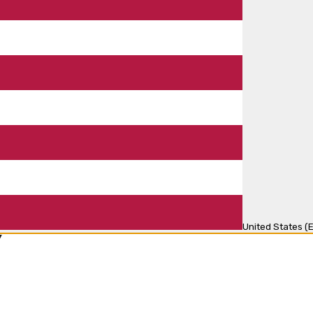
United States (E