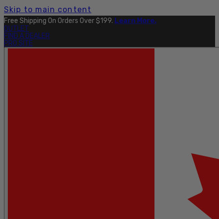
Skip to main content
Free Shipping On Orders Over $199.
Learn More.
OUTLET
FIND A DEALER
PRO SITE