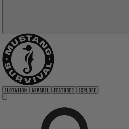
FLOTATION
APPAREL
FEATURED
EXPLORE