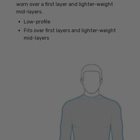
worn over a first layer and lighter-weight
mid-layers.
Low-profile
Fits over first layers and lighter-weight
mid-layers