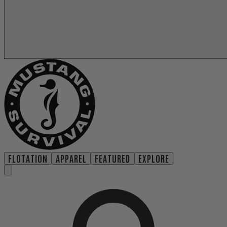
FLOTATION
APPAREL
FEATURED
EXPLORE