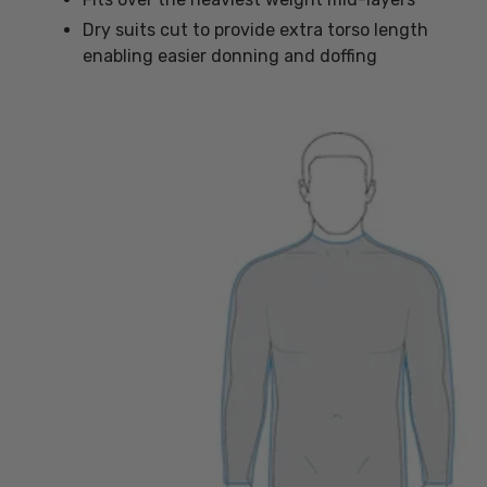
Dry suits cut to provide extra torso length
enabling easier donning and doffing