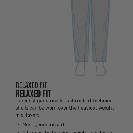
RELAXED FIT
RELAXED FIT
Our most generous fit. Relaxed Fit technical
shells can be worn over the heaviest weight
mid-layers.
Most generous cut
Fits over the heaviest weight mid-layers