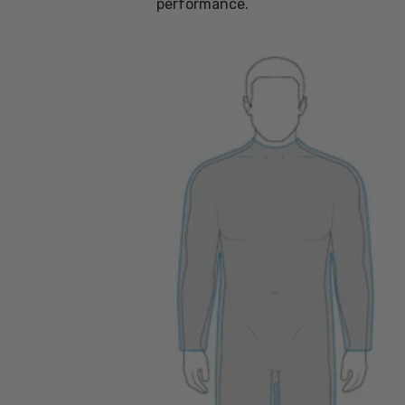
performance.