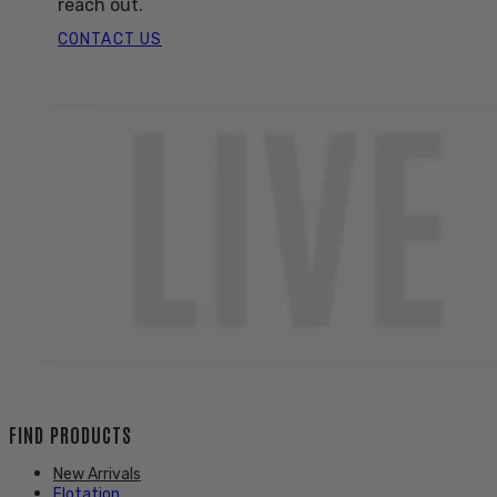
reach out.
CONTACT US
FIND PRODUCTS
New Arrivals
Flotation