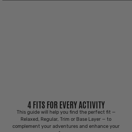
PRODUCT FIT GUIDE
PRODUCT FIT GUIDE
Meeting the demands of every adventure and
activity.
4 FITS FOR EVERY ACTIVITY
This guide will help you find the perfect fit
—
Relaxed, Regular, Trim or Base Layer — to
complement your adventures and enhance your