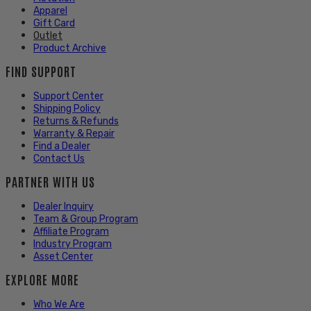
Apparel
Gift Card
Outlet
Product Archive
FIND SUPPORT
Support Center
Shipping Policy
Returns & Refunds
Warranty & Repair
Find a Dealer
Contact Us
PARTNER WITH US
Dealer Inquiry
Team & Group Program
Affiliate Program
Industry Program
Asset Center
EXPLORE MORE
Who We Are