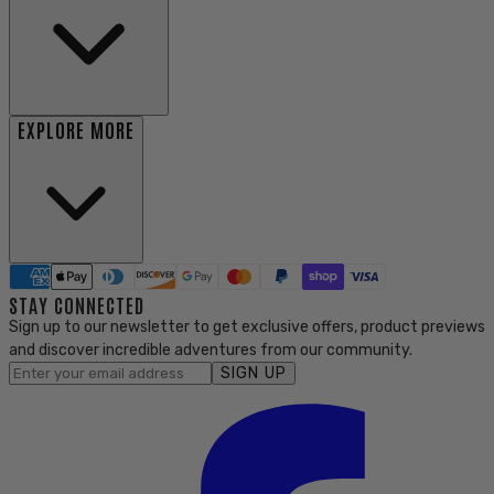
EXPLORE MORE
STAY CONNECTED
Sign up to our newsletter to get exclusive offers, product previews
and discover incredible adventures from our community.
SIGN UP