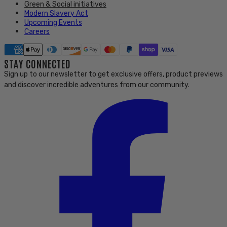
Green & Social initiatives
Modern Slavery Act
Upcoming Events
Careers
STAY CONNECTED
Sign up to our newsletter to get exclusive offers, product previews
and discover incredible adventures from our community.