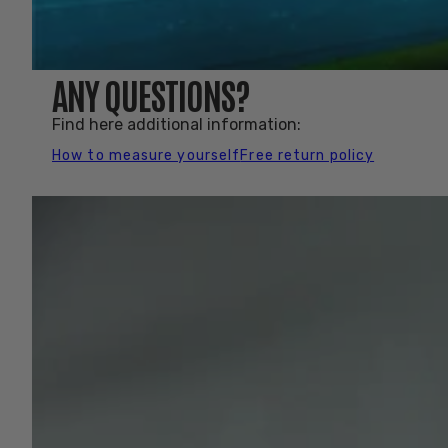
ANY QUESTIONS?
Find here additional information:
How to measure yourself
Free return policy