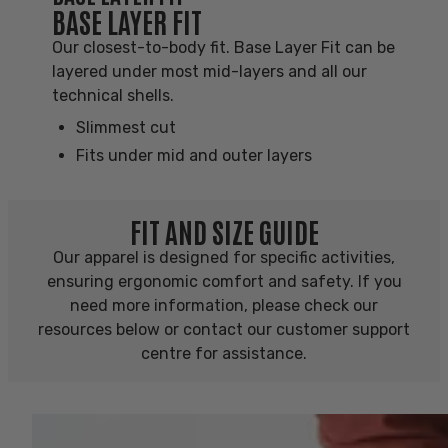
BASE LAYER FIT
Our closest-to-body fit. Base Layer Fit can be
layered under most mid-layers and all our
technical shells.
Slimmest cut
Fits under mid and outer layers
FIT AND SIZE GUIDE
Our apparel is designed for specific activities,
ensuring ergonomic comfort and safety. If you
need more information, please check our
resources below or contact our customer support
centre for assistance.