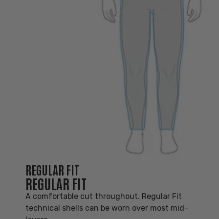
REGULAR FIT
REGULAR FIT
A comfortable cut throughout. Regular Fit
technical shells can be worn over most mid-