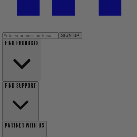
SIGN UP
FIND PRODUCTS
FIND SUPPORT
PARTNER WITH US