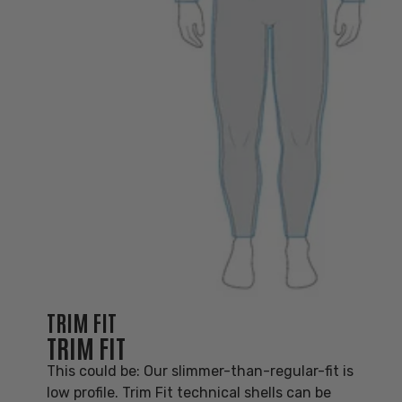
TRIM FIT
TRIM FIT
This could be: Our slimmer-than-regular-fit is
low profile. Trim Fit technical shells can be