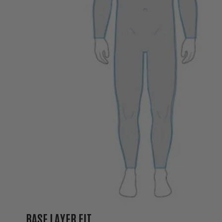
BASE LAYER FIT