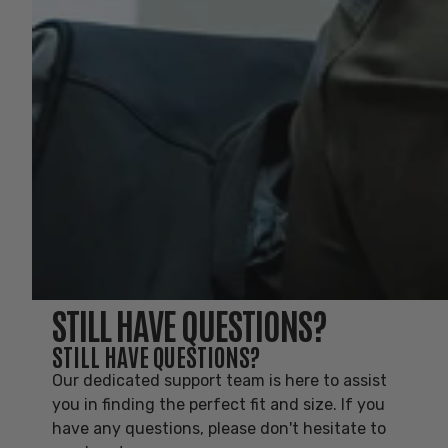
STILL HAVE QUESTIONS?
STILL HAVE QUESTIONS?
Our dedicated support team is here to assist
you in finding the perfect fit and size. If you
have any questions, please don't hesitate to