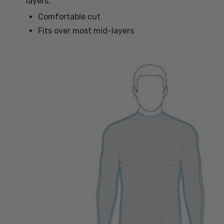
layers.
Comfortable cut
Fits over most mid-layers