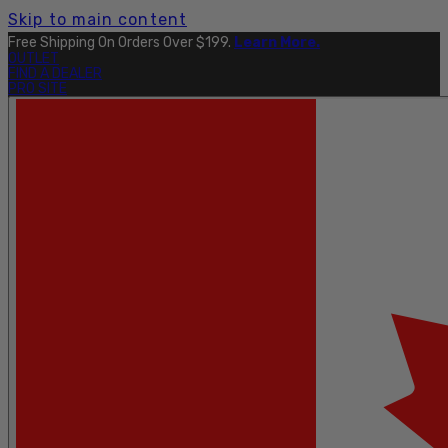
Skip to main content
Free Shipping On Orders Over $199.
Learn More.
OUTLET
FIND A DEALER
PRO SITE