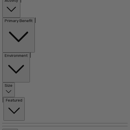
|
Activity
|
Primary Benefit
|
Environment
Size
|
Featured