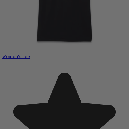
Women's Tee