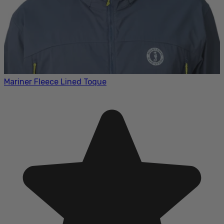
Mariner Fleece Lined Toque