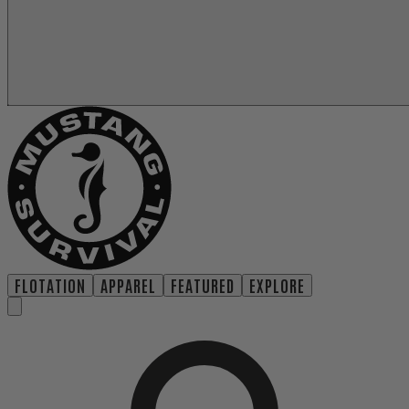
FLOTATION
APPAREL
FEATURED
EXPLORE