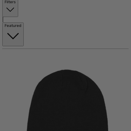
Filters
|
Featured