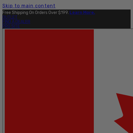
Skip to main content
Free Shipping On Orders Over $199.
Learn More.
OUTLET
FIND A DEALER
PRO SITE