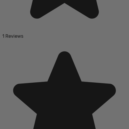
1 Reviews