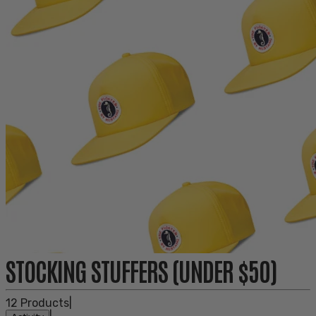
STOCKING STUFFERS (UNDER $50)
12
Products
|