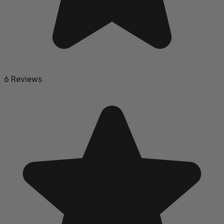
6 Reviews