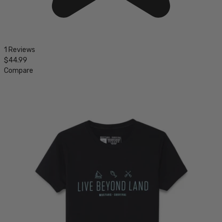
1 Reviews
$44.99
Compare