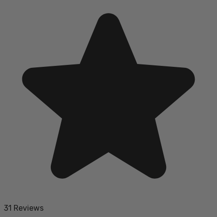
31 Reviews