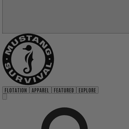
FLOTATION
APPAREL
FEATURED
EXPLORE