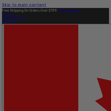
Skip to main content
Free Shipping On Orders Over $199.
Learn More.
OUTLET
FIND A DEALER
PRO SITE