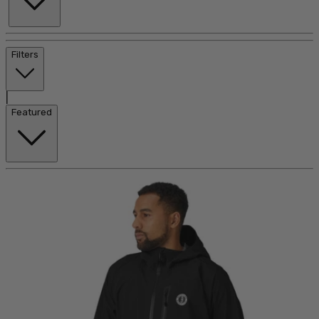
Filters
|
Featured