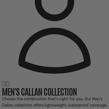
MEN'S CALLAN COLLECTION
Choose the combination that's right for you. Our Men's
Callan collection offers lightweight, waterproof coverage