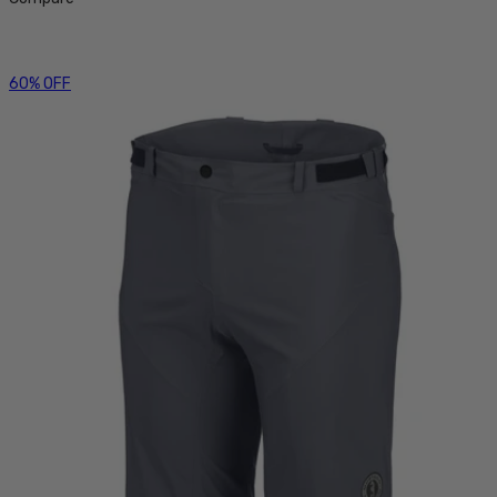
60% OFF