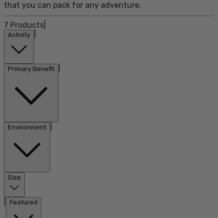
that you can pack for any adventure.
7
Products
|
|
Activity
|
Primary Benefit
|
Environment
Size
|
Featured