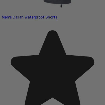
Men's Callan Waterproof Shorts