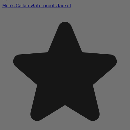
Men's Callan Waterproof Jacket