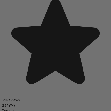
31 Reviews
$349.99
Compare