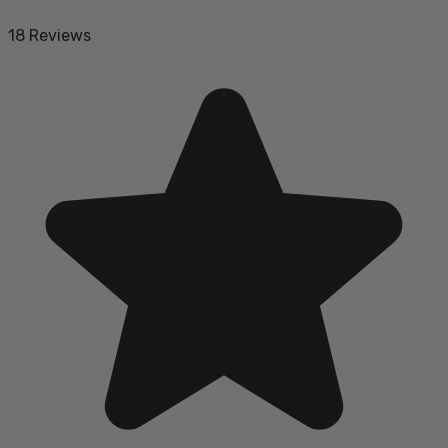
18 Reviews