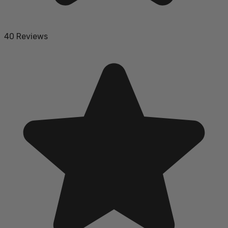
40 Reviews