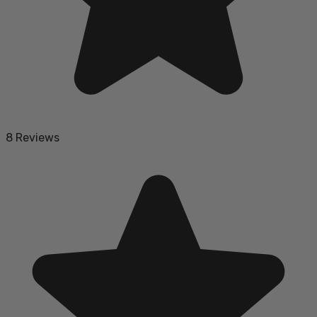
8 Reviews