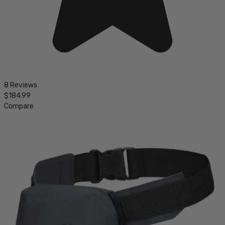
8 Reviews
$184.99
Compare