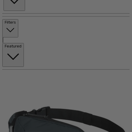
Filters
|
Featured