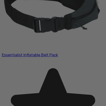
Essentialist Inflatable Belt Pack