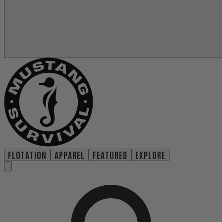
FLOTATION
APPAREL
FEATURED
EXPLORE