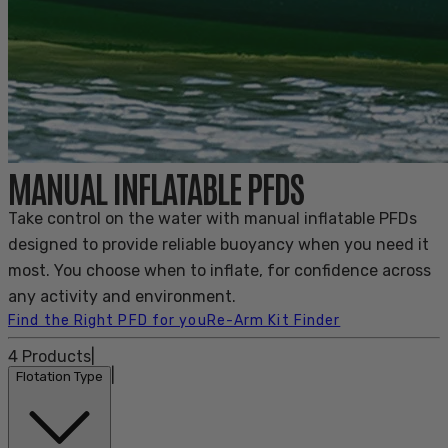
MANUAL INFLATABLE PFDS
Take control on the water with manual inflatable PFDs
designed to provide reliable buoyancy when you need it
most. You choose when to inflate, for confidence across
any activity and environment.
Find the Right PFD for you
Re-Arm Kit Finder
4
Products
|
|
Flotation Type