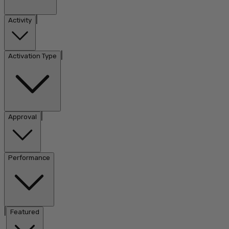
|
Activity
|
Activation Type
|
Approval
Performance
|
Featured