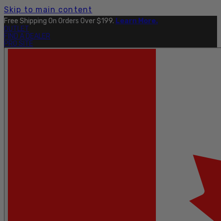
Skip to main content
Free Shipping On Orders Over $199.
Learn More.
OUTLET
FIND A DEALER
PRO SITE