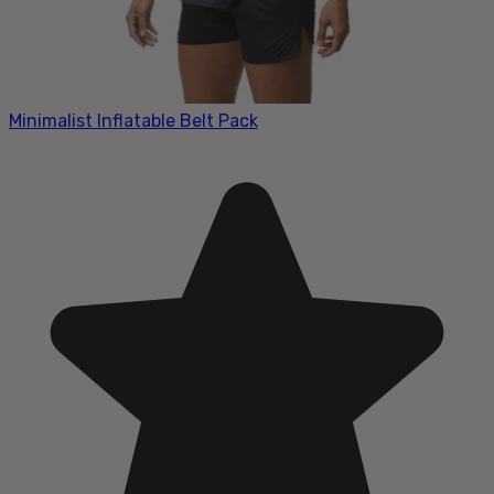
Minimalist Inflatable Belt Pack