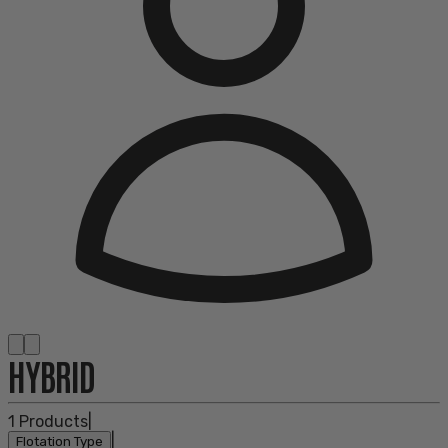
HYBRID
1
Products
|
|
Flotation Type