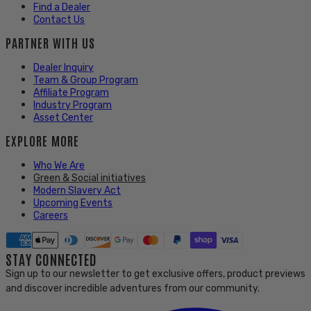
Find a Dealer
Contact Us
PARTNER WITH US
Dealer Inquiry
Team & Group Program
Affiliate Program
Industry Program
Asset Center
EXPLORE MORE
Who We Are
Green & Social initiatives
Modern Slavery Act
Upcoming Events
Careers
STAY CONNECTED
Sign up to our newsletter to get exclusive offers, product previews
and discover incredible adventures from our community.