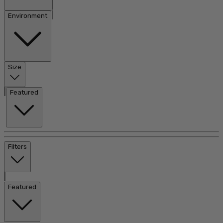
|
Environment
Size
|
Featured
Filters
|
Featured