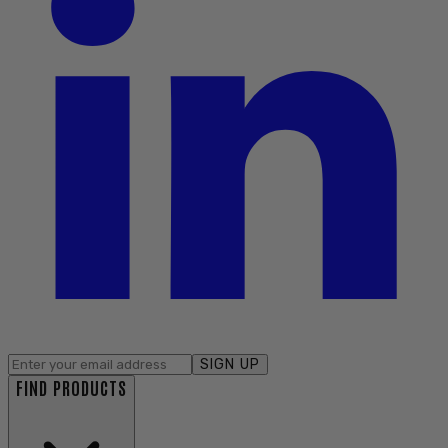
SIGN UP
FIND PRODUCTS