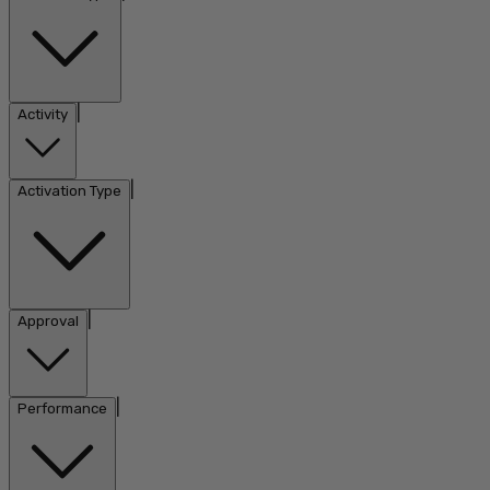
|
Activity
|
Activation Type
|
Approval
|
Performance