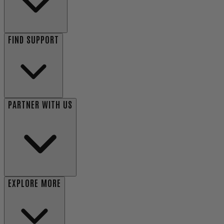
FIND SUPPORT
PARTNER WITH US
EXPLORE MORE