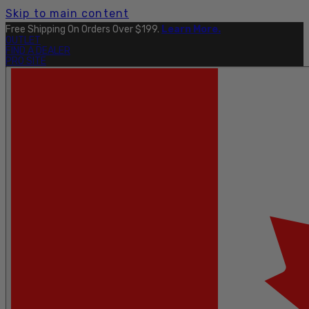
Skip to main content
Free Shipping On Orders Over $199.
Learn More.
OUTLET
FIND A DEALER
PRO SITE