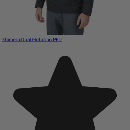
Khimera Dual Flotation PFD