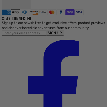
STAY CONNECTED
Sign up to our newsletter to get exclusive offers, product previews
and discover incredible adventures from our community.
SIGN UP