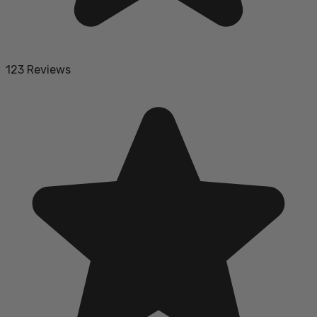
123 Reviews