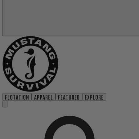
FLOTATION
APPAREL
FEATURED
EXPLORE