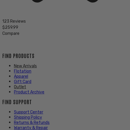
123 Reviews
$259.99
Compare
FIND PRODUCTS
New Arrivals
Flotation
Apparel
Gift Card
Outlet
Product Archive
FIND SUPPORT
Support Center
Shipping Policy
Returns & Refunds
Warranty & Repair