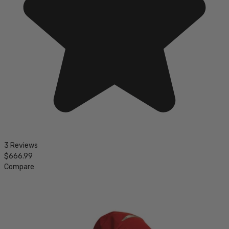
3 Reviews
$666.99
Compare