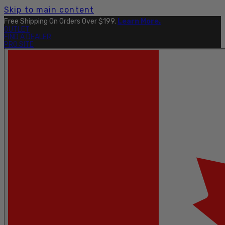
Skip to main content
Free Shipping On Orders Over $199.
Learn More.
OUTLET
FIND A DEALER
PRO SITE