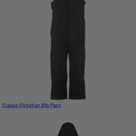
Classic Flotation Bib Pant