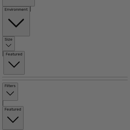
|
Environment
Size
|
Featured
Filters
|
Featured