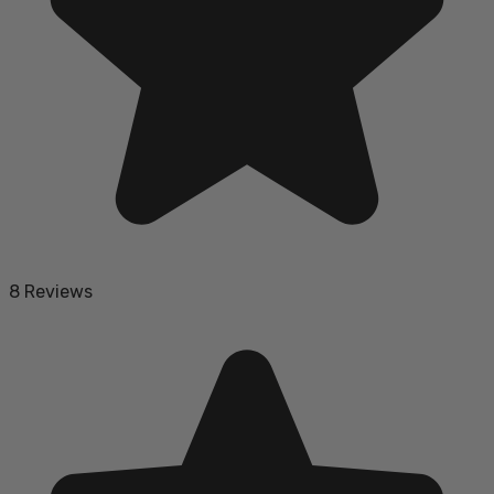
8 Reviews