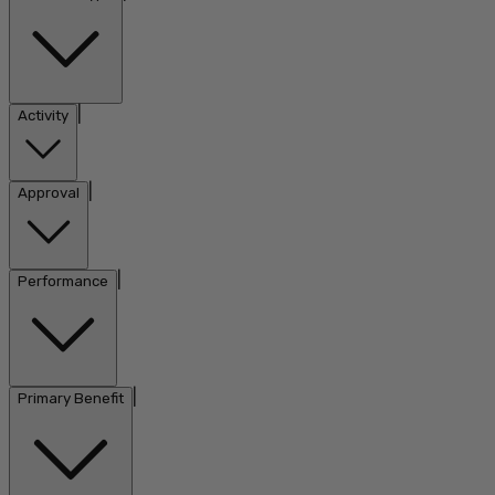
|
Activity
|
Approval
|
Performance
|
Primary Benefit