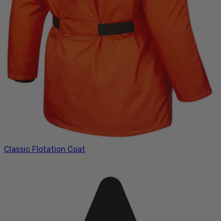
Classic Flotation Coat