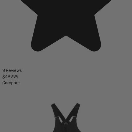
8 Reviews
$499.99
Compare