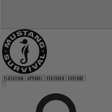
FLOTATION
APPAREL
FEATURED
EXPLORE