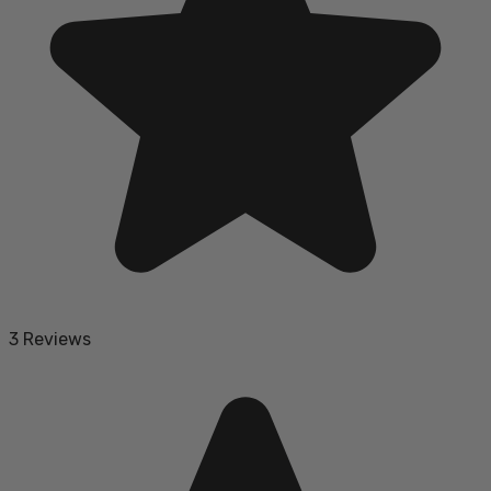
3 Reviews