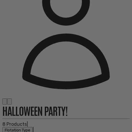
HALLOWEEN PARTY!
8
Products
|
|
Flotation Type