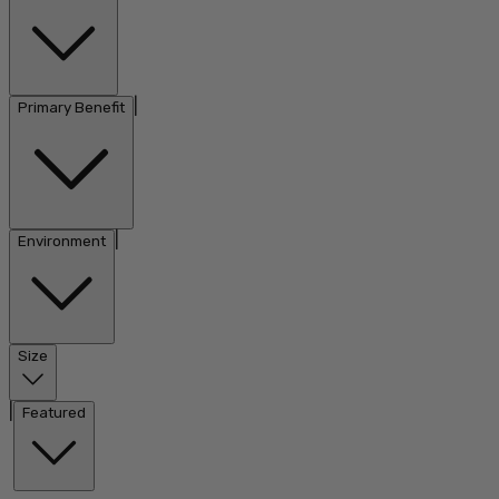
|
Primary Benefit
|
Environment
Size
|
Featured