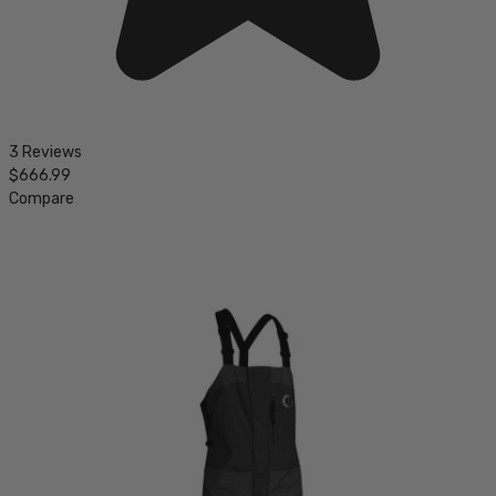
3 Reviews
$666.99
Compare