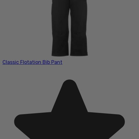
Classic Flotation Bib Pant