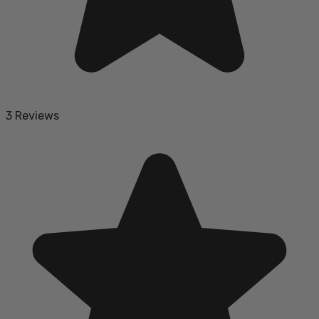
3 Reviews