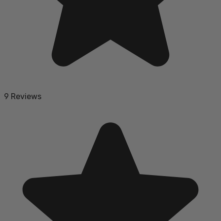
9 Reviews