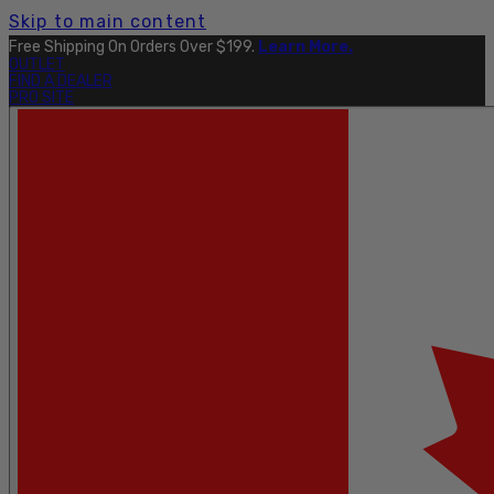
Skip to main content
Free Shipping On Orders Over $199.
Learn More.
OUTLET
FIND A DEALER
PRO SITE