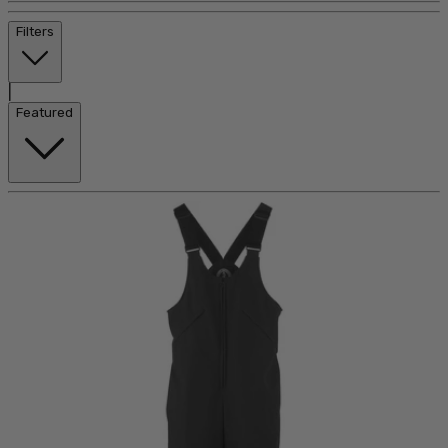
Filters
|
Featured