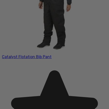
Catalyst Flotation Bib Pant