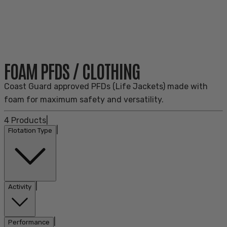
FOAM PFDS / CLOTHING
Coast Guard approved PFDs (Life Jackets) made with
foam for maximum safety and versatility.
4
Products
|
|
Flotation Type
|
Activity
|
Performance