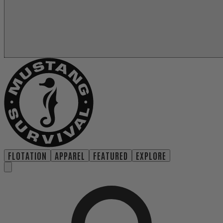
FLOTATION
APPAREL
FEATURED
EXPLORE