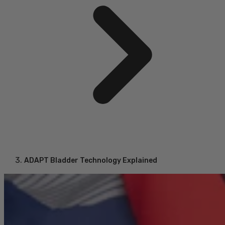
ADAPT Bladder Technology Explained