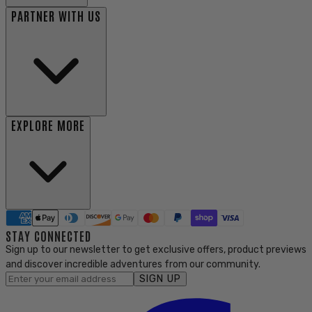
PARTNER WITH US
EXPLORE MORE
STAY CONNECTED
Sign up to our newsletter to get exclusive offers, product previews
and discover incredible adventures from our community.
SIGN UP