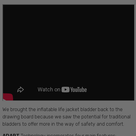
We brought the inflatable life jacket bladder back to the
drawing board because we saw the potential for traditional
bladders to offer more in the way of safety and comfort.
ADAPT
Technology incorporates four main features: