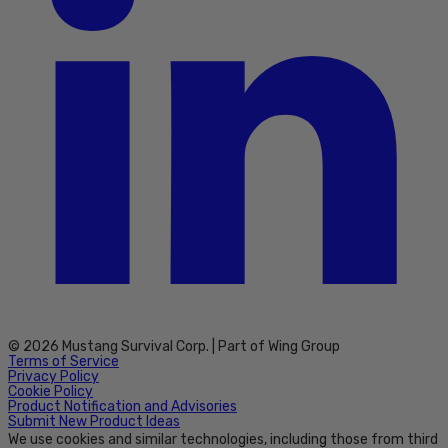
© 2026 Mustang Survival Corp. | Part of Wing Group
Terms of Service
Privacy Policy
Cookie Policy
Product Notification and Advisories
Submit New Product Ideas
We use cookies and similar technologies, including those from third