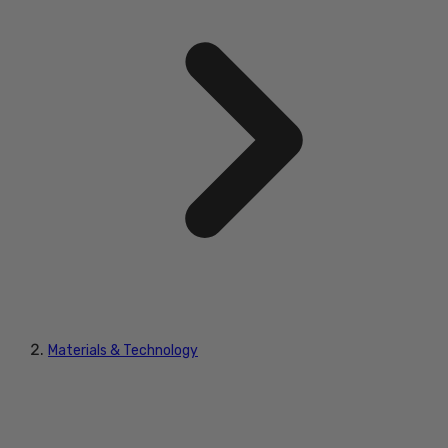
Materials & Technology