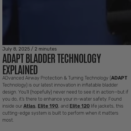
July 8, 2025
/
2 minutes
ADAPT BLADDER TECHNOLOGY
EXPLAINED
ADvanced
Airway Protection & Turning Technology (
ADAPT
Technology) is our latest innovation in inflatable bladder
design.
You’ll
(hopefully) never need to see it in action—but if
you do,
it’s
there to enhance your in-water safety. Found
inside our
Atlas
,
Elite 190
, and
Elite 120
life jackets, this
cutting-edge
system is built to perform when it matters
most.