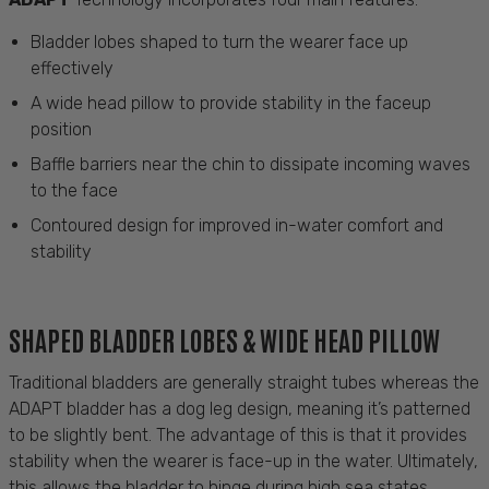
Bladder lobes shaped to turn the wearer face up
effectively
A wide head pillow to provide stability in the faceup
position
Baffle barriers near the chin to dissipate incoming waves
to the face
Contoured design for improved in-water comfort and
stability
SHAPED BLADDER LOBES & WIDE HEAD PILLOW
Traditional bladders are
generally straight
tubes
whereas
the
ADAPT bladder has a dog leg design, meaning
it’s
patterned
to be slightly bent. The advantage of this is that it provides
stability when the wearer is face-up in the water.
Ultimately,
this
allows the bladder to hinge during high sea states,