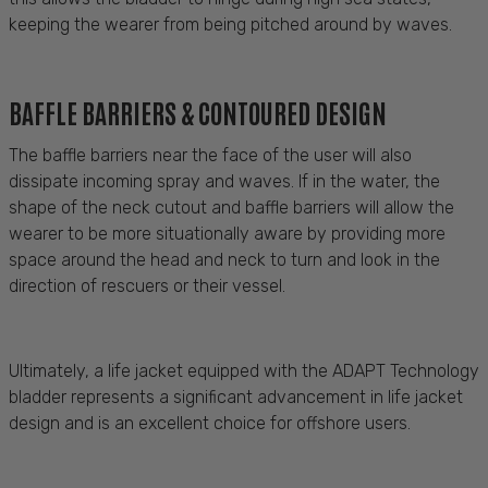
keeping the wearer from being pitched around by waves.
BAFFLE BARRIERS & CONTOURED DESIGN
The baffle barriers near the face of the user will also
dissipate incoming spray and waves. If in the water, the
shape of the neck cutout and baffle barriers will allow the
wearer to be more situationally aware by providing more
space around the head and neck to turn and look in the
direction of rescuers or their vessel
.
Ultimately, a
life jacket equipped with the ADAPT Technology
bladder
represents
a significant advancement in life jacket
design and is an excellent choice for offshore users
.