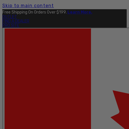
Skip to main content
Free Shipping On Orders Over $199.
Learn More.
OUTLET
FIND A DEALER
PRO SITE