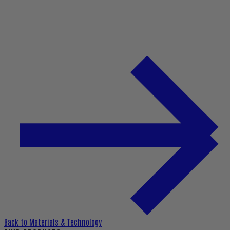
Back to
Materials & Technology