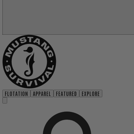
FLOTATION
APPAREL
FEATURED
EXPLORE