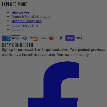
EXPLORE MORE
Who We Are
Green & Social initiatives
Modern Slavery Act
Upcoming Events
Careers
STAY CONNECTED
Sign up to our newsletter to get exclusive offers, product previews
and discover incredible adventures from our community.