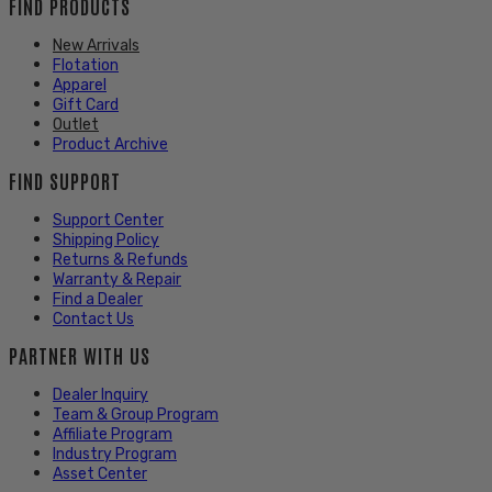
FIND PRODUCTS
New Arrivals
Flotation
Apparel
Gift Card
Outlet
Product Archive
FIND SUPPORT
Support Center
Shipping Policy
Returns & Refunds
Warranty & Repair
Find a Dealer
Contact Us
PARTNER WITH US
Dealer Inquiry
Team & Group Program
Affiliate Program
Industry Program
Asset Center