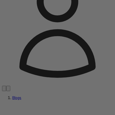
Blogs