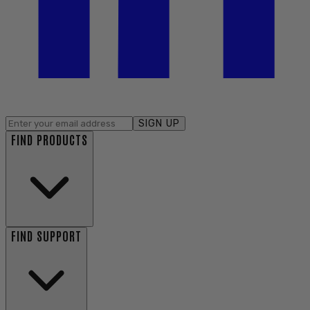
SIGN UP
FIND PRODUCTS
FIND SUPPORT