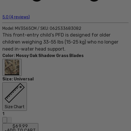
5.0
(
4
reviews
)
Model:
MV3565CM
/
SKU:
062533683082
This front-entry child’s PFD is designed for older
children weighing 33-55 lbs (15-25 kg) who no longer
need in-water head support.
Color
:
Mossy Oak Shadow Grass Blades
Size
:
Universal
Size Chart
1
$69.99
-
ADD TO CART