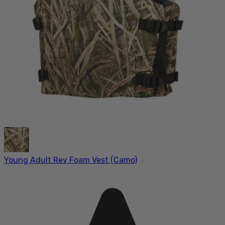
Young Adult Rev Foam Vest (Camo)