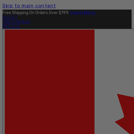
Skip to main content
Free Shipping On Orders Over $199.
Learn More.
OUTLET
FIND A DEALER
PRO SITE