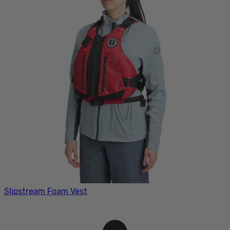
Slipstream Foam Vest