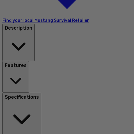
Find your local Mustang Survival Retailer
Description
Features
Specifications