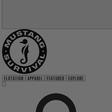
FLOTATION
APPAREL
FEATURED
EXPLORE