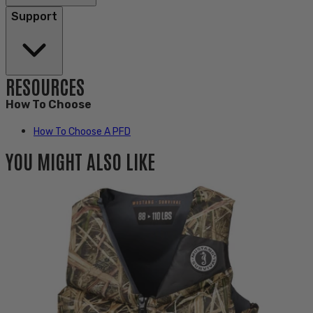
Support
RESOURCES
How To Choose
How To Choose A PFD
YOU MIGHT ALSO LIKE