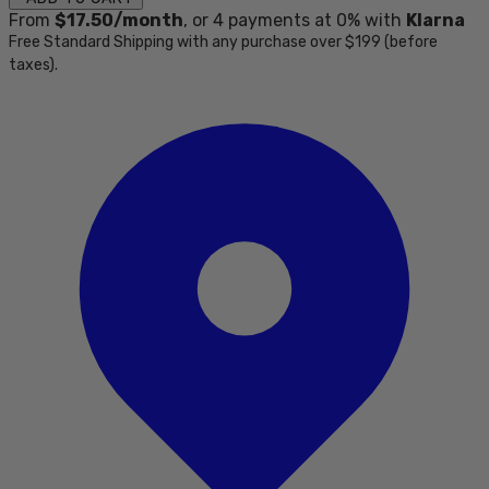
From
$17.50
/month
, or
4
payments at 0% with
Klarna
Free Standard Shipping with any purchase over $199 (before
taxes).