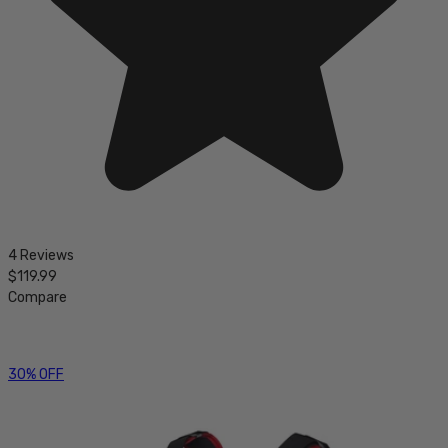
4 Reviews
$119.99
Compare
30% OFF