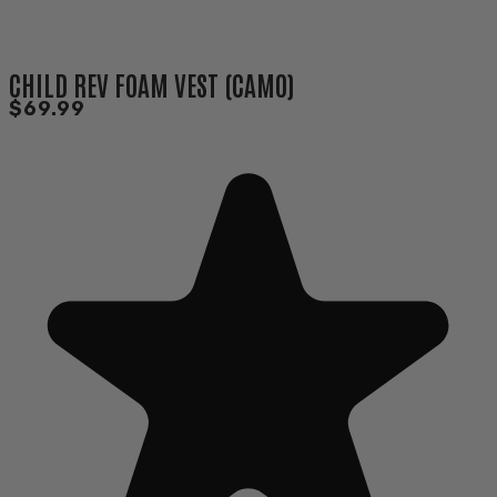
CHILD REV FOAM VEST (CAMO)
$69.99