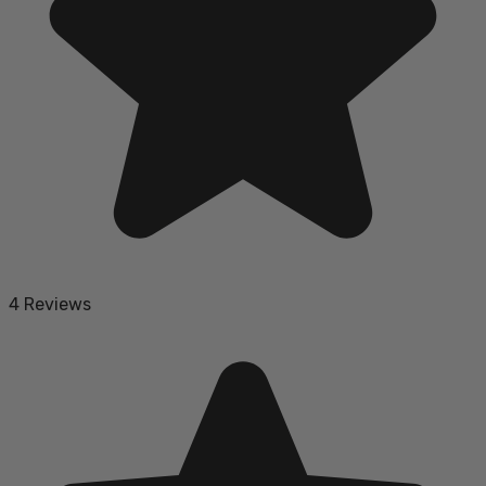
4 Reviews