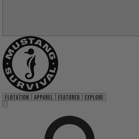
FLOTATION
APPAREL
FEATURED
EXPLORE