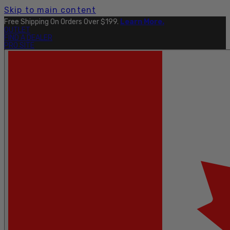
Skip to main content
Free Shipping On Orders Over $199.
Learn More.
OUTLET
FIND A DEALER
PRO SITE