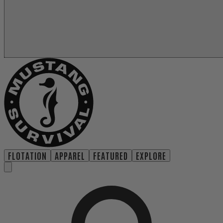
FLOTATION
APPAREL
FEATURED
EXPLORE