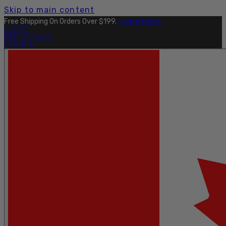
Skip to main content
Free Shipping On Orders Over $199.
Learn More.
OUTLET
FIND A DEALER
PRO SITE