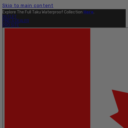
Skip to main content
Explore The Full Taku Waterproof Collection
Here
.
OUTLET
FIND A DEALER
PRO SITE