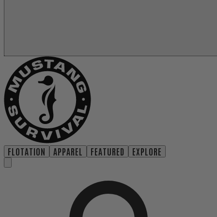
FLOTATION
APPAREL
FEATURED
EXPLORE